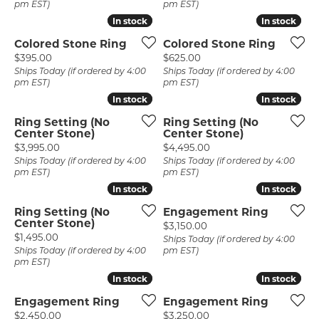
pm EST)
pm EST)
In stock
In stock
In stock
In stock
Colored Stone Ring
Colored Stone Ring
Price:
Price:
$395.00
$625.00
Ships Today (if ordered by 4:00
Ships Today (if ordered by 4:00
pm EST)
pm EST)
In stock
In stock
In stock
In stock
Ring Setting (No
Ring Setting (No
Center Stone)
Center Stone)
Price:
Price:
$3,995.00
$4,495.00
Ships Today (if ordered by 4:00
Ships Today (if ordered by 4:00
pm EST)
pm EST)
In stock
In stock
In stock
In stock
Ring Setting (No
Engagement Ring
Center Stone)
Price:
$3,150.00
Price:
$1,495.00
Ships Today (if ordered by 4:00
Ships Today (if ordered by 4:00
pm EST)
pm EST)
In stock
In stock
In stock
In stock
Engagement Ring
Engagement Ring
Price:
Price:
$2,450.00
$3,250.00