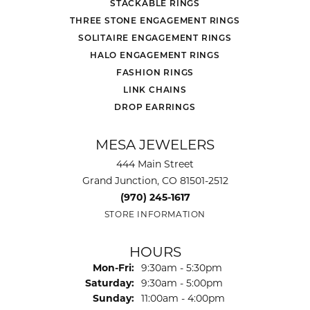
STACKABLE RINGS
THREE STONE ENGAGEMENT RINGS
SOLITAIRE ENGAGEMENT RINGS
HALO ENGAGEMENT RINGS
FASHION RINGS
LINK CHAINS
DROP EARRINGS
MESA JEWELERS
444 Main Street
Grand Junction, CO 81501-2512
(970) 245-1617
STORE INFORMATION
HOURS
Monday - Friday:
Mon-Fri:
9:30am - 5:30pm
Saturday:
9:30am - 5:00pm
Sunday:
11:00am - 4:00pm