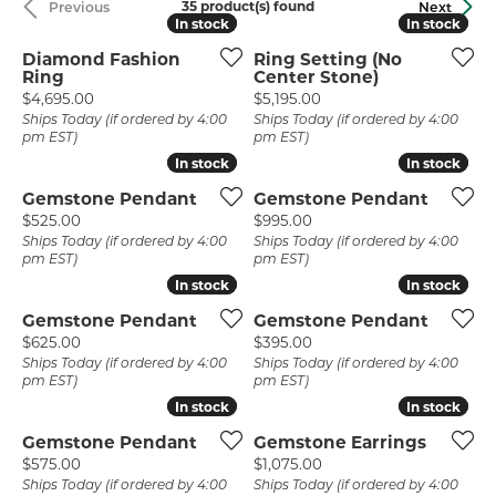
35 product(s) found
Previous
Next
In stock
In stock
In stock
In stock
Diamond Fashion
Ring Setting (No
Ring
Center Stone)
Price:
Price:
$4,695.00
$5,195.00
Ships Today (if ordered by 4:00
Ships Today (if ordered by 4:00
pm EST)
pm EST)
In stock
In stock
In stock
In stock
Gemstone Pendant
Gemstone Pendant
Price:
Price:
$525.00
$995.00
Ships Today (if ordered by 4:00
Ships Today (if ordered by 4:00
pm EST)
pm EST)
In stock
In stock
In stock
In stock
Gemstone Pendant
Gemstone Pendant
Price:
Price:
$625.00
$395.00
Ships Today (if ordered by 4:00
Ships Today (if ordered by 4:00
pm EST)
pm EST)
In stock
In stock
In stock
In stock
Gemstone Pendant
Gemstone Earrings
Price:
Price:
$575.00
$1,075.00
Ships Today (if ordered by 4:00
Ships Today (if ordered by 4:00