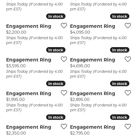
Ships Today (if ordered by 4:00
Ships Today (if ordered by 4:00
pm EST)
pm EST)
In stock
In stock
In stock
In stock
Engagement Ring
Engagement Ring
Price:
Price:
$2,200.00
$4,095.00
Ships Today (if ordered by 4:00
Ships Today (if ordered by 4:00
pm EST)
pm EST)
In stock
In stock
In stock
In stock
Engagement Ring
Engagement Ring
Price:
Price:
$3,595.00
$4,695.00
Ships Today (if ordered by 4:00
Ships Today (if ordered by 4:00
pm EST)
pm EST)
In stock
In stock
In stock
In stock
Engagement Ring
Engagement Ring
Price:
Price:
$1,995.00
$2,895.00
Ships Today (if ordered by 4:00
Ships Today (if ordered by 4:00
pm EST)
pm EST)
In stock
In stock
In stock
In stock
Engagement Ring
Engagement Ring
Price:
Price:
$2,350.00
$2,795.00