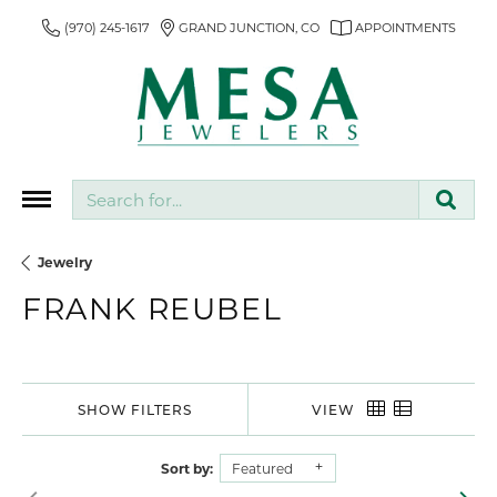
(970) 245-1617
GRAND JUNCTION, CO
APPOINTMENTS
Search for...
Jewelry
FRANK REUBEL
SHOW FILTERS
VIEW
Sort by:
Featured