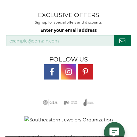
EXCLUSIVE OFFERS
Signup for special offers and discounts.
Enter your email address
FOLLOW US