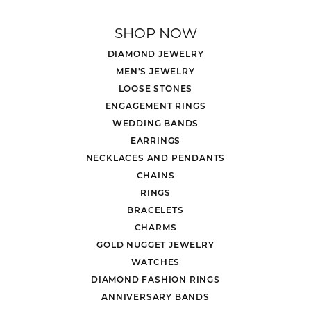
SHOP NOW
DIAMOND JEWELRY
MEN'S JEWELRY
LOOSE STONES
ENGAGEMENT RINGS
WEDDING BANDS
EARRINGS
NECKLACES AND PENDANTS
CHAINS
RINGS
BRACELETS
CHARMS
GOLD NUGGET JEWELRY
WATCHES
DIAMOND FASHION RINGS
ANNIVERSARY BANDS