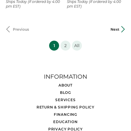
Ships Today (if ordered by 4:00
Ships Today (if ordered by 4:00
pm EST)
pm EST)
Previous
Next
(current)
1
2
All
INFORMATION
ABOUT
BLOG
SERVICES
RETURN & SHIPPING POLICY
FINANCING
EDUCATION
PRIVACY POLICY