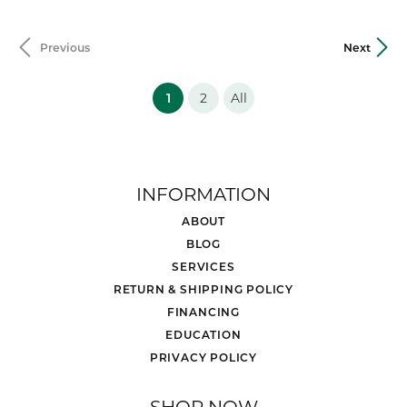
Previous
Next
(current)
1
2
All
INFORMATION
ABOUT
BLOG
SERVICES
RETURN & SHIPPING POLICY
FINANCING
EDUCATION
PRIVACY POLICY
SHOP NOW