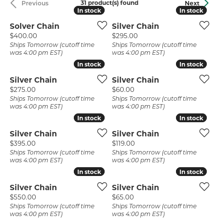
31 product(s) found
Previous
Next
In stock
In stock
In stock
In stock
Solver Chain
Silver Chain
Price:
Price:
$400.00
$295.00
Ships Tomorrow (cutoff time
Ships Tomorrow (cutoff time
was 4:00 pm EST)
was 4:00 pm EST)
In stock
In stock
In stock
In stock
Silver Chain
Silver Chain
Price:
Price:
$275.00
$60.00
Ships Tomorrow (cutoff time
Ships Tomorrow (cutoff time
was 4:00 pm EST)
was 4:00 pm EST)
In stock
In stock
In stock
In stock
Silver Chain
Silver Chain
Price:
Price:
$395.00
$119.00
Ships Tomorrow (cutoff time
Ships Tomorrow (cutoff time
was 4:00 pm EST)
was 4:00 pm EST)
In stock
In stock
In stock
In stock
Silver Chain
Silver Chain
Price:
Price:
$550.00
$65.00
Ships Tomorrow (cutoff time
Ships Tomorrow (cutoff time
was 4:00 pm EST)
was 4:00 pm EST)