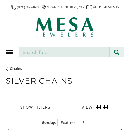
(970) 245-1617
GRAND JUNCTION, CO
APPOINTMENTS
Search for...
Chains
SILVER CHAINS
SHOW FILTERS
VIEW
Sort by:
Featured