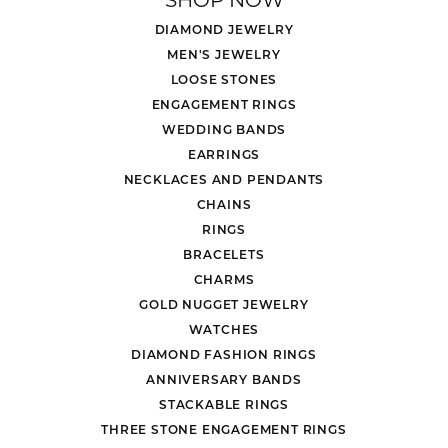
DIAMOND JEWELRY
MEN'S JEWELRY
LOOSE STONES
ENGAGEMENT RINGS
WEDDING BANDS
EARRINGS
NECKLACES AND PENDANTS
CHAINS
RINGS
BRACELETS
CHARMS
GOLD NUGGET JEWELRY
WATCHES
DIAMOND FASHION RINGS
ANNIVERSARY BANDS
STACKABLE RINGS
THREE STONE ENGAGEMENT RINGS