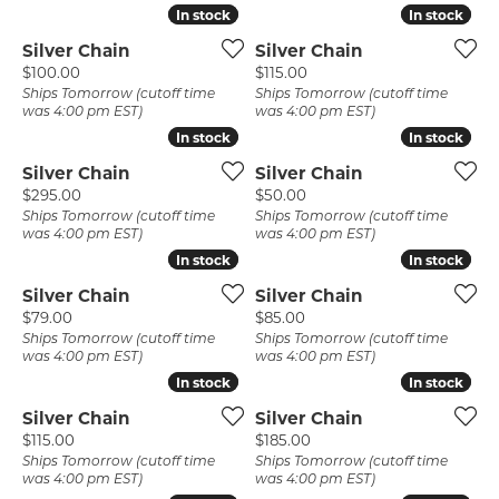
In stock
In stock
In stock
In stock
Silver Chain
Silver Chain
Price:
Price:
$100.00
$115.00
Ships Tomorrow (cutoff time
Ships Tomorrow (cutoff time
was 4:00 pm EST)
was 4:00 pm EST)
In stock
In stock
In stock
In stock
Silver Chain
Silver Chain
Price:
Price:
$295.00
$50.00
Ships Tomorrow (cutoff time
Ships Tomorrow (cutoff time
was 4:00 pm EST)
was 4:00 pm EST)
In stock
In stock
In stock
In stock
Silver Chain
Silver Chain
Price:
Price:
$79.00
$85.00
Ships Tomorrow (cutoff time
Ships Tomorrow (cutoff time
was 4:00 pm EST)
was 4:00 pm EST)
In stock
In stock
In stock
In stock
Silver Chain
Silver Chain
Price:
Price:
$115.00
$185.00
Ships Tomorrow (cutoff time
Ships Tomorrow (cutoff time
was 4:00 pm EST)
was 4:00 pm EST)