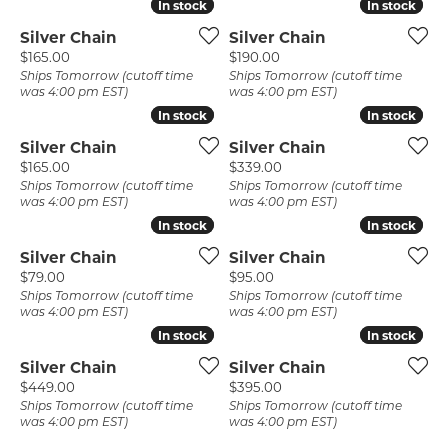
In stock
In stock
In stock
In stock
Silver Chain
Silver Chain
Price:
Price:
$165.00
$190.00
Ships Tomorrow (cutoff time
Ships Tomorrow (cutoff time
was 4:00 pm EST)
was 4:00 pm EST)
In stock
In stock
In stock
In stock
Silver Chain
Silver Chain
Price:
Price:
$165.00
$339.00
Ships Tomorrow (cutoff time
Ships Tomorrow (cutoff time
was 4:00 pm EST)
was 4:00 pm EST)
In stock
In stock
In stock
In stock
Silver Chain
Silver Chain
Price:
Price:
$79.00
$95.00
Ships Tomorrow (cutoff time
Ships Tomorrow (cutoff time
was 4:00 pm EST)
was 4:00 pm EST)
In stock
In stock
In stock
In stock
Silver Chain
Silver Chain
Price:
Price:
$449.00
$395.00
Ships Tomorrow (cutoff time
Ships Tomorrow (cutoff time
was 4:00 pm EST)
was 4:00 pm EST)