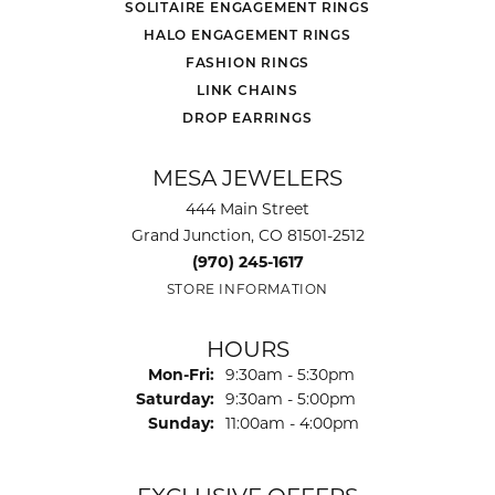
SOLITAIRE ENGAGEMENT RINGS
HALO ENGAGEMENT RINGS
FASHION RINGS
LINK CHAINS
DROP EARRINGS
MESA JEWELERS
444 Main Street
Grand Junction, CO 81501-2512
(970) 245-1617
STORE INFORMATION
HOURS
Monday - Friday:
Mon-Fri:
9:30am - 5:30pm
Saturday:
9:30am - 5:00pm
Sunday:
11:00am - 4:00pm