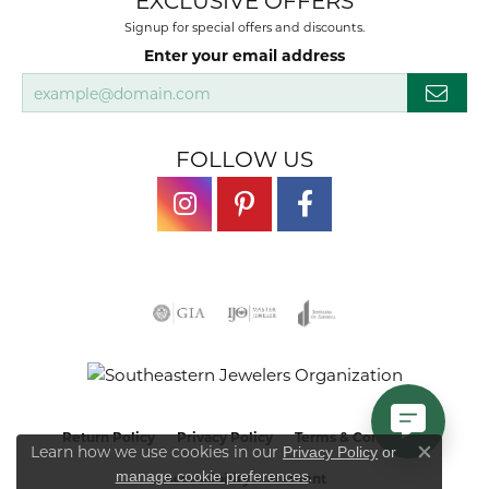
EXCLUSIVE OFFERS
Signup for special offers and discounts.
Enter your email address
FOLLOW US
Return Policy
Privacy Policy
Terms & Conditions
Learn how we use cookies in our
Privacy Policy
or
Close co
.
manage cookie preferences
Accessibility Statement