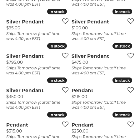
was 4:00 pm EST)
was 4:00 pm EST)
In stock
In stock
In stock
In stock
Silver Pendant
Silver Pendant
Price:
Price:
$95.00
$100.00
Ships Tomorrow (cutoff time
Ships Tomorrow (cutoff time
was 4:00 pm EST)
was 4:00 pm EST)
In stock
In stock
In stock
In stock
Silver Pendant
Silver Pendant
Price:
Price:
$795.00
$475.00
Ships Tomorrow (cutoff time
Ships Tomorrow (cutoff time
was 4:00 pm EST)
was 4:00 pm EST)
In stock
In stock
In stock
In stock
Silver Pendant
Pendant
Price:
Price:
$350.00
$215.00
Ships Tomorrow (cutoff time
Ships Tomorrow (cutoff time
was 4:00 pm EST)
was 4:00 pm EST)
In stock
In stock
In stock
In stock
Pendant
Pendant
Price:
Price:
$315.00
$250.00
Ships Tomorrow (cutoff time
Ships Tomorrow (cutoff time