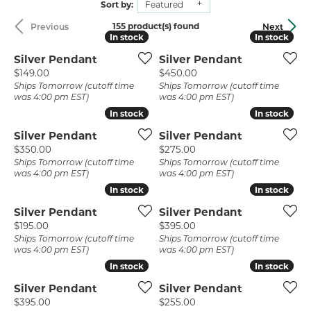
Sort by:
Featured
155 product(s) found
Previous
Next
In stock
In stock
In stock
In stock
Silver Pendant
Silver Pendant
Price:
Price:
$149.00
$450.00
Ships Tomorrow (cutoff time
Ships Tomorrow (cutoff time
was 4:00 pm EST)
was 4:00 pm EST)
In stock
In stock
In stock
In stock
Silver Pendant
Silver Pendant
Price:
Price:
$350.00
$275.00
Ships Tomorrow (cutoff time
Ships Tomorrow (cutoff time
was 4:00 pm EST)
was 4:00 pm EST)
In stock
In stock
In stock
In stock
Silver Pendant
Silver Pendant
Price:
Price:
$195.00
$395.00
Ships Tomorrow (cutoff time
Ships Tomorrow (cutoff time
was 4:00 pm EST)
was 4:00 pm EST)
In stock
In stock
In stock
In stock
Silver Pendant
Silver Pendant
Price:
Price:
$395.00
$255.00