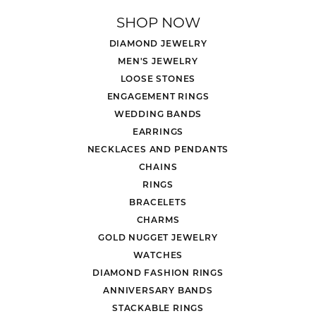
SHOP NOW
DIAMOND JEWELRY
MEN'S JEWELRY
LOOSE STONES
ENGAGEMENT RINGS
WEDDING BANDS
EARRINGS
NECKLACES AND PENDANTS
CHAINS
RINGS
BRACELETS
CHARMS
GOLD NUGGET JEWELRY
WATCHES
DIAMOND FASHION RINGS
ANNIVERSARY BANDS
STACKABLE RINGS