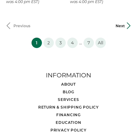
was 4:00 pm EST)
was 4:00 pm EST)
Previous
Next
(current)
...
1
2
3
4
7
All
INFORMATION
ABOUT
BLOG
SERVICES
RETURN & SHIPPING POLICY
FINANCING
EDUCATION
PRIVACY POLICY