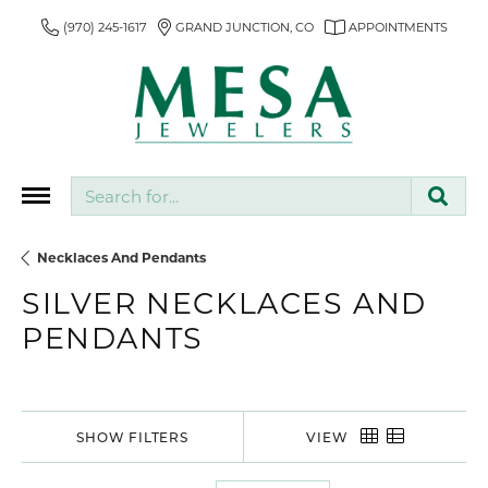
(970) 245-1617
GRAND JUNCTION, CO
APPOINTMENTS
Search for...
Necklaces And Pendants
SILVER NECKLACES AND
PENDANTS
SHOW FILTERS
VIEW