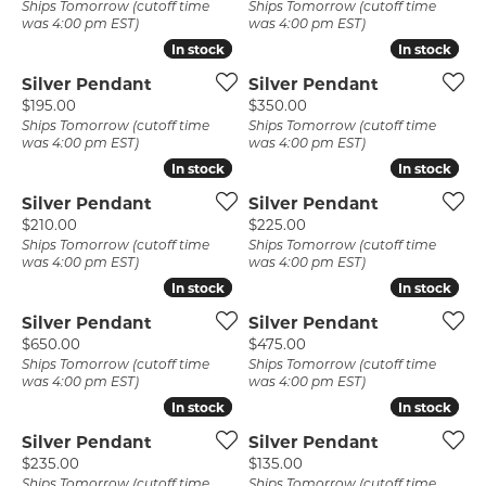
Ships Tomorrow (cutoff time
Ships Tomorrow (cutoff time
was 4:00 pm EST)
was 4:00 pm EST)
In stock
In stock
In stock
In stock
Silver Pendant
Silver Pendant
Price:
Price:
$195.00
$350.00
Ships Tomorrow (cutoff time
Ships Tomorrow (cutoff time
was 4:00 pm EST)
was 4:00 pm EST)
In stock
In stock
In stock
In stock
Silver Pendant
Silver Pendant
Price:
Price:
$210.00
$225.00
Ships Tomorrow (cutoff time
Ships Tomorrow (cutoff time
was 4:00 pm EST)
was 4:00 pm EST)
In stock
In stock
In stock
In stock
Silver Pendant
Silver Pendant
Price:
Price:
$650.00
$475.00
Ships Tomorrow (cutoff time
Ships Tomorrow (cutoff time
was 4:00 pm EST)
was 4:00 pm EST)
In stock
In stock
In stock
In stock
Silver Pendant
Silver Pendant
Price:
Price:
$235.00
$135.00
Ships Tomorrow (cutoff time
Ships Tomorrow (cutoff time