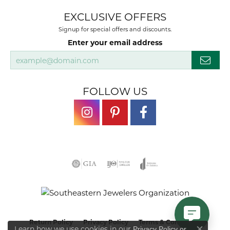
EXCLUSIVE OFFERS
Signup for special offers and discounts.
Enter your email address
FOLLOW US
Return Policy
Privacy Policy
Terms & Conditions
Learn how we use cookies in our
Privacy Policy
or