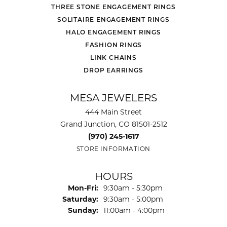
THREE STONE ENGAGEMENT RINGS
SOLITAIRE ENGAGEMENT RINGS
HALO ENGAGEMENT RINGS
FASHION RINGS
LINK CHAINS
DROP EARRINGS
MESA JEWELERS
444 Main Street
Grand Junction, CO 81501-2512
(970) 245-1617
STORE INFORMATION
HOURS
Monday - Friday:
Mon-Fri:
9:30am - 5:30pm
Saturday:
9:30am - 5:00pm
Sunday:
11:00am - 4:00pm