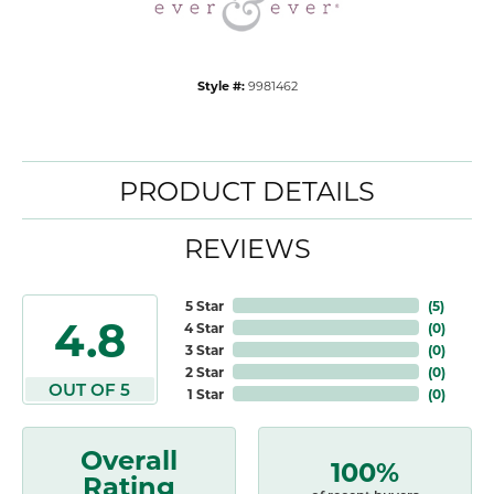
Style #:
9981462
PRODUCT DETAILS
REVIEWS
5 Star
(
5
)
4.8
4 Star
(
0
)
3 Star
(
0
)
2 Star
(
0
)
OUT OF 5
1 Star
(
0
)
Overall
100%
Rating