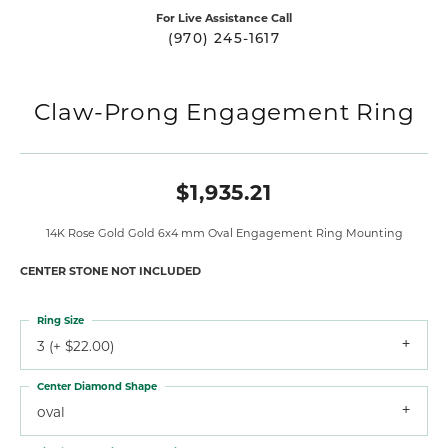
For Live Assistance Call
(970) 245-1617
Claw-Prong Engagement Ring
$1,935.21
14K Rose Gold Gold 6x4 mm Oval Engagement Ring Mounting
CENTER STONE NOT INCLUDED
Ring Size
3 (+ $22.00)
Center Diamond Shape
oval