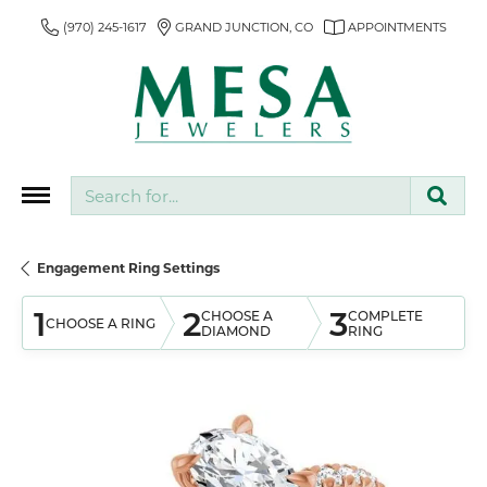
(970) 245-1617
GRAND JUNCTION, CO
APPOINTMENTS
Search for...
Engagement Ring Settings
1
2
3
CHOOSE A
COMPLETE
CHOOSE A RING
DIAMOND
RING