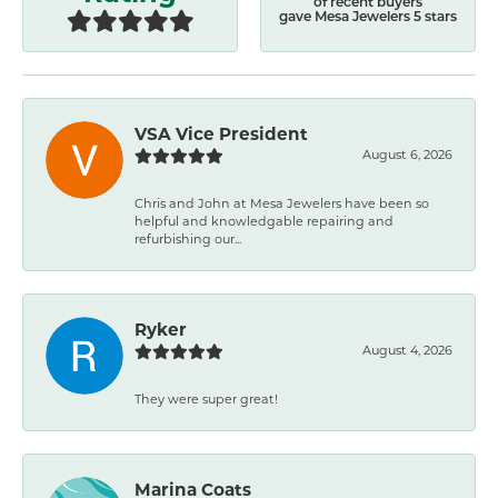
of recent buyers
gave Mesa Jewelers 5 stars
VSA Vice President
August 6, 2026
Chris and John at Mesa Jewelers have been so
helpful and knowledgable repairing and
refurbishing our...
Ryker
August 4, 2026
They were super great!
Marina Coats