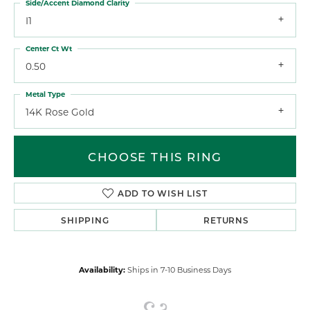
Side/Accent Diamond Clarity
I1
Center Ct Wt
0.50
Metal Type
14K Rose Gold
CHOOSE THIS RING
ADD TO WISH LIST
SHIPPING
RETURNS
Availability:
Ships in 7-10 Business Days