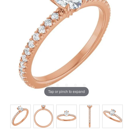
Tap or pinch to expand