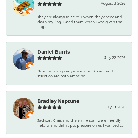
August 3, 2026
They are always so helpful when they check and
clean my ring. I used them when I was given the
ring...
Daniel Burris
July 22, 2026
No reason to go anywhere else. Service and
selection are both amazing.
Bradley Neptune
July 19, 2026
Jackson, Chris and the entire staff were friendly,
helpful and didn't put pressure on us. I wanted t...