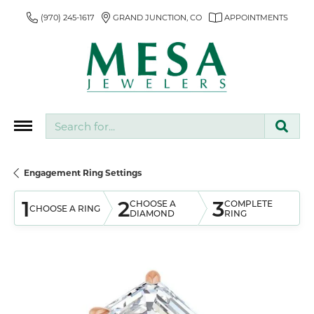
(970) 245-1617
GRAND JUNCTION, CO
APPOINTMENTS
Search for...
Engagement Ring Settings
1
2
3
CHOOSE A
COMPLETE
CHOOSE A RING
DIAMOND
RING