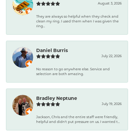
August 3, 2026
They are always so helpful when they check and
clean my ring. I used them when I was given the
ring...
Daniel Burris
July 22, 2026
No reason to go anywhere else. Service and
selection are both amazing.
Bradley Neptune
July 19, 2026
Jackson, Chris and the entire staff were friendly,
helpful and didn't put pressure on us. I wanted t...