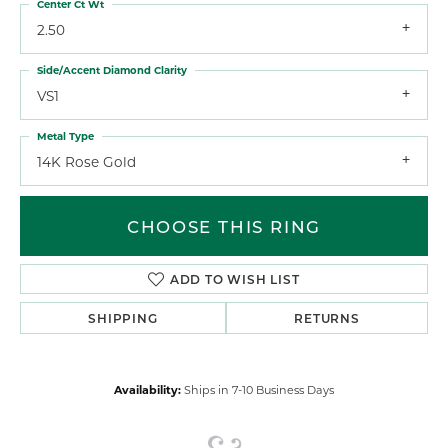
Center Ct Wt
2.50
Side/Accent Diamond Clarity
VS1
Metal Type
14K Rose Gold
CHOOSE THIS RING
ADD TO WISH LIST
SHIPPING
RETURNS
Availability:
Ships in 7-10 Business Days