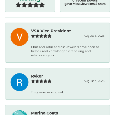
of recent buyers
gave Mesa Jewelers 5 stars
VSA Vice President
August 6, 2026
Chris and John at Mesa Jewelers have been so
helpful and knowledgable repairing and
refurbishing our...
Ryker
August 4, 2026
They were super great!
Marina Coats