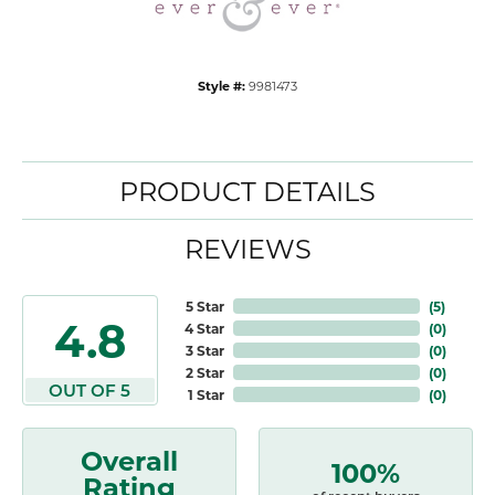
Style #:
9981473
PRODUCT DETAILS
REVIEWS
5 Star
(
5
)
4.8
4 Star
(
0
)
3 Star
(
0
)
2 Star
(
0
)
OUT OF 5
1 Star
(
0
)
Overall
100%
Rating