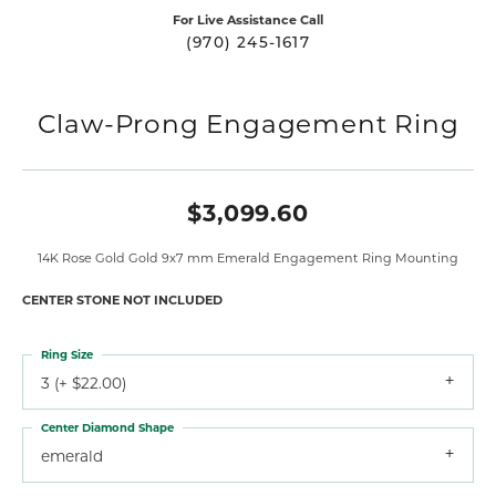
For Live Assistance Call
(970) 245-1617
Claw-Prong Engagement Ring
$3,099.60
14K Rose Gold Gold 9x7 mm Emerald Engagement Ring Mounting
CENTER STONE NOT INCLUDED
Ring Size
3 (+ $22.00)
Center Diamond Shape
emerald