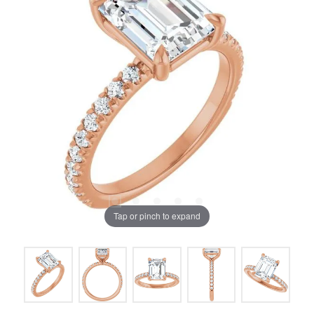
Tap or pinch to expand