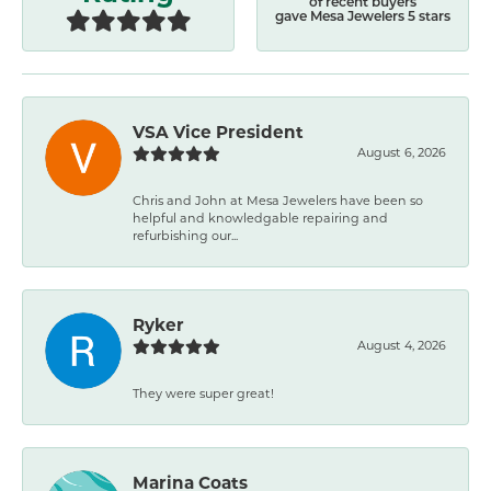
of recent buyers
gave Mesa Jewelers 5 stars
VSA Vice President
August 6, 2026
Chris and John at Mesa Jewelers have been so
helpful and knowledgable repairing and
refurbishing our...
Ryker
August 4, 2026
They were super great!
Marina Coats