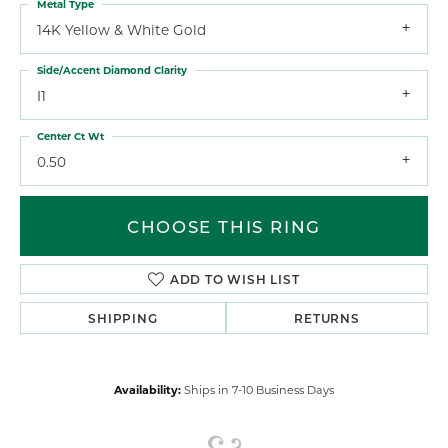
Metal Type
14K Yellow & White Gold
Side/Accent Diamond Clarity
I1
Center Ct Wt
0.50
CHOOSE THIS RING
ADD TO WISH LIST
SHIPPING
RETURNS
Availability:
Ships in 7-10 Business Days