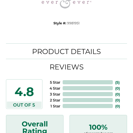
Style #:
9981951
PRODUCT DETAILS
REVIEWS
5 Star
(
5
)
4.8
4 Star
(
0
)
3 Star
(
0
)
2 Star
(
0
)
OUT OF 5
1 Star
(
0
)
Overall
100%
Rating