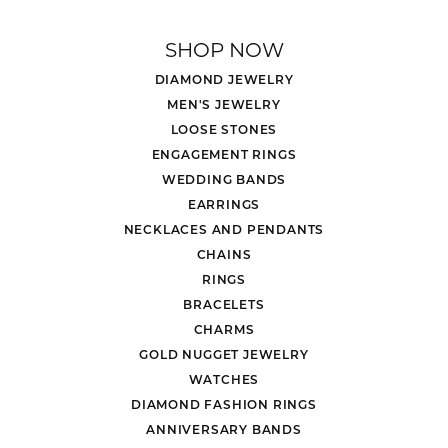
SHOP NOW
DIAMOND JEWELRY
MEN'S JEWELRY
LOOSE STONES
ENGAGEMENT RINGS
WEDDING BANDS
EARRINGS
NECKLACES AND PENDANTS
CHAINS
RINGS
BRACELETS
CHARMS
GOLD NUGGET JEWELRY
WATCHES
DIAMOND FASHION RINGS
ANNIVERSARY BANDS