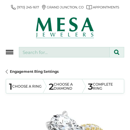
(970) 245-1617
GRAND JUNCTION, CO
APPOINTMENTS
Search for...
Engagement Ring Settings
1
2
3
CHOOSE A
COMPLETE
CHOOSE A RING
DIAMOND
RING