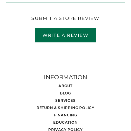
SUBMIT A STORE REVIEW
WRITE A REVIEW
INFORMATION
ABOUT
BLOG
SERVICES
RETURN & SHIPPING POLICY
FINANCING
EDUCATION
PRIVACY POLICY