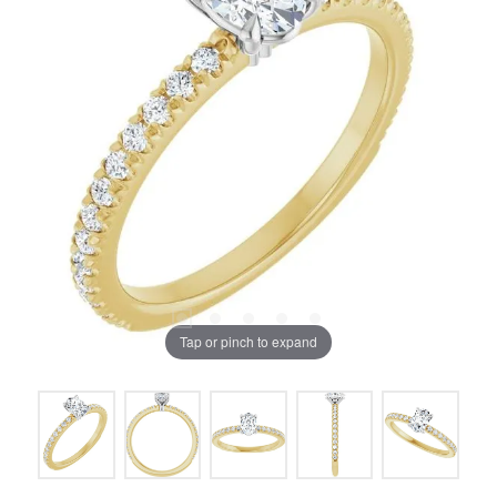
Tap or pinch to expand