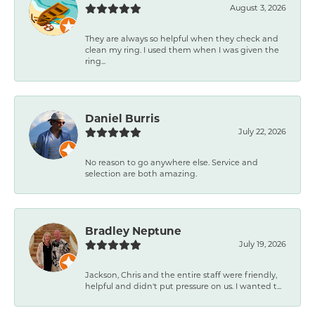
August 3, 2026
They are always so helpful when they check and
clean my ring. I used them when I was given the
ring...
Daniel Burris
July 22, 2026
No reason to go anywhere else. Service and
selection are both amazing.
Bradley Neptune
July 19, 2026
Jackson, Chris and the entire staff were friendly,
helpful and didn't put pressure on us. I wanted t...