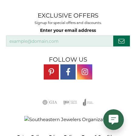
EXCLUSIVE OFFERS
Signup for special offers and discounts.
Enter your email address
FOLLOW US