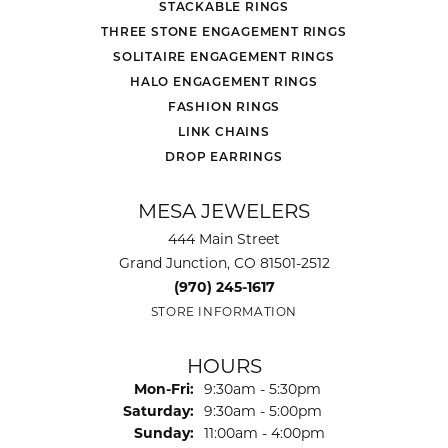
STACKABLE RINGS
THREE STONE ENGAGEMENT RINGS
SOLITAIRE ENGAGEMENT RINGS
HALO ENGAGEMENT RINGS
FASHION RINGS
LINK CHAINS
DROP EARRINGS
MESA JEWELERS
444 Main Street
Grand Junction, CO 81501-2512
(970) 245-1617
STORE INFORMATION
HOURS
Monday - Friday:
Mon-Fri:
9:30am - 5:30pm
Saturday:
9:30am - 5:00pm
Sunday:
11:00am - 4:00pm