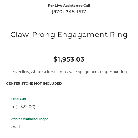
For Live Assistance Call
(970) 245-1617
Claw-Prong Engagement Ring
$1,953.03
14K Yellow/White Gold 6x4 mm Oval Engagement Ring Mounting
CENTER STONE NOT INCLUDED
Ring Size
4 (+ $22.00)
Center Diamond Shape
oval