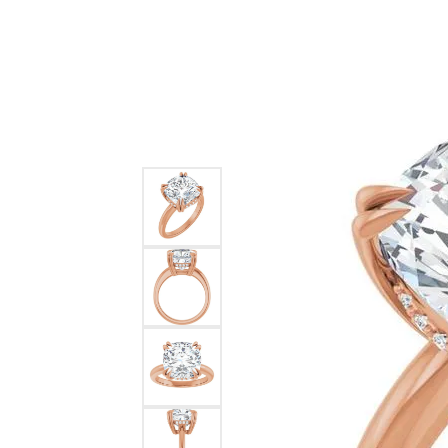
Ever & Ever
John
Single Row
Bracelets
Pearls
Bypass
Shop All Styles