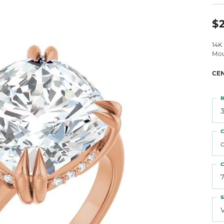
 Atencio
Rembrandt Charms
$
14K
Mou
CE
R
3
C
C
7
S