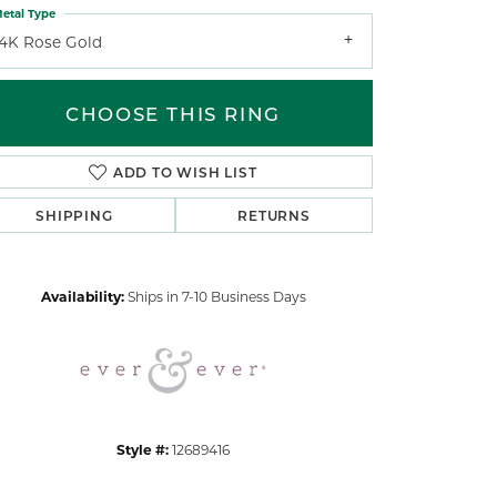
etal Type
14K Rose Gold
CHOOSE THIS RING
ADD TO WISH LIST
Click to zoom
SHIPPING
RETURNS
Availability:
Ships in 7-10 Business Days
Style #:
12689416