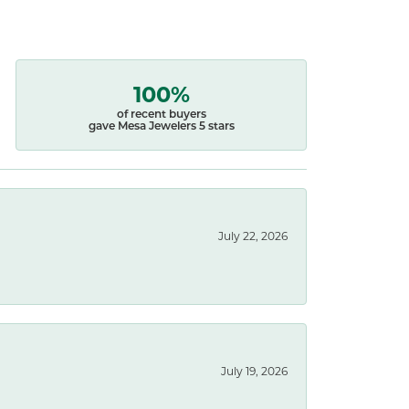
100%
of recent buyers
gave Mesa Jewelers 5 stars
July 22, 2026
July 19, 2026