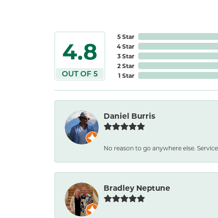
5 Star
4.8
4 Star
3 Star
2 Star
OUT OF 5
1 Star
Daniel Burris
No reason to go anywhere else. Service
Bradley Neptune