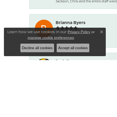
Jackson, Chris and the entire staff were 
Brianna Byers
Learn how we use cookies in our
Privacy Policy
or
Close co
.
manage cookie preferences
-
Decline all cookies
Accept all cookies
Josh Dawe
-
James Call