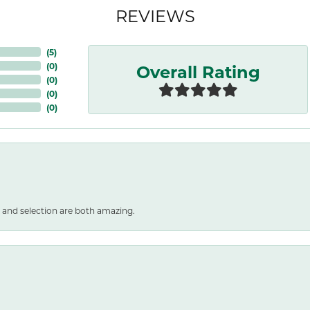
REVIEWS
(
5
)
Overall Rating
(
0
)
(
0
)
(
0
)
(
0
)
 and selection are both amazing.