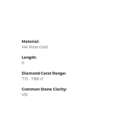
Material:
14K Rose Gold
Length:
0
Diamond Carat Range:
7.13 - 7.88 ct
Common Stone Clarity:
VS1