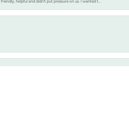
friendly, helpful and didn't put pressure on us. I wanted t...
nsent popup