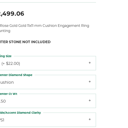
2,499.06
 Rose Gold Gold 11x11 mm Cushion Engagement Ring
nting
NTER STONE NOT INCLUDED
ing Size
 (+ $22.00)
enter Diamond Shape
cushion
enter Ct Wt
.50
ide/Accent Diamond Clarity
VS1