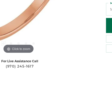
M
Click to zoom
For Live Assistance Call
(970) 245-1617