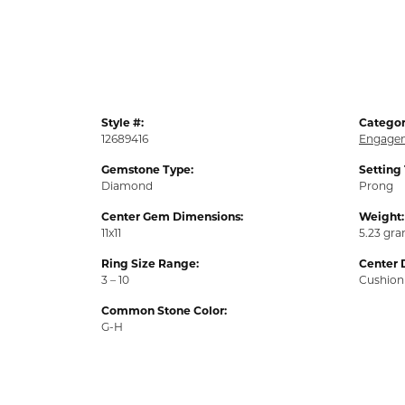
Style #:
Categor
12689416
Engagem
Gemstone Type:
Setting
Diamond
Prong
Center Gem Dimensions:
Weight:
11x11
5.23 gr
Ring Size Range:
Center 
3 – 10
Cushion
Common Stone Color:
G-H