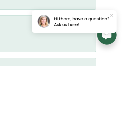
Hi there, have a question?
Ask us here!
July 17, 2026
July 17, 2026
July 17, 2026