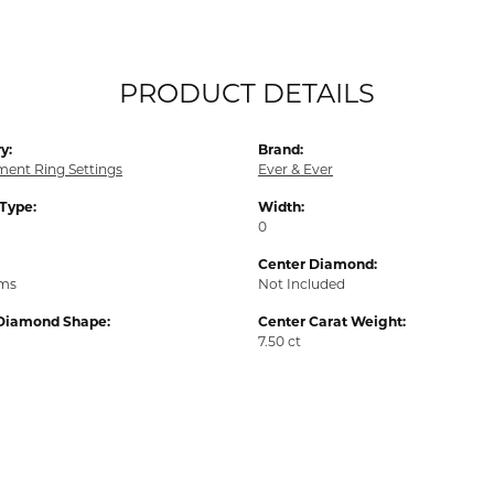
PRODUCT DETAILS
y:
Brand:
ent Ring Settings
Ever & Ever
 Type:
Width:
0
Center Diamond:
ams
Not Included
Diamond Shape:
Center Carat Weight:
7.50 ct