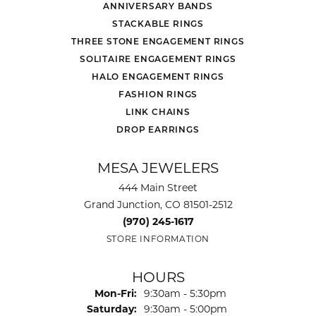
ANNIVERSARY BANDS
STACKABLE RINGS
THREE STONE ENGAGEMENT RINGS
SOLITAIRE ENGAGEMENT RINGS
HALO ENGAGEMENT RINGS
FASHION RINGS
LINK CHAINS
DROP EARRINGS
MESA JEWELERS
444 Main Street
Grand Junction, CO 81501-2512
(970) 245-1617
STORE INFORMATION
HOURS
Monday - Friday:
Mon-Fri:
9:30am - 5:30pm
Saturday:
9:30am - 5:00pm