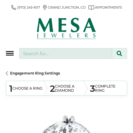
(970) 245-1617
GRAND JUNCTION, CO
APPOINTMENTS
Search for...
Engagement Ring Settings
1
2
3
CHOOSE A
COMPLETE
CHOOSE A RING
DIAMOND
RING