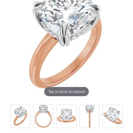
Tap or pinch to expand