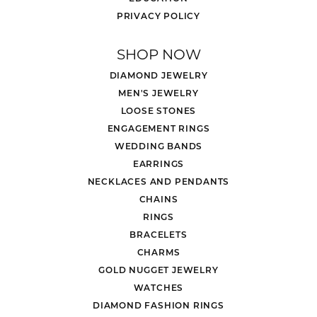
PRIVACY POLICY
SHOP NOW
DIAMOND JEWELRY
MEN'S JEWELRY
LOOSE STONES
ENGAGEMENT RINGS
WEDDING BANDS
EARRINGS
NECKLACES AND PENDANTS
CHAINS
RINGS
BRACELETS
CHARMS
GOLD NUGGET JEWELRY
WATCHES
DIAMOND FASHION RINGS