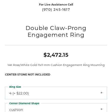
For Live Assistance Call
(970) 245-1617
Double Claw-Prong
Engagement Ring
$2,472.15
14K Rose/White Gold 11x11 mm Cushion Engagement Ring Mounting
CENTER STONE NOT INCLUDED
Ring Size
4 (+ $22.00)
Center Diamond Shape
cushion