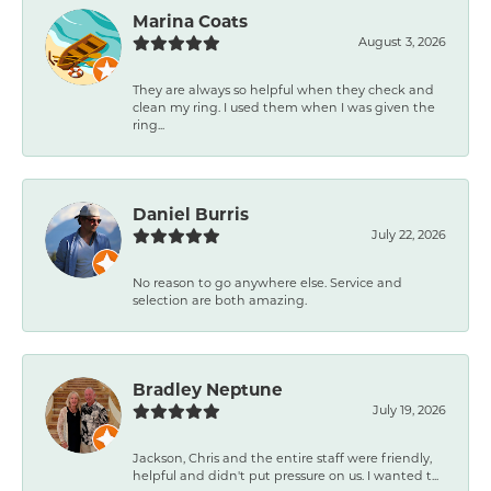
Marina Coats
August 3, 2026
They are always so helpful when they check and
clean my ring. I used them when I was given the
ring...
Daniel Burris
July 22, 2026
No reason to go anywhere else. Service and
selection are both amazing.
Bradley Neptune
July 19, 2026
Jackson, Chris and the entire staff were friendly,
helpful and didn't put pressure on us. I wanted t...