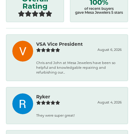
100%
Rating
of recent buyers
gave Mesa Jewelers 5 stars
VSA Vice President
August 6, 2026
Chris and John at Mesa Jewelers have been so
helpful and knowledgable repairing and
refurbishing our...
Ryker
August 4, 2026
They were super great!