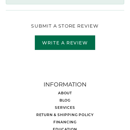
SUBMIT A STORE REVIEW
WRITE A REVIEW
INFORMATION
ABOUT
BLOG
SERVICES
RETURN & SHIPPING POLICY
FINANCING
EDUCATION