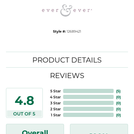
Style #:
12689421
PRODUCT DETAILS
REVIEWS
5 Star
(
5
)
4.8
4 Star
(
0
)
3 Star
(
0
)
2 Star
(
0
)
OUT OF 5
1 Star
(
0
)
Overall