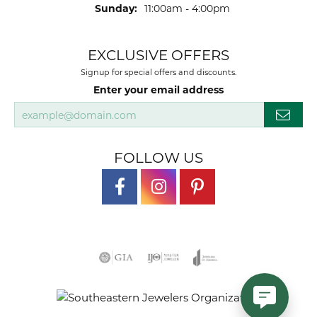
Sunday:
11:00am - 4:00pm
EXCLUSIVE OFFERS
Signup for special offers and discounts.
Enter your email address
FOLLOW US