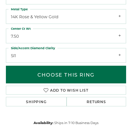
Metal Type
14K Rose & Yellow Gold
Center Ct Wt
7.50
Side/Accent Diamond Clarity
SI1
CHOOSE THIS RING
ADD TO WISH LIST
SHIPPING
RETURNS
Availability:
Ships in 7-10 Business Days