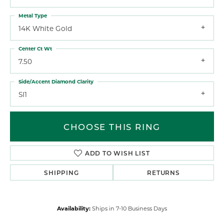
Metal Type
14K White Gold
Center Ct Wt
7.50
Side/Accent Diamond Clarity
SI1
CHOOSE THIS RING
ADD TO WISH LIST
SHIPPING
RETURNS
Availability:
Ships in 7-10 Business Days