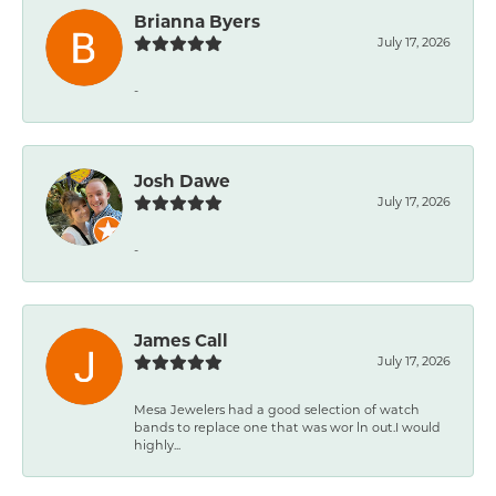
Brianna Byers
July 17, 2026
-
Josh Dawe
July 17, 2026
-
James Call
July 17, 2026
Mesa Jewelers had a good selection of watch
bands to replace one that was wor ln out.I would
highly...