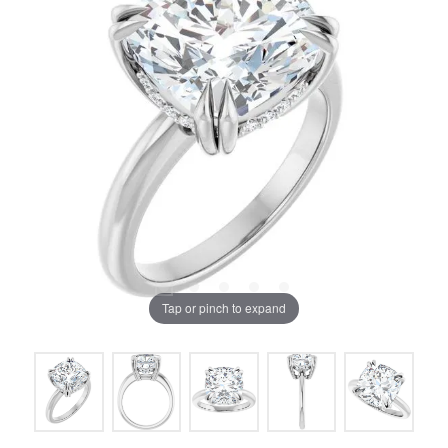
Tap or pinch to expand