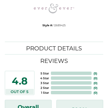
Style #:
12689425
PRODUCT DETAILS
REVIEWS
5 Star
(
5
)
4.8
4 Star
(
0
)
3 Star
(
0
)
2 Star
(
0
)
OUT OF 5
1 Star
(
0
)
Overall