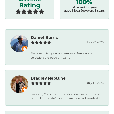
100%
Rating
of recent buyers
gave Mesa Jewelers 5 stars
Daniel Burris
July 22, 2026
No reason to go anywhere else. Service and
selection are both amazing.
Bradley Neptune
July 19, 2026
Jackson, Chris and the entire staff were friendly,
helpful and didn't put pressure on us. I wanted t...