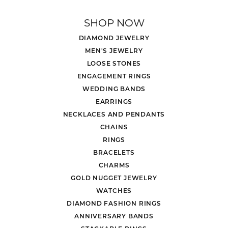
SHOP NOW
DIAMOND JEWELRY
MEN'S JEWELRY
LOOSE STONES
ENGAGEMENT RINGS
WEDDING BANDS
EARRINGS
NECKLACES AND PENDANTS
CHAINS
RINGS
BRACELETS
CHARMS
GOLD NUGGET JEWELRY
WATCHES
DIAMOND FASHION RINGS
ANNIVERSARY BANDS