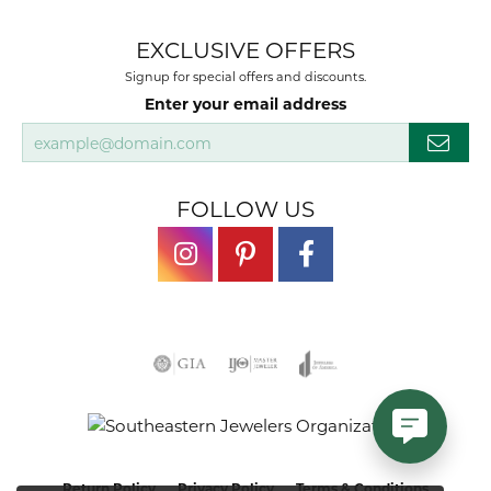
EXCLUSIVE OFFERS
Signup for special offers and discounts.
Enter your email address
FOLLOW US
Return Policy
Privacy Policy
Terms & Conditions