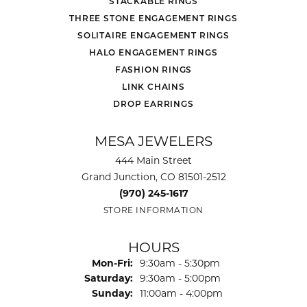
STACKABLE RINGS
THREE STONE ENGAGEMENT RINGS
SOLITAIRE ENGAGEMENT RINGS
HALO ENGAGEMENT RINGS
FASHION RINGS
LINK CHAINS
DROP EARRINGS
MESA JEWELERS
444 Main Street
Grand Junction, CO 81501-2512
(970) 245-1617
STORE INFORMATION
HOURS
Monday - Friday:
Mon-Fri:
9:30am - 5:30pm
Saturday:
9:30am - 5:00pm
Sunday:
11:00am - 4:00pm