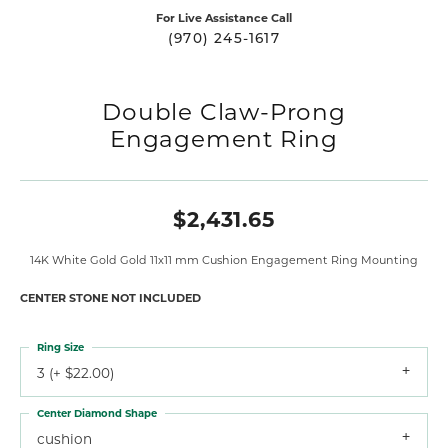
For Live Assistance Call
(970) 245-1617
Double Claw-Prong
Engagement Ring
$2,431.65
14K White Gold Gold 11x11 mm Cushion Engagement Ring Mounting
CENTER STONE NOT INCLUDED
Ring Size
3 (+ $22.00)
Center Diamond Shape
cushion