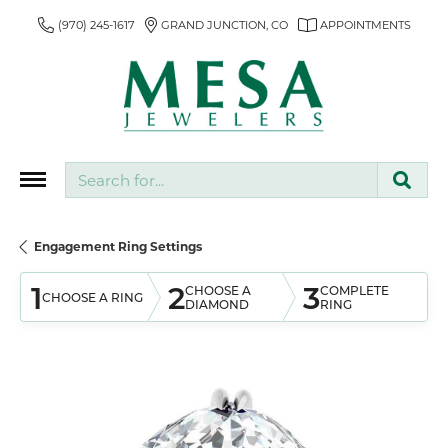
(970) 245-1617
GRAND JUNCTION, CO
APPOINTMENTS
Search for...
Engagement Ring Settings
1
2
3
CHOOSE A
COMPLETE
CHOOSE A RING
DIAMOND
RING