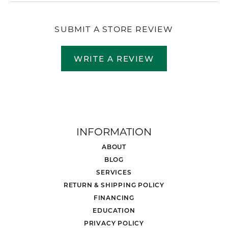
SUBMIT A STORE REVIEW
WRITE A REVIEW
INFORMATION
ABOUT
BLOG
SERVICES
RETURN & SHIPPING POLICY
FINANCING
EDUCATION
PRIVACY POLICY