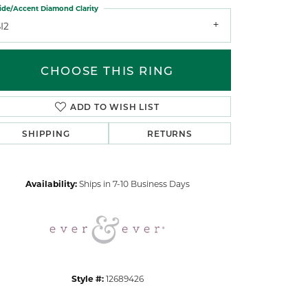
ide/Accent Diamond Clarity
I2
CHOOSE THIS RING
ADD TO WISH LIST
Click to zoom
SHIPPING
RETURNS
Availability:
Ships in 7-10 Business Days
Style #:
12689426