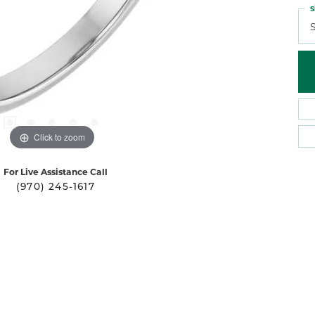
S
S
Click to zoom
For Live Assistance Call
(970) 245-1617