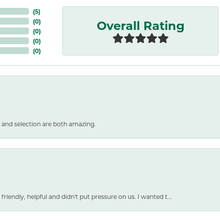
(
5
)
Overall Rating
(
0
)
(
0
)
(
0
)
(
0
)
 and selection are both amazing.
friendly, helpful and didn't put pressure on us. I wanted t...