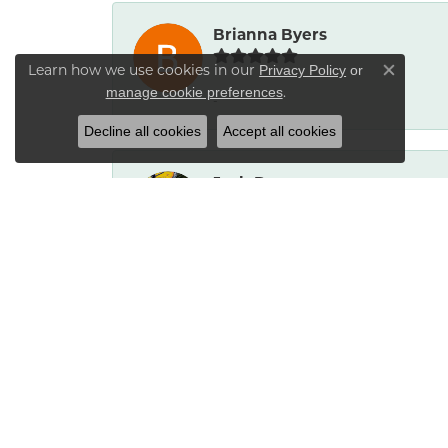
Brianna Byers
Learn how we use cookies in our
Privacy Policy
or
Close co
.
manage cookie preferences
-
Decline all cookies
Accept all cookies
Josh Dawe
-
James Call
Mesa Jewelers had a good selection of 