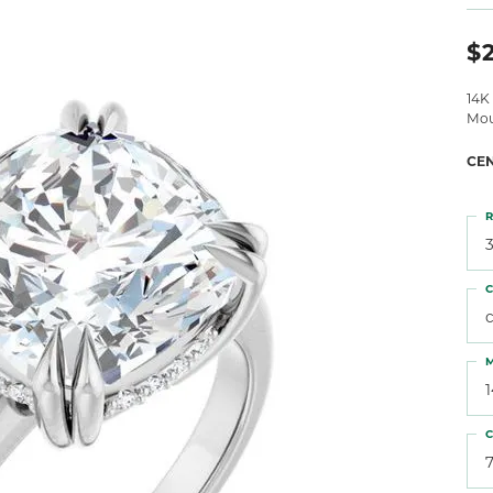
 Atencio
Rembrandt Charms
$2
14K
Mou
CE
R
3
C
M
C
7