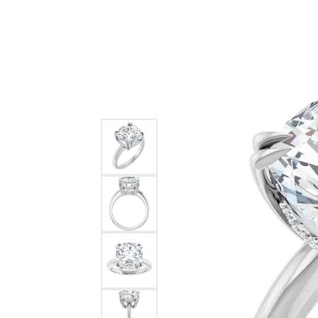
Ever & Ever
John
Single Row
Bracelets
Pearls
Bypass
Shop All Styles