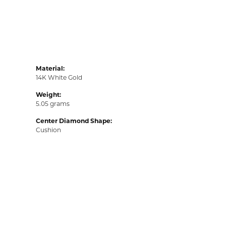
Material:
14K White Gold
Weight:
5.05 grams
Center Diamond Shape:
Cushion