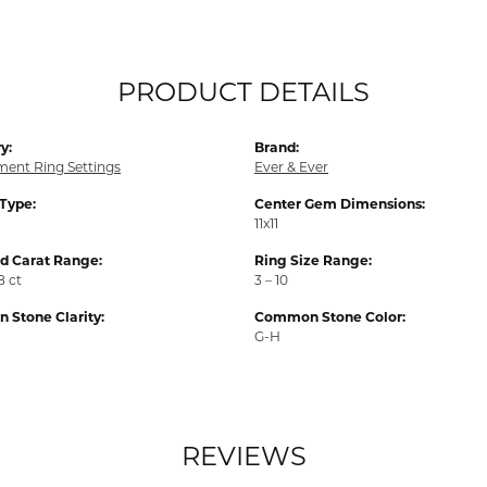
PRODUCT DETAILS
y:
Brand:
ent Ring Settings
Ever & Ever
 Type:
Center Gem Dimensions:
11x11
 Carat Range:
Ring Size Range:
8 ct
3 – 10
Stone Clarity:
Common Stone Color:
G-H
REVIEWS