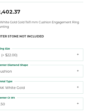
,402.37
 White Gold Gold 11x11 mm Cushion Engagement Ring
nting
NTER STONE NOT INCLUDED
ing Size
 (+ $22.00)
enter Diamond Shape
cushion
etal Type
14K White Gold
enter Ct Wt
.50