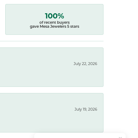
100%
of recent buyers
gave Mesa Jewelers 5 stars
July 22, 2026
July 19, 2026