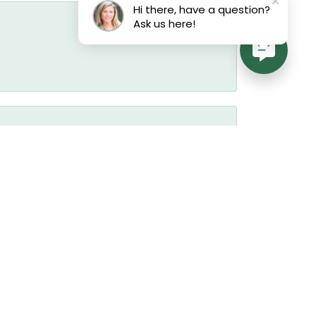
Hi there, have a question?
Ask us here!
July 17, 2026
July 17, 2026
July 17, 2026