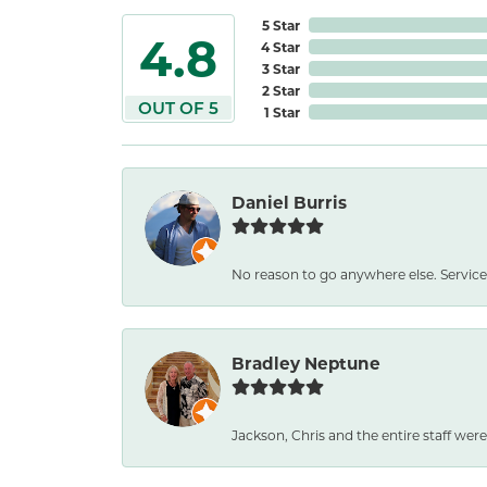
5 Star
4.8
4 Star
3 Star
2 Star
OUT OF 5
1 Star
Daniel Burris
No reason to go anywhere else. Service
Bradley Neptune
Jackson, Chris and the entire staff were 