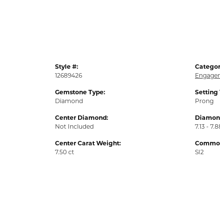
Style #:
Categor
12689426
Engagem
Gemstone Type:
Setting
Diamond
Prong
Center Diamond:
Diamond
Not Included
7.13 - 7.8
Center Carat Weight:
Common 
7.50 ct
SI2