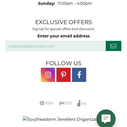
Sunday:
11:00am - 4:00pm
EXCLUSIVE OFFERS
Signup for special offers and discounts.
Enter your email address
FOLLOW US