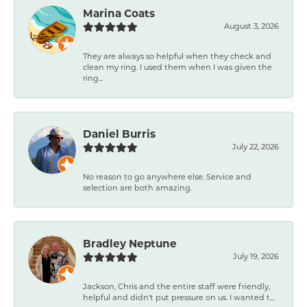
Marina Coats
August 3, 2026
They are always so helpful when they check and
clean my ring. I used them when I was given the
ring...
Daniel Burris
July 22, 2026
No reason to go anywhere else. Service and
selection are both amazing.
Bradley Neptune
July 19, 2026
Jackson, Chris and the entire staff were friendly,
helpful and didn't put pressure on us. I wanted t...