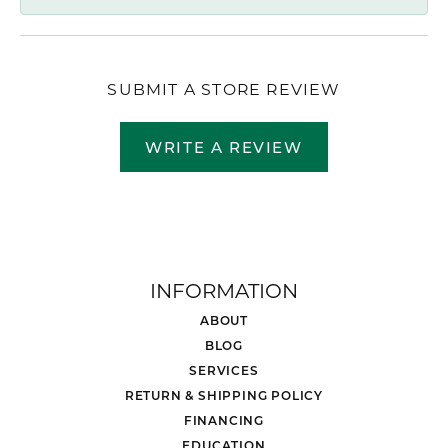
SUBMIT A STORE REVIEW
WRITE A REVIEW
INFORMATION
ABOUT
BLOG
SERVICES
RETURN & SHIPPING POLICY
FINANCING
EDUCATION