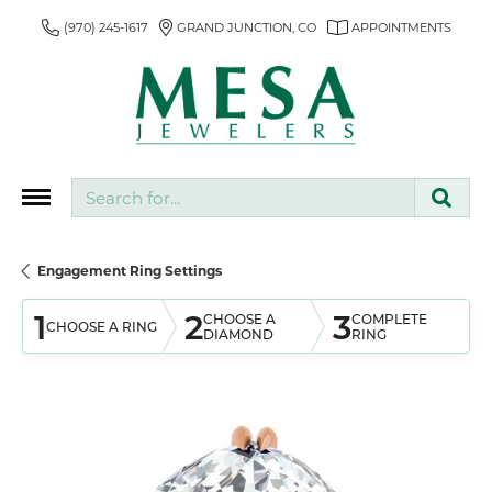
(970) 245-1617
GRAND JUNCTION, CO
APPOINTMENTS
Search for...
Engagement Ring Settings
1
2
3
CHOOSE A
COMPLETE
CHOOSE A RING
DIAMOND
RING