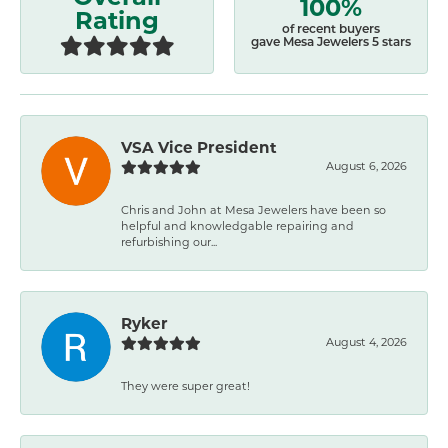
100%
Rating
of recent buyers
gave Mesa Jewelers 5 stars
VSA Vice President
August 6, 2026
Chris and John at Mesa Jewelers have been so
helpful and knowledgable repairing and
refurbishing our...
Ryker
August 4, 2026
They were super great!