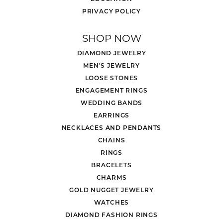
PRIVACY POLICY
SHOP NOW
DIAMOND JEWELRY
MEN'S JEWELRY
LOOSE STONES
ENGAGEMENT RINGS
WEDDING BANDS
EARRINGS
NECKLACES AND PENDANTS
CHAINS
RINGS
BRACELETS
CHARMS
GOLD NUGGET JEWELRY
WATCHES
DIAMOND FASHION RINGS