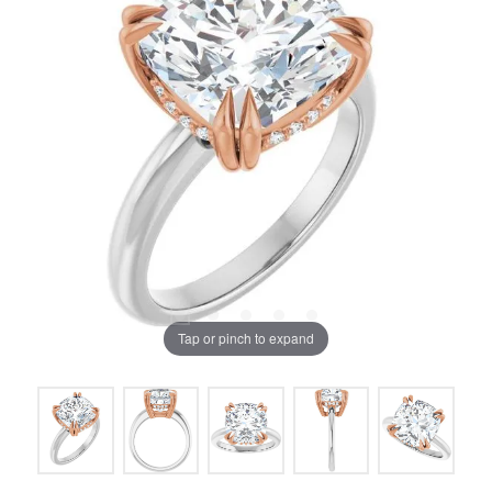
Tap or pinch to expand