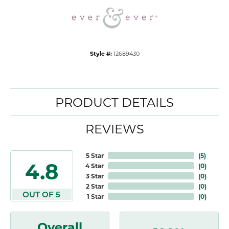
Style #:
12689430
PRODUCT DETAILS
REVIEWS
5 Star
(
5
)
4.8
4 Star
(
0
)
3 Star
(
0
)
2 Star
(
0
)
OUT OF 5
1 Star
(
0
)
Overall