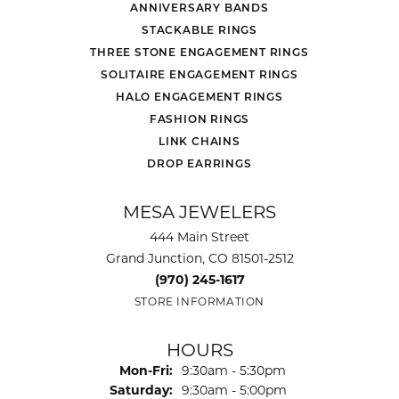
ANNIVERSARY BANDS
STACKABLE RINGS
THREE STONE ENGAGEMENT RINGS
SOLITAIRE ENGAGEMENT RINGS
HALO ENGAGEMENT RINGS
FASHION RINGS
LINK CHAINS
DROP EARRINGS
MESA JEWELERS
444 Main Street
Grand Junction, CO 81501-2512
(970) 245-1617
STORE INFORMATION
HOURS
Monday - Friday:
Mon-Fri:
9:30am - 5:30pm
Saturday:
9:30am - 5:00pm