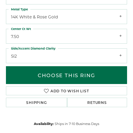
Metal Type
14K White & Rose Gold
Center Ct Wt
7.50
Side/Accent Diamond Clarity
SI2
CHOOSE THIS RING
ADD TO WISH LIST
SHIPPING
RETURNS
Availability:
Ships in 7-10 Business Days