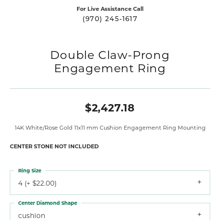
For Live Assistance Call
(970) 245-1617
Double Claw-Prong
Engagement Ring
$2,427.18
14K White/Rose Gold 11x11 mm Cushion Engagement Ring Mounting
CENTER STONE NOT INCLUDED
Ring Size
4 (+ $22.00)
Center Diamond Shape
cushion