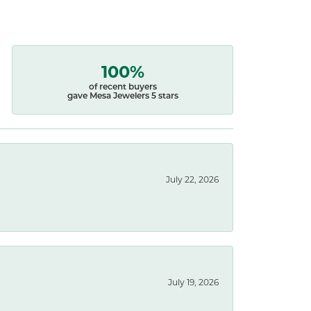
100%
of recent buyers
gave Mesa Jewelers 5 stars
July 22, 2026
July 19, 2026