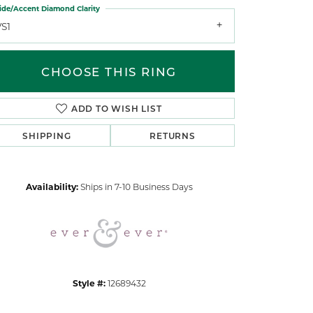
ide/Accent Diamond Clarity
VS1
CHOOSE THIS RING
ADD TO WISH LIST
Click to zoom
SHIPPING
RETURNS
Availability:
Ships in 7-10 Business Days
Style #:
12689432