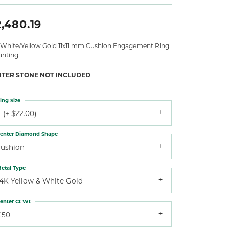
,480.19
 White/Yellow Gold 11x11 mm Cushion Engagement Ring
nting
NTER STONE NOT INCLUDED
ing Size
 (+ $22.00)
enter Diamond Shape
cushion
etal Type
14K Yellow & White Gold
enter Ct Wt
.50