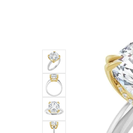
Ever & Ever
John
Single Row
Bracelets
Pearls
Bypass
Shop All Styles