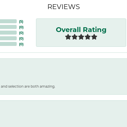
REVIEWS
(
5
)
Overall Rating
(
0
)
(
0
)
(
0
)
(
0
)
 and selection are both amazing.