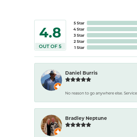
5 Star
4.8
4 Star
3 Star
2 Star
OUT OF 5
1 Star
Daniel Burris
No reason to go anywhere else. Service
Bradley Neptune