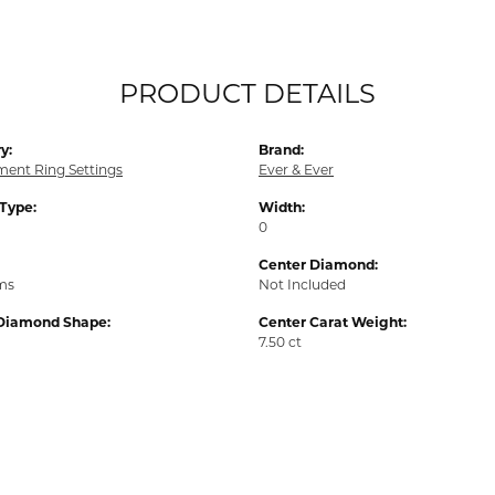
PRODUCT DETAILS
y:
Brand:
ent Ring Settings
Ever & Ever
 Type:
Width:
0
Center Diamond:
ams
Not Included
Diamond Shape:
Center Carat Weight:
7.50 ct