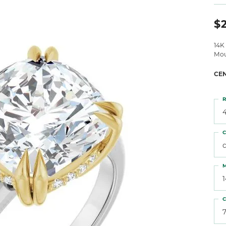
 Atencio
Rembrandt Charms
$2
14K
Mou
CE
R
4
C
M
C
7