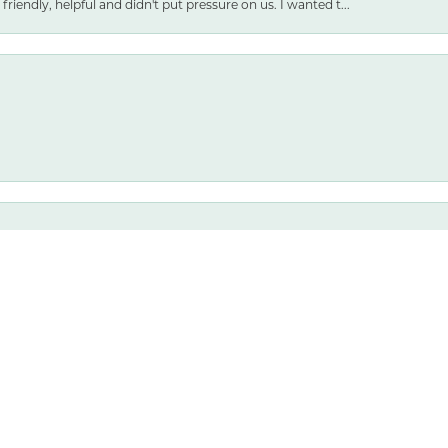
friendly, helpful and didn't put pressure on us. I wanted t...
nsent popup