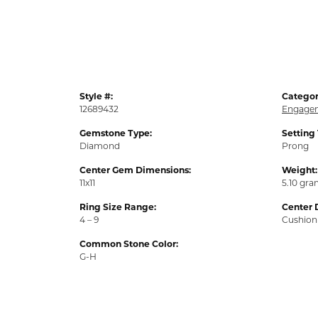
Style #:
Categor
12689432
Engagem
Gemstone Type:
Setting
Diamond
Prong
Center Gem Dimensions:
Weight:
11x11
5.10 gr
Ring Size Range:
Center 
4 – 9
Cushion
Common Stone Color:
G-H