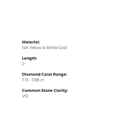
Material:
14K Yellow & White Gold
Length:
0
Diamond Carat Range:
7.13 - 7.88 ct
Common Stone Clarity:
VS1