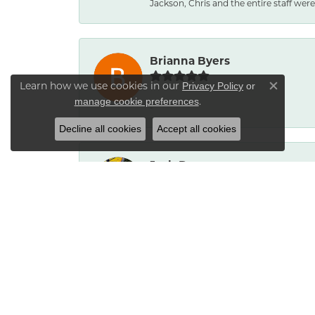
Jackson, Chris and the entire staff were 
Brianna Byers
Learn how we use cookies in our
Privacy Policy
or
Close co
.
manage cookie preferences
-
Decline all cookies
Accept all cookies
Josh Dawe
-
James Call