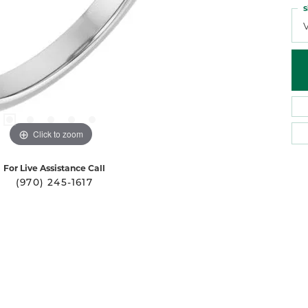
S
Click to zoom
For Live Assistance Call
(970) 245-1617