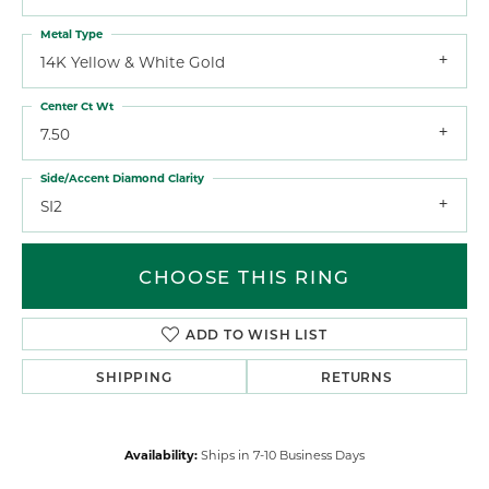
Metal Type
14K Yellow & White Gold
Center Ct Wt
7.50
Side/Accent Diamond Clarity
SI2
CHOOSE THIS RING
ADD TO WISH LIST
SHIPPING
RETURNS
Availability:
Ships in 7-10 Business Days