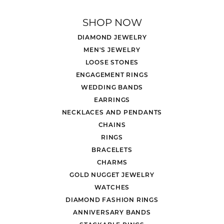
SHOP NOW
DIAMOND JEWELRY
MEN'S JEWELRY
LOOSE STONES
ENGAGEMENT RINGS
WEDDING BANDS
EARRINGS
NECKLACES AND PENDANTS
CHAINS
RINGS
BRACELETS
CHARMS
GOLD NUGGET JEWELRY
WATCHES
DIAMOND FASHION RINGS
ANNIVERSARY BANDS