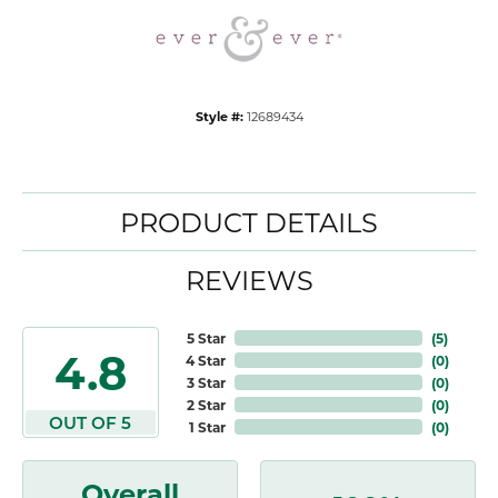
Style #:
12689434
PRODUCT DETAILS
REVIEWS
5 Star
(
5
)
4.8
4 Star
(
0
)
3 Star
(
0
)
2 Star
(
0
)
OUT OF 5
1 Star
(
0
)
Overall