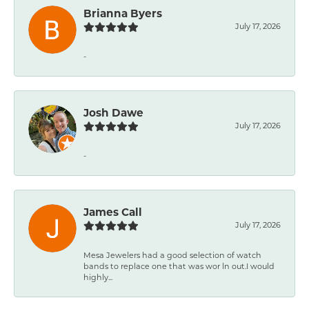
Brianna Byers
July 17, 2026
-
Josh Dawe
July 17, 2026
-
James Call
July 17, 2026
Mesa Jewelers had a good selection of watch
bands to replace one that was wor ln out.I would
highly...