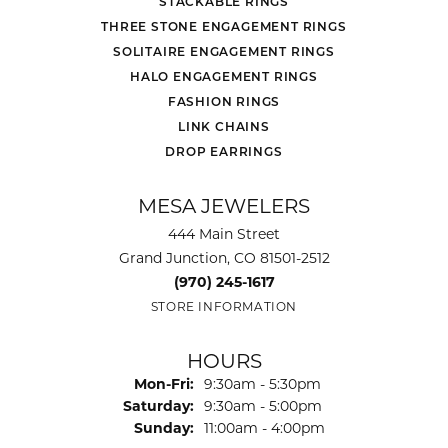
STACKABLE RINGS
THREE STONE ENGAGEMENT RINGS
SOLITAIRE ENGAGEMENT RINGS
HALO ENGAGEMENT RINGS
FASHION RINGS
LINK CHAINS
DROP EARRINGS
MESA JEWELERS
444 Main Street
Grand Junction, CO 81501-2512
(970) 245-1617
STORE INFORMATION
HOURS
Monday - Friday:
Mon-Fri:
9:30am - 5:30pm
Saturday:
9:30am - 5:00pm
Sunday:
11:00am - 4:00pm