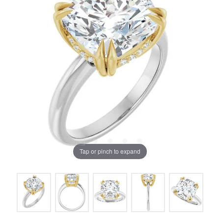
Tap or pinch to expand