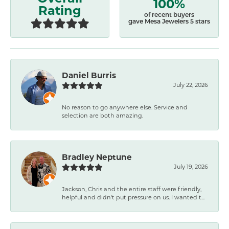
100%
Rating
of recent buyers
gave Mesa Jewelers 5 stars
Daniel Burris
July 22, 2026
No reason to go anywhere else. Service and
selection are both amazing.
Bradley Neptune
July 19, 2026
Jackson, Chris and the entire staff were friendly,
helpful and didn't put pressure on us. I wanted t...