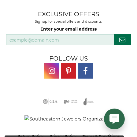
EXCLUSIVE OFFERS
Signup for special offers and discounts.
Enter your email address
FOLLOW US
Return Policy
Privacy Policy
Terms & Conditions