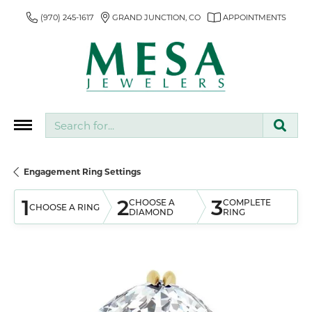
(970) 245-1617
GRAND JUNCTION, CO
APPOINTMENTS
Search for...
Engagement Ring Settings
1
2
3
CHOOSE A
COMPLETE
CHOOSE A RING
DIAMOND
RING