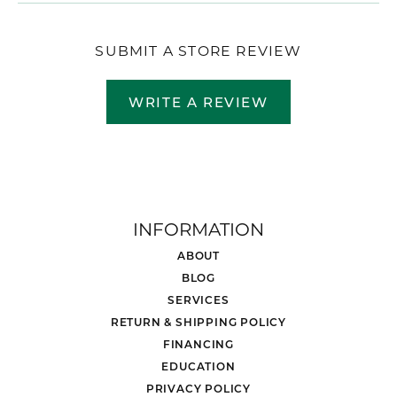
SUBMIT A STORE REVIEW
WRITE A REVIEW
INFORMATION
ABOUT
BLOG
SERVICES
RETURN & SHIPPING POLICY
FINANCING
EDUCATION
PRIVACY POLICY