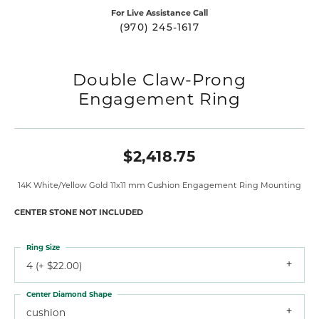
For Live Assistance Call
(970) 245-1617
Double Claw-Prong
Engagement Ring
$2,418.75
14K White/Yellow Gold 11x11 mm Cushion Engagement Ring Mounting
CENTER STONE NOT INCLUDED
Ring Size
4 (+ $22.00)
Center Diamond Shape
cushion