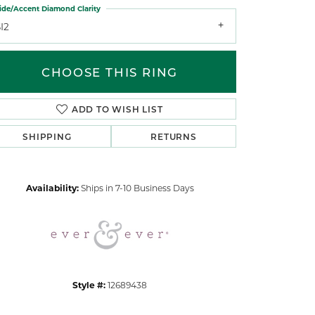
ide/Accent Diamond Clarity
I2
CHOOSE THIS RING
ADD TO WISH LIST
Click to zoom
SHIPPING
RETURNS
Availability:
Ships in 7-10 Business Days
Style #:
12689438