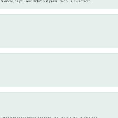
friendly, helpful and didn't put pressure on us. I wanted t...