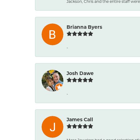
Jackson, Chris and the entire staff were 
Brianna Byers
-
Josh Dawe
-
James Call