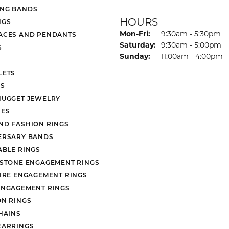
NG BANDS
HOURS
NGS
Monday - Friday:
Mon-Fri:
9:30am - 5:30pm
ACES AND PENDANTS
Saturday:
9:30am - 5:00pm
S
Sunday:
11:00am - 4:00pm
LETS
S
NUGGET JEWELRY
ES
ND FASHION RINGS
ERSARY BANDS
ABLE RINGS
 STONE ENGAGEMENT RINGS
AIRE ENGAGEMENT RINGS
ENGAGEMENT RINGS
ON RINGS
HAINS
EARRINGS