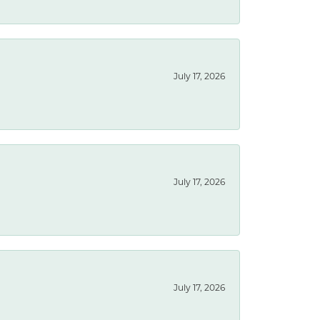
July 17, 2026
July 17, 2026
July 17, 2026