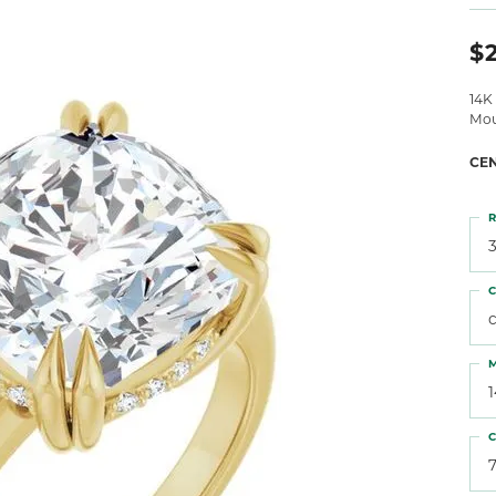
 Atencio
Rembrandt Charms
$2
14K
Mou
CE
R
3
C
M
C
7