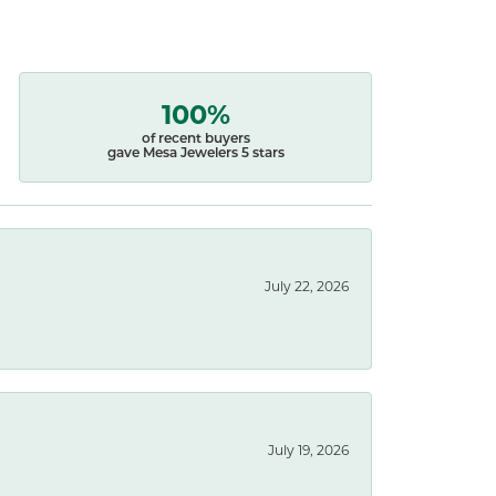
100%
of recent buyers
gave Mesa Jewelers 5 stars
July 22, 2026
July 19, 2026