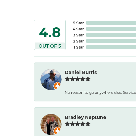
5 Star
4.8
4 Star
3 Star
2 Star
OUT OF 5
1 Star
Daniel Burris
No reason to go anywhere else. Service
Bradley Neptune