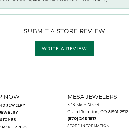
watch bands to replace one that was wor ln out.I would highly...
SUBMIT A STORE REVIEW
WRITE A REVIEW
P NOW
MESA JEWELERS
444 Main Street
ND JEWELRY
Grand Junction, CO 81501-2512
 JEWELRY
(970) 245-1617
 STONES
STORE INFORMATION
EMENT RINGS