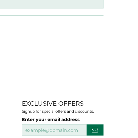
EXCLUSIVE OFFERS
Signup for special offers and discounts.
Enter your email address