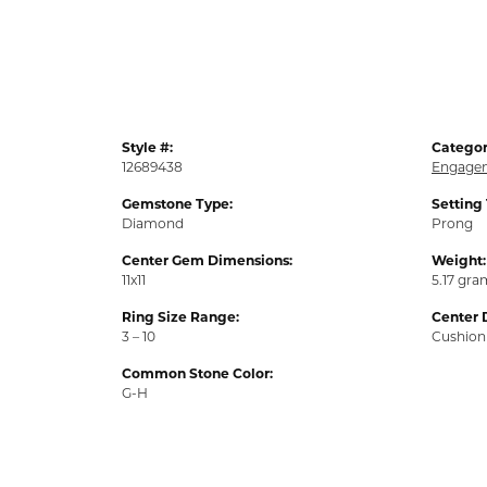
Style #:
Categor
12689438
Engagem
Gemstone Type:
Setting
Diamond
Prong
Center Gem Dimensions:
Weight:
11x11
5.17 gra
Ring Size Range:
Center 
3 – 10
Cushion
Common Stone Color:
G-H