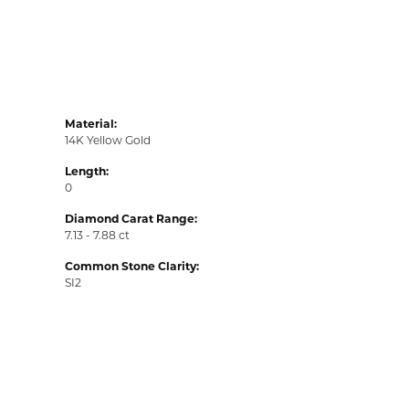
Material:
14K Yellow Gold
Length:
0
Diamond Carat Range:
7.13 - 7.88 ct
Common Stone Clarity:
SI2