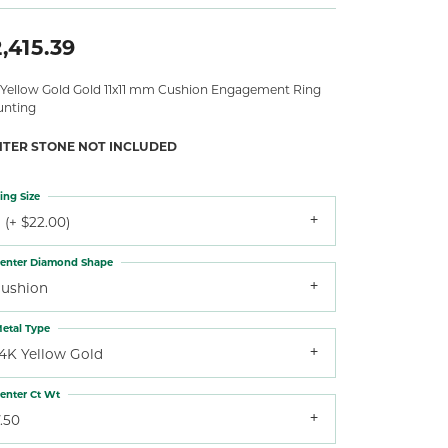
,415.39
 Yellow Gold Gold 11x11 mm Cushion Engagement Ring
nting
NTER STONE NOT INCLUDED
ing Size
 (+ $22.00)
enter Diamond Shape
cushion
etal Type
14K Yellow Gold
enter Ct Wt
.50