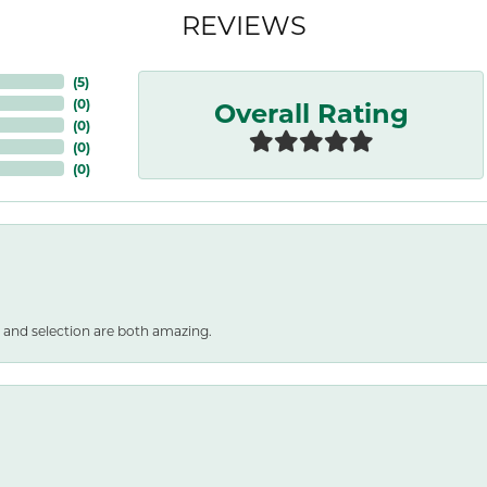
REVIEWS
(
5
)
Overall Rating
(
0
)
(
0
)
(
0
)
(
0
)
 and selection are both amazing.