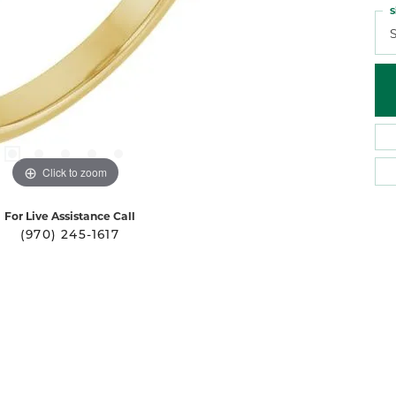
S
S
Click to zoom
For Live Assistance Call
(970) 245-1617