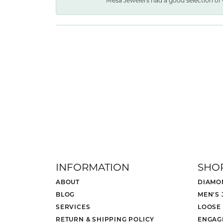
Mesa Jewelers had a good selection of 
INFORMATION
SHO
ABOUT
DIAMO
BLOG
MEN'S
SERVICES
LOOSE
RETURN & SHIPPING POLICY
ENGAG