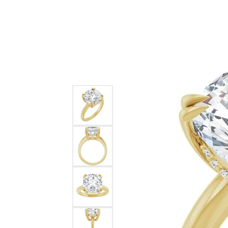
Ever & Ever
John
Single Row
Bracelets
Pearls
Bypass
Shop All Styles