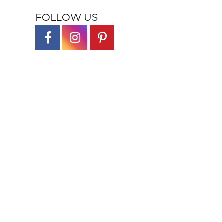
FOLLOW US