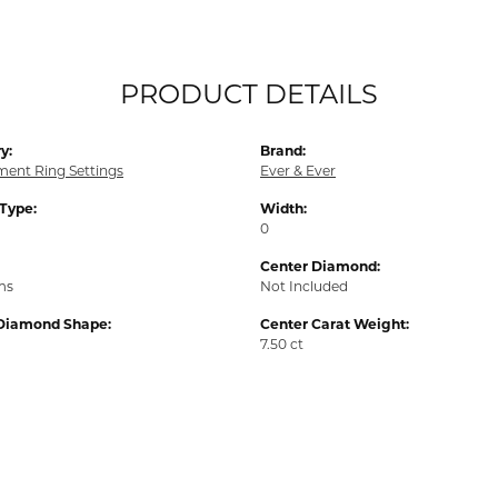
PRODUCT DETAILS
y:
Brand:
ent Ring Settings
Ever & Ever
 Type:
Width:
0
Center Diamond:
ms
Not Included
Diamond Shape:
Center Carat Weight:
7.50 ct