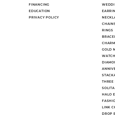
FINANCING
WEDDI
EDUCATION
EARRI
PRIVACY POLICY
NECKL
CHAIN
RINGS
BRACE
CHARM
GOLD 
WATCH
DIAMO
ANNIV
STACK
THREE
SOLIT
HALO 
FASHI
LINK C
DROP 