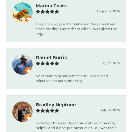
Marina Coats
August 3, 2026
They are always so helpful when they check and
clean my ring. I used them when I was given the
ring...
Daniel Burris
July 22, 2026
No reason to go anywhere else. Service and
selection are both amazing.
Bradley Neptune
July 19, 2026
Jackson, Chris and the entire staff were friendly,
helpful and didn't put pressure on us. I wanted t...