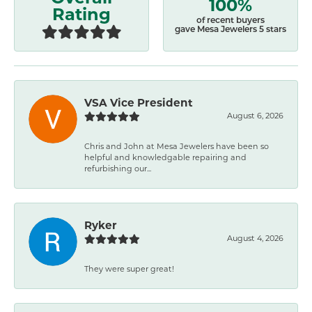
100%
Rating
of recent buyers
gave Mesa Jewelers 5 stars
VSA Vice President
August 6, 2026
Chris and John at Mesa Jewelers have been so
helpful and knowledgable repairing and
refurbishing our...
Ryker
August 4, 2026
They were super great!