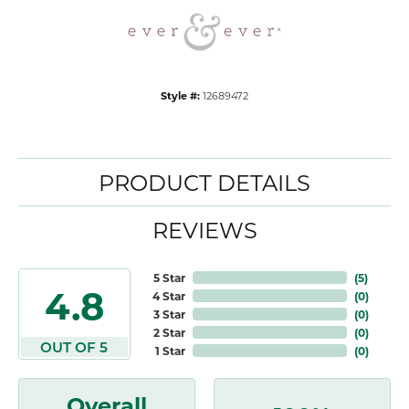
Style #:
12689472
PRODUCT DETAILS
REVIEWS
5 Star
(
5
)
4.8
4 Star
(
0
)
3 Star
(
0
)
2 Star
(
0
)
OUT OF 5
1 Star
(
0
)
Overall