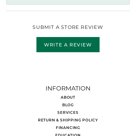
SUBMIT A STORE REVIEW
WRITE A REVIEW
INFORMATION
ABOUT
BLOG
SERVICES
RETURN & SHIPPING POLICY
FINANCING
EDUCATION