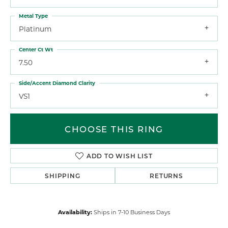
Metal Type
Platinum
Center Ct Wt
7.50
Side/Accent Diamond Clarity
VS1
CHOOSE THIS RING
ADD TO WISH LIST
SHIPPING
RETURNS
Availability:
Ships in 7-10 Business Days