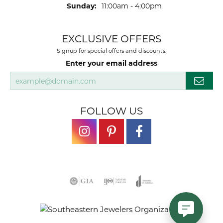
Sunday:
11:00am - 4:00pm
EXCLUSIVE OFFERS
Signup for special offers and discounts.
Enter your email address
FOLLOW US