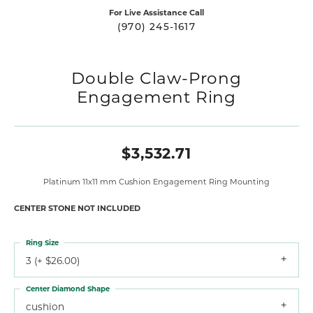
For Live Assistance Call
(970) 245-1617
Double Claw-Prong
Engagement Ring
$3,532.71
Platinum 11x11 mm Cushion Engagement Ring Mounting
CENTER STONE NOT INCLUDED
Ring Size
3 (+ $26.00)
Center Diamond Shape
cushion