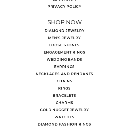
PRIVACY POLICY
SHOP NOW
DIAMOND JEWELRY
MEN'S JEWELRY
LOOSE STONES
ENGAGEMENT RINGS
WEDDING BANDS
EARRINGS
NECKLACES AND PENDANTS
CHAINS
RINGS
BRACELETS
CHARMS
GOLD NUGGET JEWELRY
WATCHES
DIAMOND FASHION RINGS