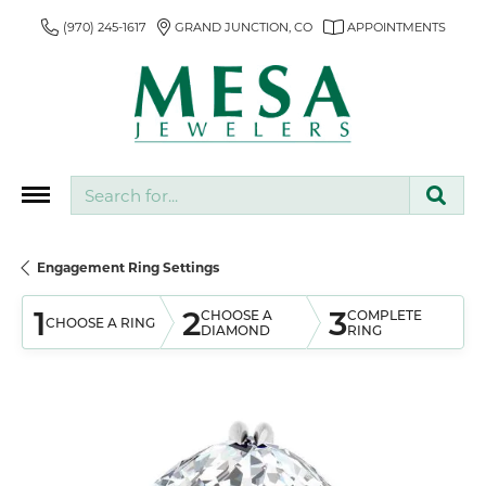
(970) 245-1617
GRAND JUNCTION, CO
APPOINTMENTS
Search for...
Engagement Ring Settings
1
2
3
CHOOSE A
COMPLETE
CHOOSE A RING
DIAMOND
RING