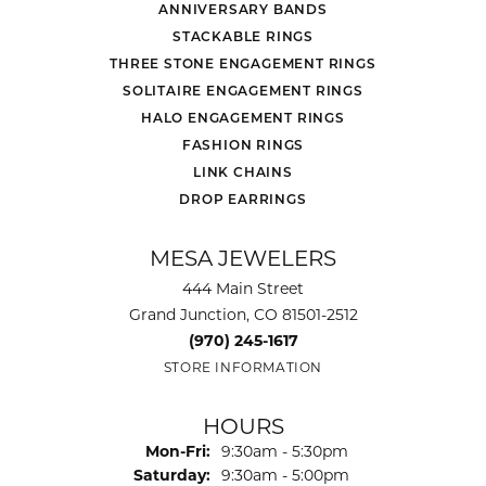
ANNIVERSARY BANDS
STACKABLE RINGS
THREE STONE ENGAGEMENT RINGS
SOLITAIRE ENGAGEMENT RINGS
HALO ENGAGEMENT RINGS
FASHION RINGS
LINK CHAINS
DROP EARRINGS
MESA JEWELERS
444 Main Street
Grand Junction, CO 81501-2512
(970) 245-1617
STORE INFORMATION
HOURS
Monday - Friday:
Mon-Fri:
9:30am - 5:30pm
Saturday:
9:30am - 5:00pm