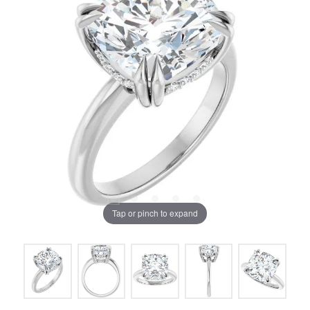
Tap or pinch to expand