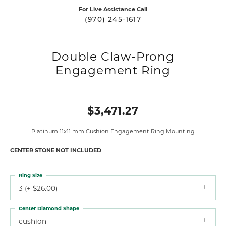
For Live Assistance Call
(970) 245-1617
Double Claw-Prong
Engagement Ring
$3,471.27
Platinum 11x11 mm Cushion Engagement Ring Mounting
CENTER STONE NOT INCLUDED
Ring Size
3 (+ $26.00)
Center Diamond Shape
cushion