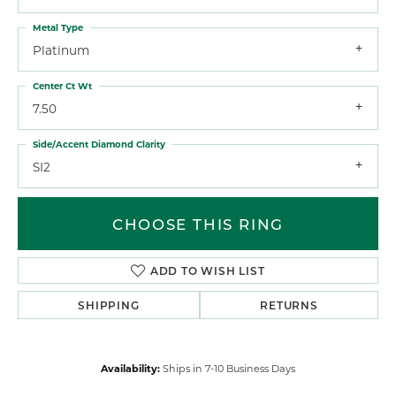
Metal Type
Platinum
Center Ct Wt
7.50
Side/Accent Diamond Clarity
SI2
CHOOSE THIS RING
ADD TO WISH LIST
SHIPPING
RETURNS
Availability:
Ships in 7-10 Business Days