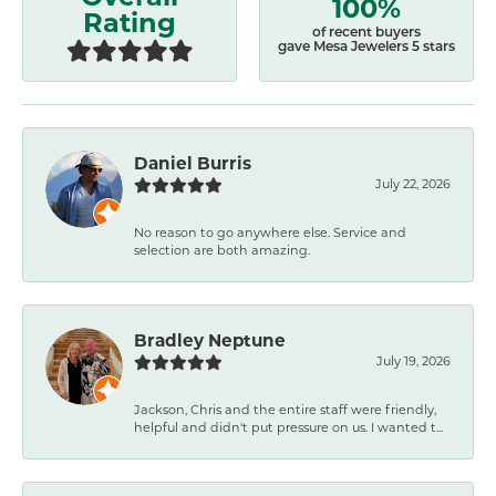
100%
Rating
of recent buyers
gave Mesa Jewelers 5 stars
Daniel Burris
July 22, 2026
No reason to go anywhere else. Service and
selection are both amazing.
Bradley Neptune
July 19, 2026
Jackson, Chris and the entire staff were friendly,
helpful and didn't put pressure on us. I wanted t...