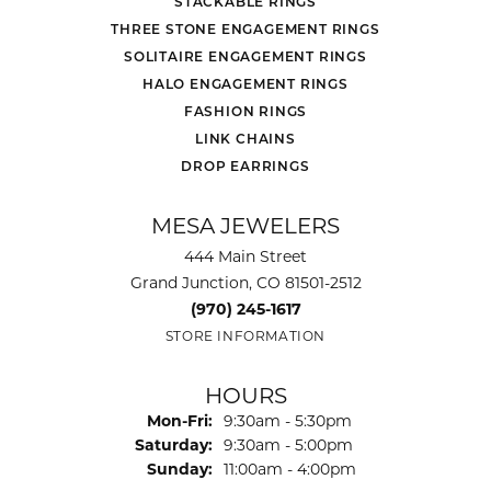
STACKABLE RINGS
THREE STONE ENGAGEMENT RINGS
SOLITAIRE ENGAGEMENT RINGS
HALO ENGAGEMENT RINGS
FASHION RINGS
LINK CHAINS
DROP EARRINGS
MESA JEWELERS
444 Main Street
Grand Junction, CO 81501-2512
(970) 245-1617
STORE INFORMATION
HOURS
Monday - Friday:
Mon-Fri:
9:30am - 5:30pm
Saturday:
9:30am - 5:00pm
Sunday:
11:00am - 4:00pm