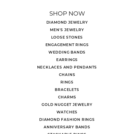
SHOP NOW
DIAMOND JEWELRY
MEN'S JEWELRY
LOOSE STONES
ENGAGEMENT RINGS
WEDDING BANDS
EARRINGS
NECKLACES AND PENDANTS
CHAINS
RINGS
BRACELETS
CHARMS
GOLD NUGGET JEWELRY
WATCHES
DIAMOND FASHION RINGS
ANNIVERSARY BANDS