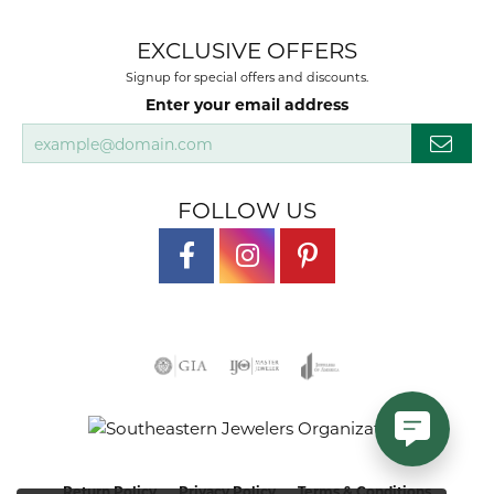
EXCLUSIVE OFFERS
Signup for special offers and discounts.
Enter your email address
FOLLOW US
Return Policy
Privacy Policy
Terms & Conditions