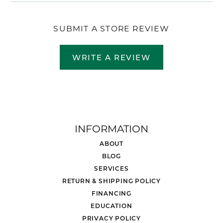
SUBMIT A STORE REVIEW
WRITE A REVIEW
INFORMATION
ABOUT
BLOG
SERVICES
RETURN & SHIPPING POLICY
FINANCING
EDUCATION
PRIVACY POLICY