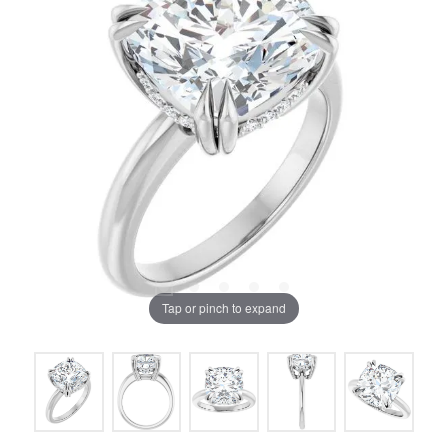
Tap or pinch to expand