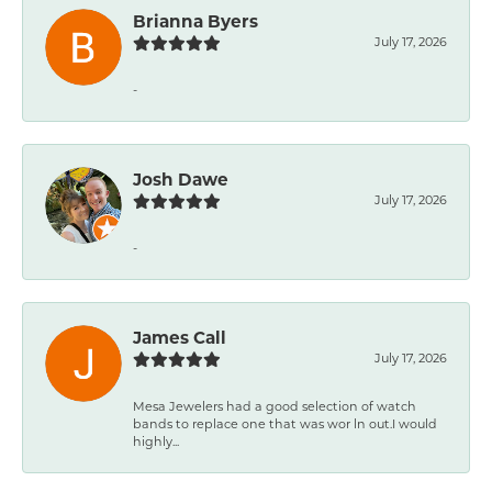
Brianna Byers
July 17, 2026
-
Josh Dawe
July 17, 2026
-
James Call
July 17, 2026
Mesa Jewelers had a good selection of watch
bands to replace one that was wor ln out.I would
highly...