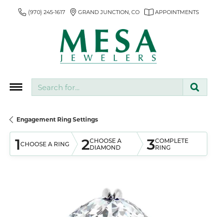
(970) 245-1617
GRAND JUNCTION, CO
APPOINTMENTS
Search for...
Engagement Ring Settings
1
2
3
CHOOSE A
COMPLETE
CHOOSE A RING
DIAMOND
RING