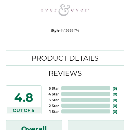
Style #:
12689474
PRODUCT DETAILS
REVIEWS
5 Star
(
5
)
4.8
4 Star
(
0
)
3 Star
(
0
)
2 Star
(
0
)
OUT OF 5
1 Star
(
0
)
Overall