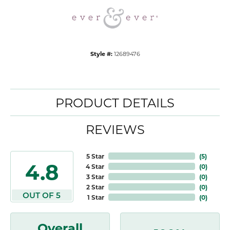
Style #:
12689476
PRODUCT DETAILS
REVIEWS
5 Star
(
5
)
4.8
4 Star
(
0
)
3 Star
(
0
)
2 Star
(
0
)
OUT OF 5
1 Star
(
0
)
Overall