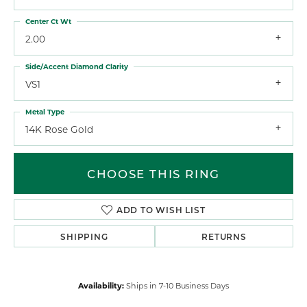
Center Ct Wt
2.00
Side/Accent Diamond Clarity
VS1
Metal Type
14K Rose Gold
CHOOSE THIS RING
ADD TO WISH LIST
SHIPPING
RETURNS
Availability:
Ships in 7-10 Business Days