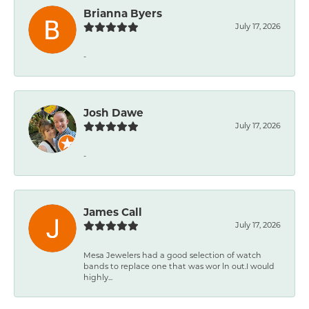
Brianna Byers
July 17, 2026
-
Josh Dawe
July 17, 2026
-
James Call
July 17, 2026
Mesa Jewelers had a good selection of watch
bands to replace one that was wor ln out.I would
highly...