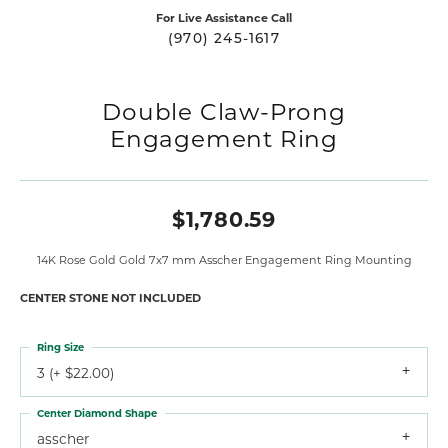
For Live Assistance Call
(970) 245-1617
Double Claw-Prong
Engagement Ring
$1,780.59
14K Rose Gold Gold 7x7 mm Asscher Engagement Ring Mounting
CENTER STONE NOT INCLUDED
Ring Size
3 (+ $22.00)
Center Diamond Shape
asscher