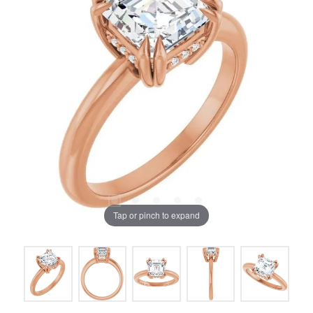
Tap or pinch to expand