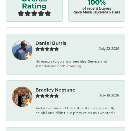
100%
Rating
of recent buyers
gave Mesa Jewelers 5 stars
Daniel Burris
July 22, 2026
No reason to go anywhere else. Service and
selection are both amazing.
Bradley Neptune
July 19, 2026
Jackson, Chris and the entire staff were friendly,
helpful and didn't put pressure on us. I wanted t...