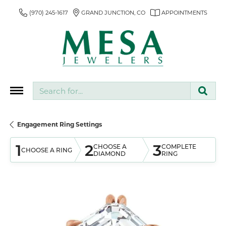
(970) 245-1617
GRAND JUNCTION, CO
APPOINTMENTS
Search for...
Engagement Ring Settings
1
2
3
CHOOSE A
COMPLETE
CHOOSE A RING
DIAMOND
RING