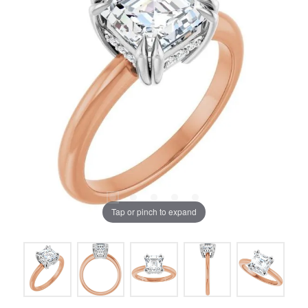
Tap or pinch to expand