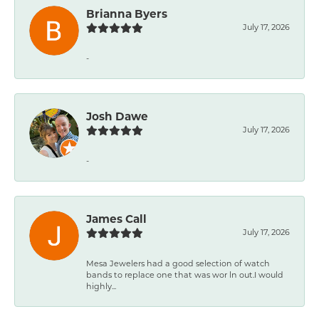
Brianna Byers
July 17, 2026
-
Josh Dawe
July 17, 2026
-
James Call
July 17, 2026
Mesa Jewelers had a good selection of watch
bands to replace one that was wor ln out.I would
highly...