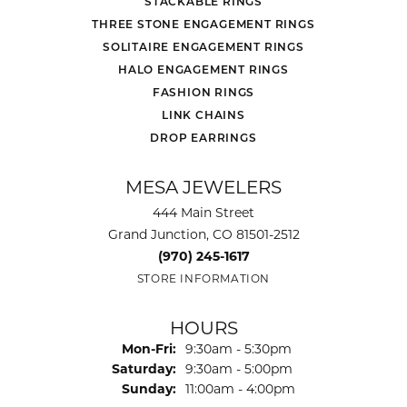
STACKABLE RINGS
THREE STONE ENGAGEMENT RINGS
SOLITAIRE ENGAGEMENT RINGS
HALO ENGAGEMENT RINGS
FASHION RINGS
LINK CHAINS
DROP EARRINGS
MESA JEWELERS
444 Main Street
Grand Junction, CO 81501-2512
(970) 245-1617
STORE INFORMATION
HOURS
Monday - Friday:
Mon-Fri:
9:30am - 5:30pm
Saturday:
9:30am - 5:00pm
Sunday:
11:00am - 4:00pm