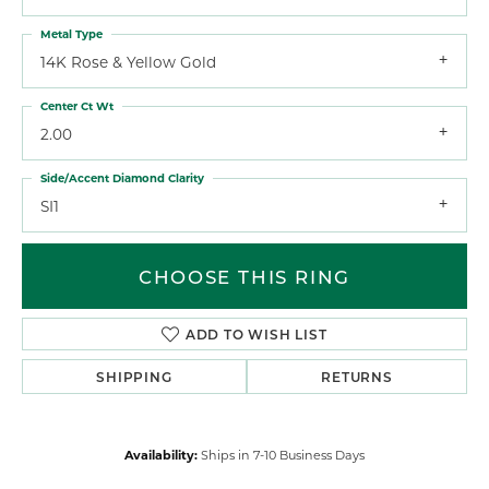
Metal Type
14K Rose & Yellow Gold
Center Ct Wt
2.00
Side/Accent Diamond Clarity
SI1
CHOOSE THIS RING
ADD TO WISH LIST
SHIPPING
RETURNS
Availability:
Ships in 7-10 Business Days