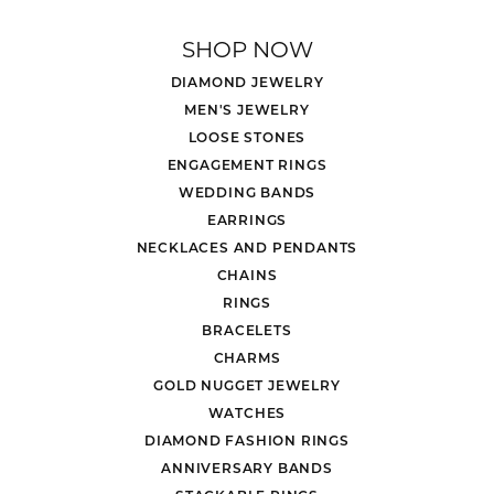
SHOP NOW
DIAMOND JEWELRY
MEN'S JEWELRY
LOOSE STONES
ENGAGEMENT RINGS
WEDDING BANDS
EARRINGS
NECKLACES AND PENDANTS
CHAINS
RINGS
BRACELETS
CHARMS
GOLD NUGGET JEWELRY
WATCHES
DIAMOND FASHION RINGS
ANNIVERSARY BANDS