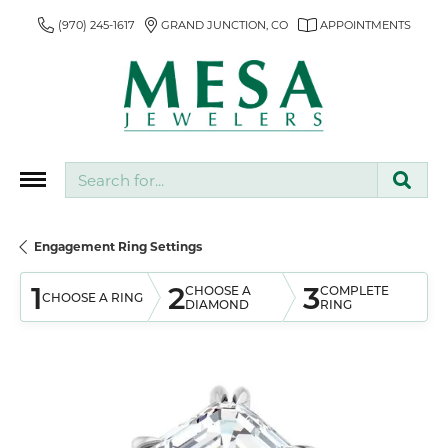
(970) 245-1617
GRAND JUNCTION, CO
APPOINTMENTS
Search for...
Engagement Ring Settings
1
2
3
CHOOSE A
COMPLETE
CHOOSE A RING
DIAMOND
RING