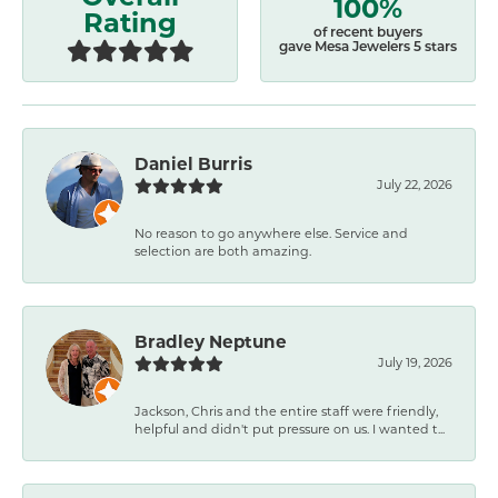
100%
Rating
of recent buyers
gave Mesa Jewelers 5 stars
Daniel Burris
July 22, 2026
No reason to go anywhere else. Service and
selection are both amazing.
Bradley Neptune
July 19, 2026
Jackson, Chris and the entire staff were friendly,
helpful and didn't put pressure on us. I wanted t...