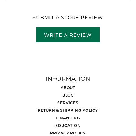
SUBMIT A STORE REVIEW
WRITE A REVIEW
INFORMATION
ABOUT
BLOG
SERVICES
RETURN & SHIPPING POLICY
FINANCING
EDUCATION
PRIVACY POLICY