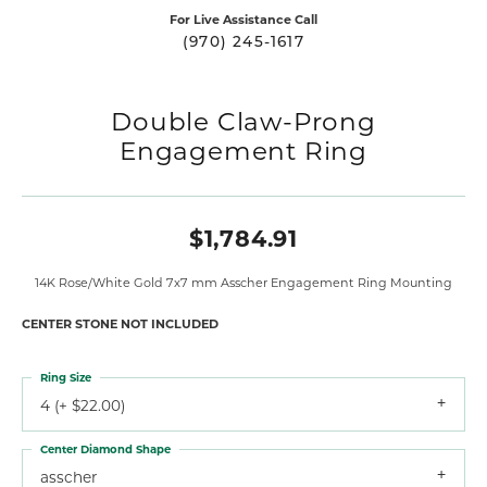
For Live Assistance Call
(970) 245-1617
Double Claw-Prong
Engagement Ring
$1,784.91
14K Rose/White Gold 7x7 mm Asscher Engagement Ring Mounting
CENTER STONE NOT INCLUDED
Ring Size
4 (+ $22.00)
Center Diamond Shape
asscher