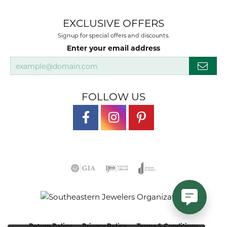
EXCLUSIVE OFFERS
Signup for special offers and discounts.
Enter your email address
FOLLOW US
Return Policy
Privacy Policy
Terms & Conditions