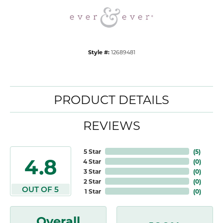
Style #:
12689481
PRODUCT DETAILS
REVIEWS
5 Star
(
5
)
4.8
4 Star
(
0
)
3 Star
(
0
)
2 Star
(
0
)
OUT OF 5
1 Star
(
0
)
Overall