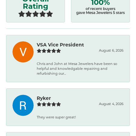
100%
Rating
of recent buyers
gave Mesa Jewelers 5 stars
VSA Vice President
August 6, 2026
Chris and John at Mesa Jewelers have been so
helpful and knowledgable repairing and
refurbishing our...
Ryker
August 4, 2026
They were super great!