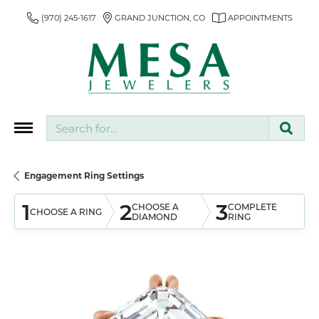
(970) 245-1617
GRAND JUNCTION, CO
APPOINTMENTS
Search for...
Engagement Ring Settings
1
2
3
CHOOSE A
COMPLETE
CHOOSE A RING
DIAMOND
RING