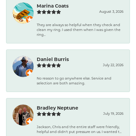
Marina Coats
August 3, 2026
They are always so helpful when they check and
clean my ring. I used them when I was given the
ring...
Daniel Burris
July 22, 2026
No reason to go anywhere else. Service and
selection are both amazing.
Bradley Neptune
July 19, 2026
Jackson, Chris and the entire staff were friendly,
helpful and didn't put pressure on us. I wanted t...