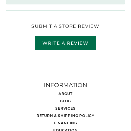
SUBMIT A STORE REVIEW
WRITE A REVIEW
INFORMATION
ABOUT
BLOG
SERVICES
RETURN & SHIPPING POLICY
FINANCING
EDUCATION