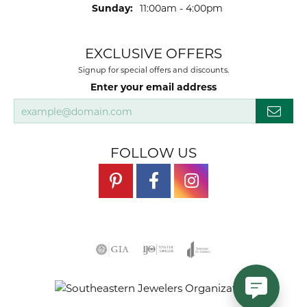
Sunday:
11:00am - 4:00pm
EXCLUSIVE OFFERS
Signup for special offers and discounts.
Enter your email address
FOLLOW US