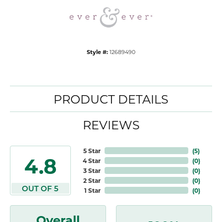
Style #:
12689490
PRODUCT DETAILS
REVIEWS
5 Star
(
5
)
4.8
4 Star
(
0
)
3 Star
(
0
)
2 Star
(
0
)
OUT OF 5
1 Star
(
0
)
Overall