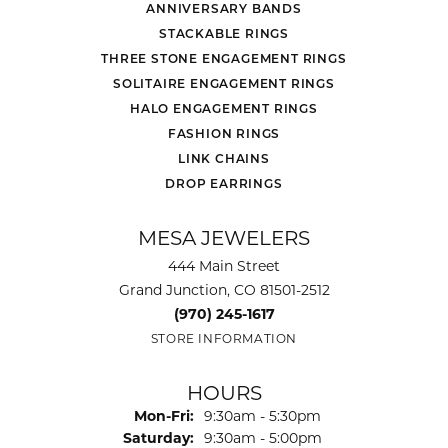
ANNIVERSARY BANDS
STACKABLE RINGS
THREE STONE ENGAGEMENT RINGS
SOLITAIRE ENGAGEMENT RINGS
HALO ENGAGEMENT RINGS
FASHION RINGS
LINK CHAINS
DROP EARRINGS
MESA JEWELERS
444 Main Street
Grand Junction, CO 81501-2512
(970) 245-1617
STORE INFORMATION
HOURS
Monday - Friday:
Mon-Fri:
9:30am - 5:30pm
Saturday:
9:30am - 5:00pm