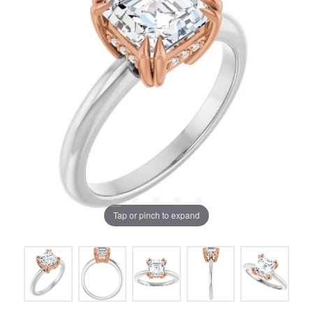
Tap or pinch to expand