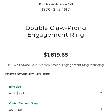
For Live Assistance Call
(970) 245-1617
Double Claw-Prong
Engagement Ring
$1,819.65
14K White/Rose Gold 7x7 mm Asscher Engagement Ring Mounting
CENTER STONE NOT INCLUDED
Ring Size
4 (+ $22.00)
Center Diamond Shape
asscher