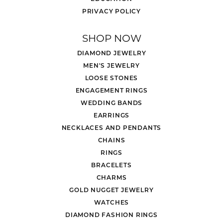
PRIVACY POLICY
SHOP NOW
DIAMOND JEWELRY
MEN'S JEWELRY
LOOSE STONES
ENGAGEMENT RINGS
WEDDING BANDS
EARRINGS
NECKLACES AND PENDANTS
CHAINS
RINGS
BRACELETS
CHARMS
GOLD NUGGET JEWELRY
WATCHES
DIAMOND FASHION RINGS