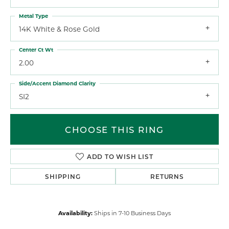
Metal Type
14K White & Rose Gold
Center Ct Wt
2.00
Side/Accent Diamond Clarity
SI2
CHOOSE THIS RING
ADD TO WISH LIST
SHIPPING
RETURNS
Availability:
Ships in 7-10 Business Days