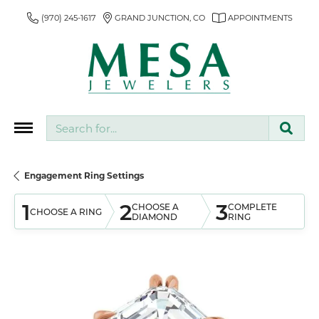
(970) 245-1617
GRAND JUNCTION, CO
APPOINTMENTS
Search for...
Engagement Ring Settings
1
2
3
CHOOSE A
COMPLETE
CHOOSE A RING
DIAMOND
RING