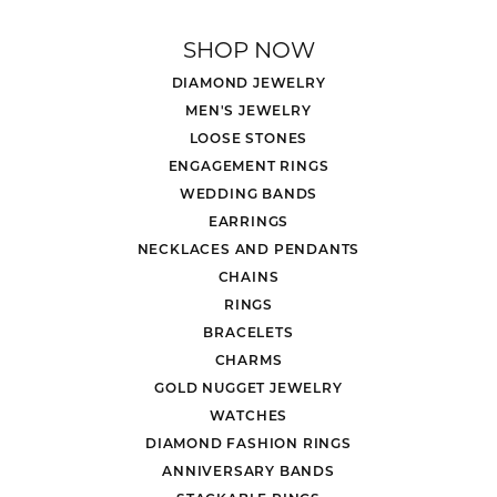
SHOP NOW
DIAMOND JEWELRY
MEN'S JEWELRY
LOOSE STONES
ENGAGEMENT RINGS
WEDDING BANDS
EARRINGS
NECKLACES AND PENDANTS
CHAINS
RINGS
BRACELETS
CHARMS
GOLD NUGGET JEWELRY
WATCHES
DIAMOND FASHION RINGS
ANNIVERSARY BANDS