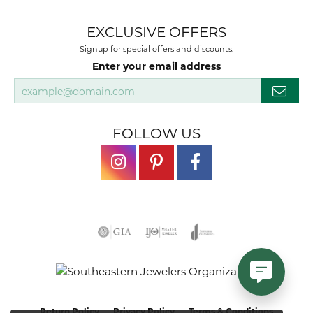
EXCLUSIVE OFFERS
Signup for special offers and discounts.
Enter your email address
FOLLOW US
Return Policy
Privacy Policy
Terms & Conditions