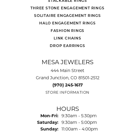
STACKABLE RINGS
THREE STONE ENGAGEMENT RINGS
SOLITAIRE ENGAGEMENT RINGS
HALO ENGAGEMENT RINGS
FASHION RINGS
LINK CHAINS
DROP EARRINGS
MESA JEWELERS
444 Main Street
Grand Junction, CO 81501-2512
(970) 245-1617
STORE INFORMATION
HOURS
Monday - Friday:
Mon-Fri:
9:30am - 5:30pm
Saturday:
9:30am - 5:00pm
Sunday:
11:00am - 4:00pm