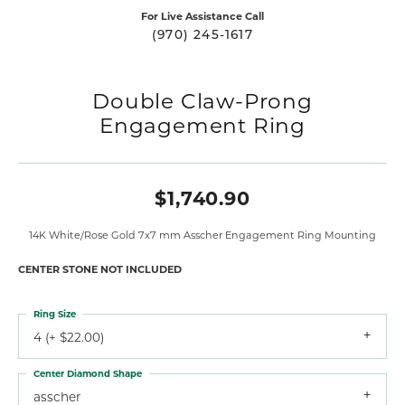
For Live Assistance Call
(970) 245-1617
Double Claw-Prong
Engagement Ring
$1,740.90
14K White/Rose Gold 7x7 mm Asscher Engagement Ring Mounting
CENTER STONE NOT INCLUDED
Ring Size
4 (+ $22.00)
Center Diamond Shape
asscher