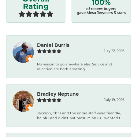
100%
Rating
of recent buyers
gave Mesa Jewelers 5 stars
Daniel Burris
July 22, 2026
No reason to go anywhere else. Service and
selection are both amazing.
Bradley Neptune
July 19, 2026
Jackson, Chris and the entire staff were friendly,
helpful and didn't put pressure on us. I wanted t...