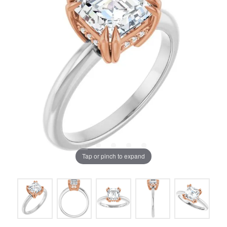
Tap or pinch to expand