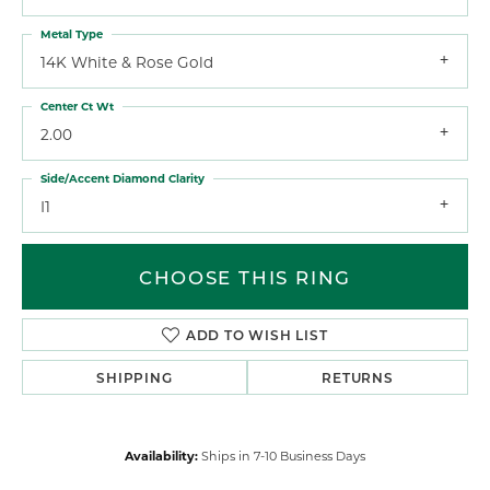
Metal Type
14K White & Rose Gold
Center Ct Wt
2.00
Side/Accent Diamond Clarity
I1
CHOOSE THIS RING
ADD TO WISH LIST
SHIPPING
RETURNS
Availability:
Ships in 7-10 Business Days