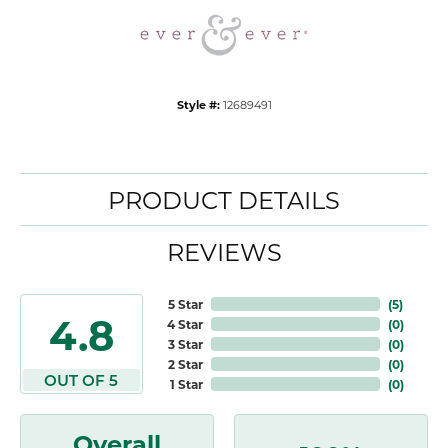
Style #:
12689491
PRODUCT DETAILS
REVIEWS
5 Star
(
5
)
4.8
4 Star
(
0
)
3 Star
(
0
)
2 Star
(
0
)
OUT OF 5
1 Star
(
0
)
Overall