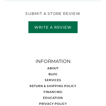
SUBMIT A STORE REVIEW
WRITE A REVIEW
INFORMATION
ABOUT
BLOG
SERVICES
RETURN & SHIPPING POLICY
FINANCING
EDUCATION
PRIVACY POLICY