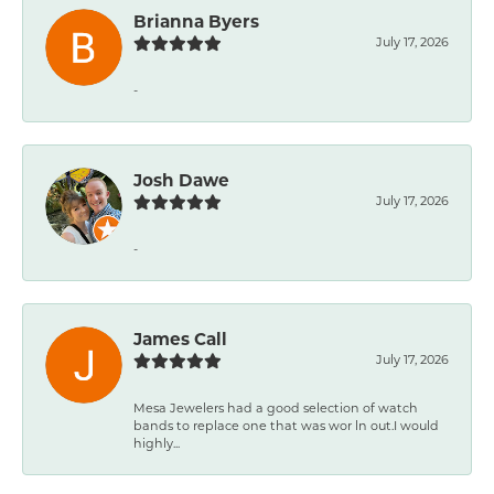
Brianna Byers
July 17, 2026
-
Josh Dawe
July 17, 2026
-
James Call
July 17, 2026
Mesa Jewelers had a good selection of watch
bands to replace one that was wor ln out.I would
highly...