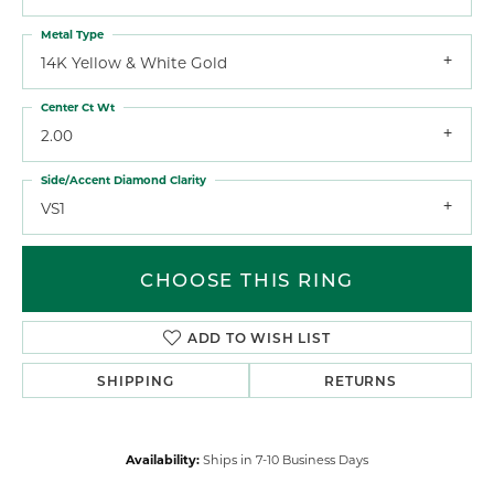
Metal Type
14K Yellow & White Gold
Center Ct Wt
2.00
Side/Accent Diamond Clarity
VS1
CHOOSE THIS RING
ADD TO WISH LIST
SHIPPING
RETURNS
Availability:
Ships in 7-10 Business Days