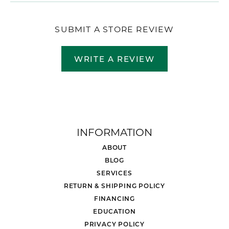
SUBMIT A STORE REVIEW
WRITE A REVIEW
INFORMATION
ABOUT
BLOG
SERVICES
RETURN & SHIPPING POLICY
FINANCING
EDUCATION
PRIVACY POLICY