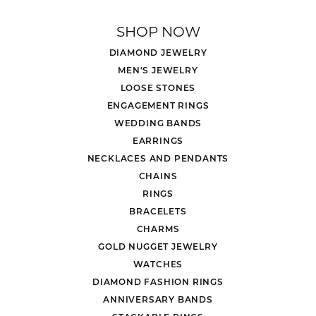
SHOP NOW
DIAMOND JEWELRY
MEN'S JEWELRY
LOOSE STONES
ENGAGEMENT RINGS
WEDDING BANDS
EARRINGS
NECKLACES AND PENDANTS
CHAINS
RINGS
BRACELETS
CHARMS
GOLD NUGGET JEWELRY
WATCHES
DIAMOND FASHION RINGS
ANNIVERSARY BANDS