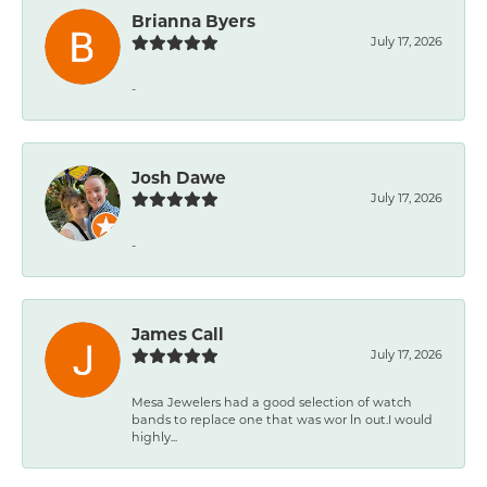
Brianna Byers
July 17, 2026
-
Josh Dawe
July 17, 2026
-
James Call
July 17, 2026
Mesa Jewelers had a good selection of watch
bands to replace one that was wor ln out.I would
highly...