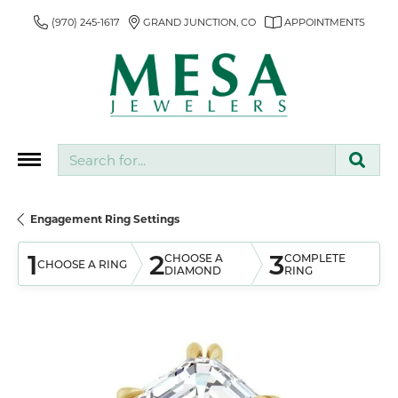
(970) 245-1617
GRAND JUNCTION, CO
APPOINTMENTS
Search for...
Engagement Ring Settings
1
2
3
CHOOSE A
COMPLETE
CHOOSE A RING
DIAMOND
RING