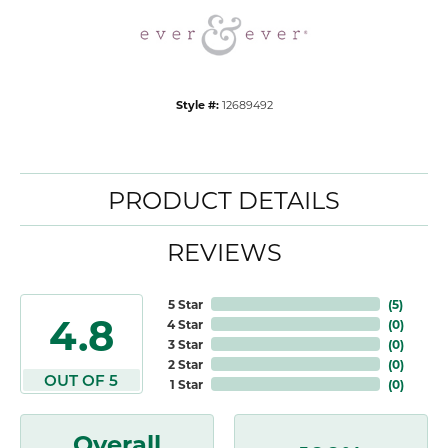
Style #:
12689492
PRODUCT DETAILS
REVIEWS
5 Star
(
5
)
4.8
4 Star
(
0
)
3 Star
(
0
)
2 Star
(
0
)
OUT OF 5
1 Star
(
0
)
Overall