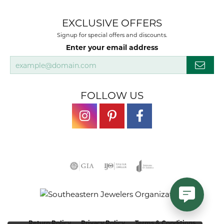
EXCLUSIVE OFFERS
Signup for special offers and discounts.
Enter your email address
FOLLOW US
Return Policy
Privacy Policy
Terms & Conditions