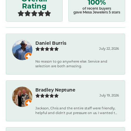
100%
Rating
of recent buyers
gave Mesa Jewelers 5 stars
Daniel Burris
July 22, 2026
No reason to go anywhere else. Service and
selection are both amazing.
Bradley Neptune
July 19, 2026
Jackson, Chris and the entire staff were friendly,
helpful and didn't put pressure on us. I wanted t...