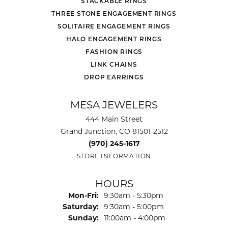
STACKABLE RINGS
THREE STONE ENGAGEMENT RINGS
SOLITAIRE ENGAGEMENT RINGS
HALO ENGAGEMENT RINGS
FASHION RINGS
LINK CHAINS
DROP EARRINGS
MESA JEWELERS
444 Main Street
Grand Junction, CO 81501-2512
(970) 245-1617
STORE INFORMATION
HOURS
Monday - Friday:
Mon-Fri:
9:30am - 5:30pm
Saturday:
9:30am - 5:00pm
Sunday:
11:00am - 4:00pm