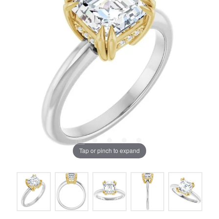
Tap or pinch to expand