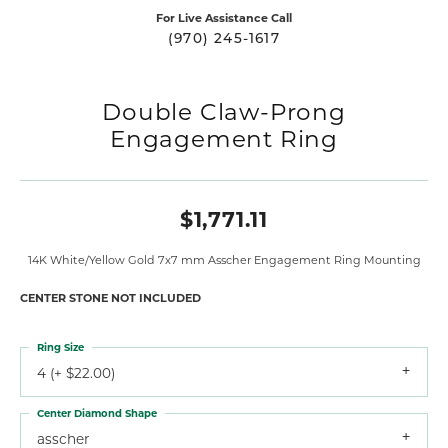
For Live Assistance Call
(970) 245-1617
Double Claw-Prong
Engagement Ring
$1,771.11
14K White/Yellow Gold 7x7 mm Asscher Engagement Ring Mounting
CENTER STONE NOT INCLUDED
Ring Size
4 (+ $22.00)
Center Diamond Shape
asscher