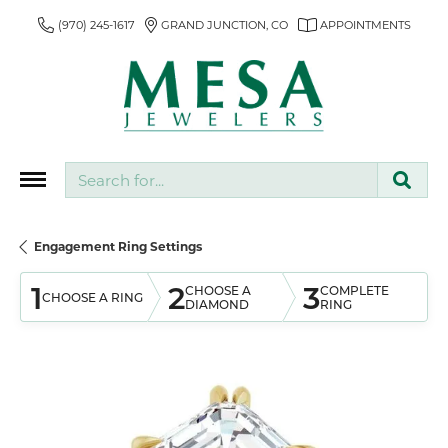
(970) 245-1617
GRAND JUNCTION, CO
APPOINTMENTS
Search for...
Engagement Ring Settings
1
2
3
CHOOSE A
COMPLETE
CHOOSE A RING
DIAMOND
RING