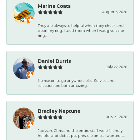
Marina Coats
August 3, 2026
They are always so helpful when they check and
clean my ring. I used them when I was given the
ring...
Daniel Burris
July 22, 2026
No reason to go anywhere else. Service and
selection are both amazing.
Bradley Neptune
July 19, 2026
Jackson, Chris and the entire staff were friendly,
helpful and didn't put pressure on us. I wanted t...