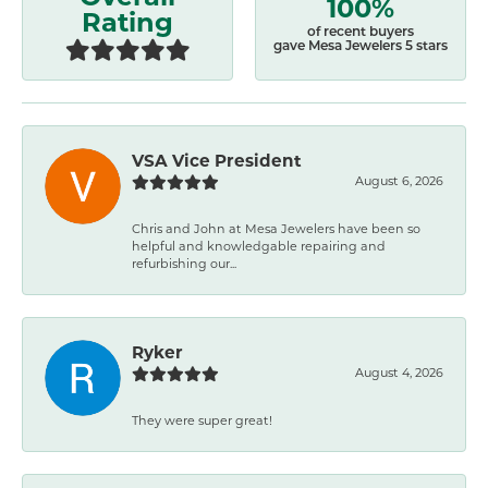
100%
Rating
of recent buyers
gave Mesa Jewelers 5 stars
VSA Vice President
August 6, 2026
Chris and John at Mesa Jewelers have been so
helpful and knowledgable repairing and
refurbishing our...
Ryker
August 4, 2026
They were super great!