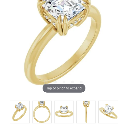
Tap or pinch to expand