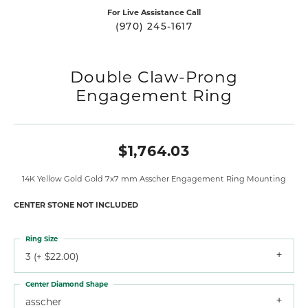
For Live Assistance Call
(970) 245-1617
Double Claw-Prong
Engagement Ring
$1,764.03
14K Yellow Gold Gold 7x7 mm Asscher Engagement Ring Mounting
CENTER STONE NOT INCLUDED
Ring Size
3 (+ $22.00)
Center Diamond Shape
asscher