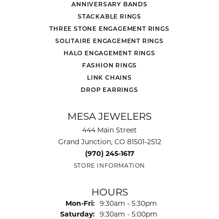
ANNIVERSARY BANDS
STACKABLE RINGS
THREE STONE ENGAGEMENT RINGS
SOLITAIRE ENGAGEMENT RINGS
HALO ENGAGEMENT RINGS
FASHION RINGS
LINK CHAINS
DROP EARRINGS
MESA JEWELERS
444 Main Street
Grand Junction, CO 81501-2512
(970) 245-1617
STORE INFORMATION
HOURS
Monday - Friday:
Mon-Fri:
9:30am - 5:30pm
Saturday:
9:30am - 5:00pm