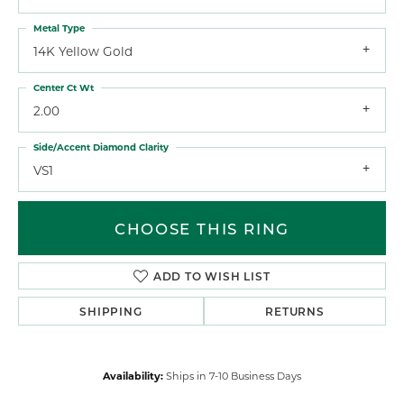
Metal Type
14K Yellow Gold
Center Ct Wt
2.00
Side/Accent Diamond Clarity
VS1
CHOOSE THIS RING
ADD TO WISH LIST
SHIPPING
RETURNS
Availability:
Ships in 7-10 Business Days