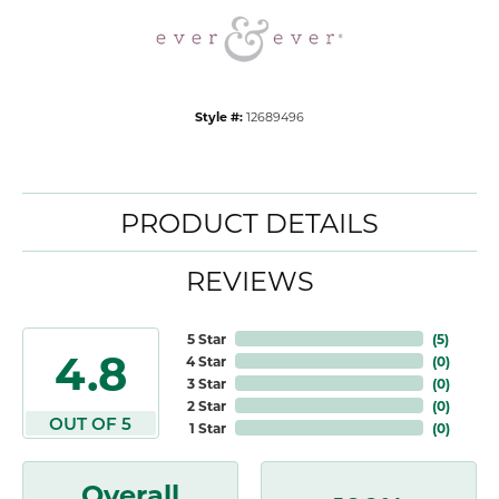
Style #:
12689496
PRODUCT DETAILS
REVIEWS
5 Star
(
5
)
4.8
4 Star
(
0
)
3 Star
(
0
)
2 Star
(
0
)
OUT OF 5
1 Star
(
0
)
Overall