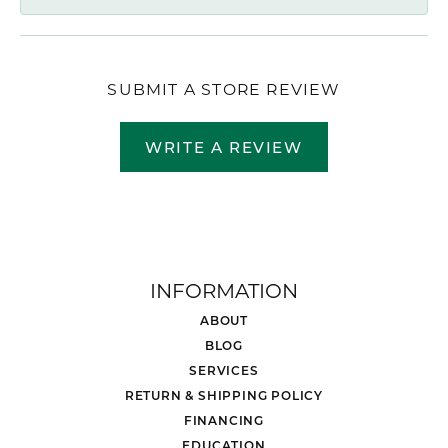
SUBMIT A STORE REVIEW
WRITE A REVIEW
INFORMATION
ABOUT
BLOG
SERVICES
RETURN & SHIPPING POLICY
FINANCING
EDUCATION