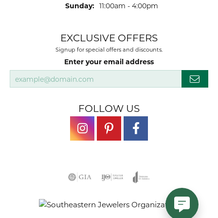
Sunday:
11:00am - 4:00pm
EXCLUSIVE OFFERS
Signup for special offers and discounts.
Enter your email address
FOLLOW US