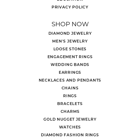
PRIVACY POLICY
SHOP NOW
DIAMOND JEWELRY
MEN'S JEWELRY
LOOSE STONES
ENGAGEMENT RINGS
WEDDING BANDS
EARRINGS
NECKLACES AND PENDANTS
CHAINS
RINGS
BRACELETS
CHARMS
GOLD NUGGET JEWELRY
WATCHES
DIAMOND FASHION RINGS