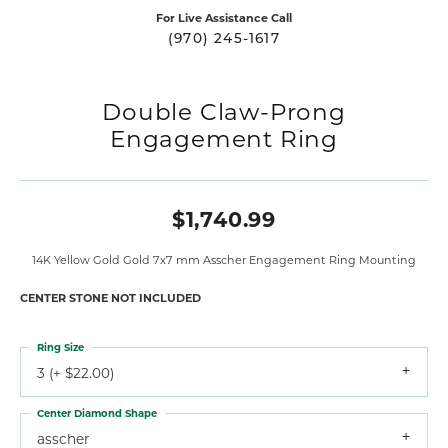
For Live Assistance Call
(970) 245-1617
Double Claw-Prong
Engagement Ring
$1,740.99
14K Yellow Gold Gold 7x7 mm Asscher Engagement Ring Mounting
CENTER STONE NOT INCLUDED
Ring Size
3 (+ $22.00)
Center Diamond Shape
asscher