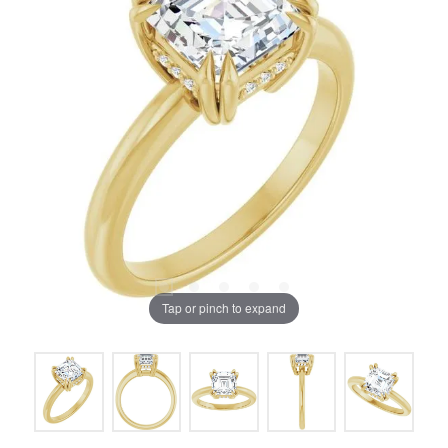
Tap or pinch to expand