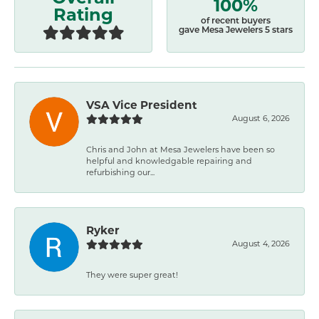
100%
Rating
of recent buyers
gave Mesa Jewelers 5 stars
VSA Vice President
August 6, 2026
Chris and John at Mesa Jewelers have been so
helpful and knowledgable repairing and
refurbishing our...
Ryker
August 4, 2026
They were super great!