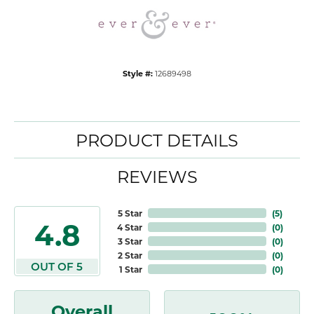
Style #:
12689498
PRODUCT DETAILS
REVIEWS
5 Star
(
5
)
4.8
4 Star
(
0
)
3 Star
(
0
)
2 Star
(
0
)
OUT OF 5
1 Star
(
0
)
Overall