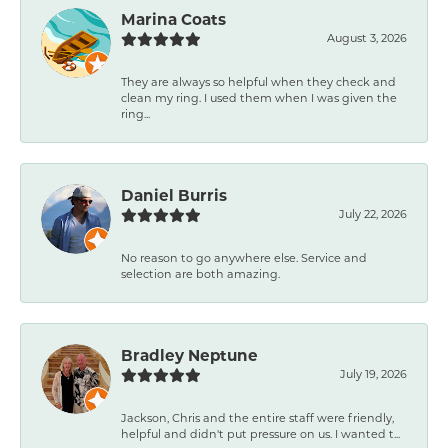
Marina Coats
August 3, 2026
They are always so helpful when they check and
clean my ring. I used them when I was given the
ring...
Daniel Burris
July 22, 2026
No reason to go anywhere else. Service and
selection are both amazing.
Bradley Neptune
July 19, 2026
Jackson, Chris and the entire staff were friendly,
helpful and didn't put pressure on us. I wanted t...