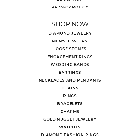
PRIVACY POLICY
SHOP NOW
DIAMOND JEWELRY
MEN'S JEWELRY
LOOSE STONES
ENGAGEMENT RINGS
WEDDING BANDS
EARRINGS
NECKLACES AND PENDANTS
CHAINS
RINGS
BRACELETS
CHARMS
GOLD NUGGET JEWELRY
WATCHES
DIAMOND FASHION RINGS