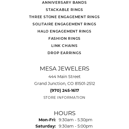
ANNIVERSARY BANDS
STACKABLE RINGS
THREE STONE ENGAGEMENT RINGS
SOLITAIRE ENGAGEMENT RINGS
HALO ENGAGEMENT RINGS
FASHION RINGS
LINK CHAINS
DROP EARRINGS
MESA JEWELERS
444 Main Street
Grand Junction, CO 81501-2512
(970) 245-1617
STORE INFORMATION
HOURS
Monday - Friday:
Mon-Fri:
9:30am - 5:30pm
Saturday:
9:30am - 5:00pm