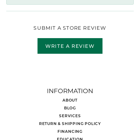
SUBMIT A STORE REVIEW
WRITE A REVIEW
INFORMATION
ABOUT
BLOG
SERVICES
RETURN & SHIPPING POLICY
FINANCING
EDUCATION