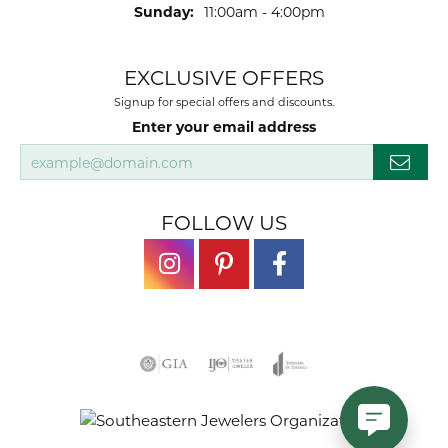
Sunday:
11:00am - 4:00pm
EXCLUSIVE OFFERS
Signup for special offers and discounts.
Enter your email address
FOLLOW US