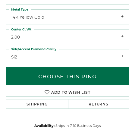
Metal Type
14K Yellow Gold
Center Ct Wt
2.00
Side/Accent Diamond Clarity
SI2
CHOOSE THIS RING
ADD TO WISH LIST
SHIPPING
RETURNS
Availability:
Ships in 7-10 Business Days