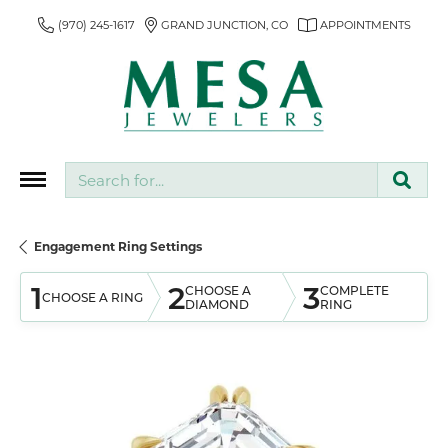
(970) 245-1617
GRAND JUNCTION, CO
APPOINTMENTS
Search for...
Engagement Ring Settings
1
2
3
CHOOSE A
COMPLETE
CHOOSE A RING
DIAMOND
RING