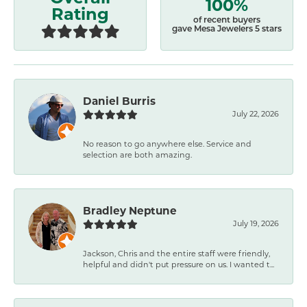
100%
Rating
of recent buyers
gave Mesa Jewelers 5 stars
Daniel Burris
July 22, 2026
No reason to go anywhere else. Service and
selection are both amazing.
Bradley Neptune
July 19, 2026
Jackson, Chris and the entire staff were friendly,
helpful and didn't put pressure on us. I wanted t...