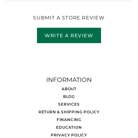
SUBMIT A STORE REVIEW
WRITE A REVIEW
INFORMATION
ABOUT
BLOG
SERVICES
RETURN & SHIPPING POLICY
FINANCING
EDUCATION
PRIVACY POLICY