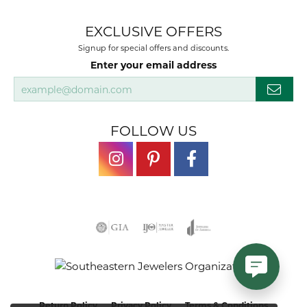
EXCLUSIVE OFFERS
Signup for special offers and discounts.
Enter your email address
FOLLOW US
Return Policy
Privacy Policy
Terms & Conditions