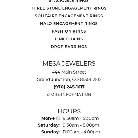
STACKABLE RINGS
THREE STONE ENGAGEMENT RINGS
SOLITAIRE ENGAGEMENT RINGS
HALO ENGAGEMENT RINGS
FASHION RINGS
LINK CHAINS
DROP EARRINGS
MESA JEWELERS
444 Main Street
Grand Junction, CO 81501-2512
(970) 245-1617
STORE INFORMATION
HOURS
Monday - Friday:
Mon-Fri:
9:30am - 5:30pm
Saturday:
9:30am - 5:00pm
Sunday:
11:00am - 4:00pm