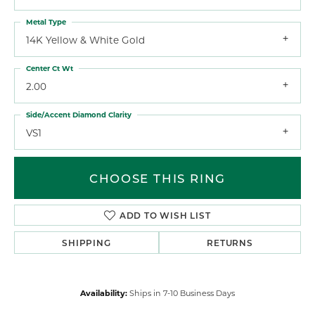
Metal Type
14K Yellow & White Gold
Center Ct Wt
2.00
Side/Accent Diamond Clarity
VS1
CHOOSE THIS RING
ADD TO WISH LIST
SHIPPING
RETURNS
Availability:
Ships in 7-10 Business Days