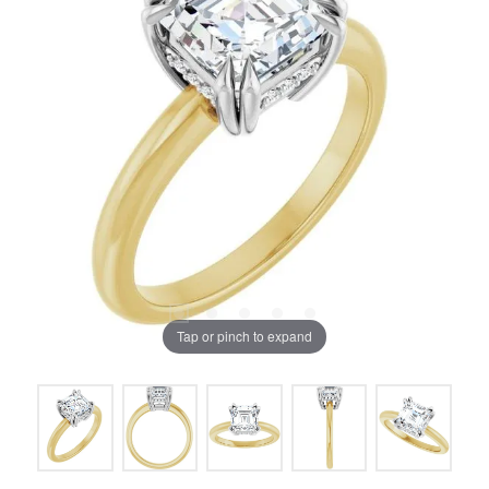
Tap or pinch to expand