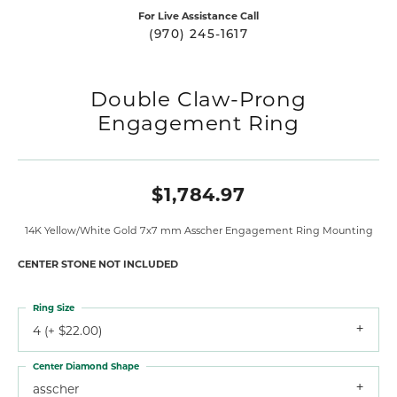
For Live Assistance Call
(970) 245-1617
Double Claw-Prong
Engagement Ring
$1,784.97
14K Yellow/White Gold 7x7 mm Asscher Engagement Ring Mounting
CENTER STONE NOT INCLUDED
Ring Size
4 (+ $22.00)
Center Diamond Shape
asscher