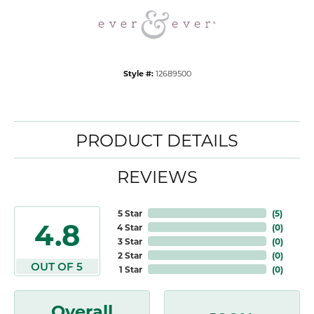
Style #:
12689500
PRODUCT DETAILS
REVIEWS
5 Star
(
5
)
4.8
4 Star
(
0
)
3 Star
(
0
)
2 Star
(
0
)
OUT OF 5
1 Star
(
0
)
Overall