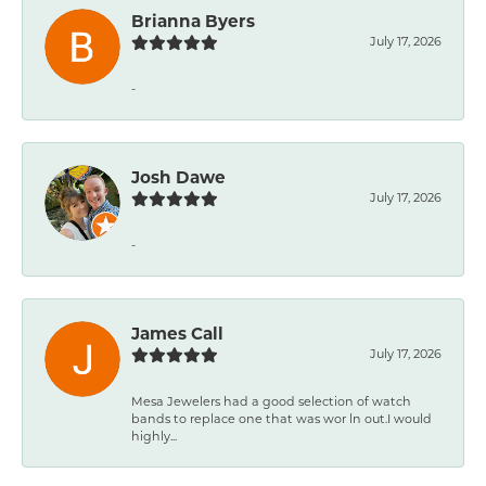
Brianna Byers
July 17, 2026
-
Josh Dawe
July 17, 2026
-
James Call
July 17, 2026
Mesa Jewelers had a good selection of watch
bands to replace one that was wor ln out.I would
highly...