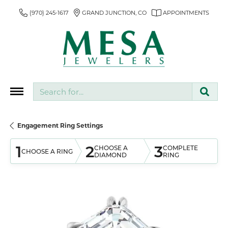
(970) 245-1617
GRAND JUNCTION, CO
APPOINTMENTS
Search for...
Engagement Ring Settings
1
2
3
CHOOSE A
COMPLETE
CHOOSE A RING
DIAMOND
RING