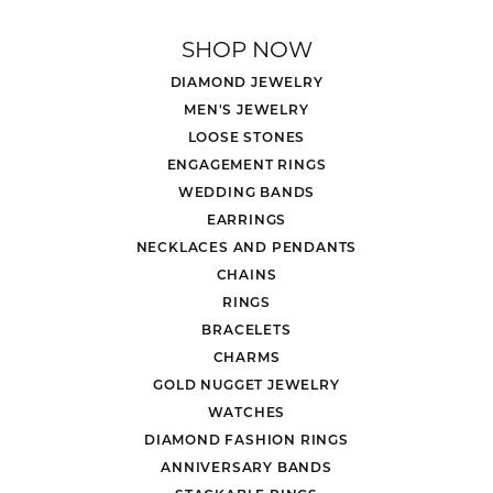
SHOP NOW
DIAMOND JEWELRY
MEN'S JEWELRY
LOOSE STONES
ENGAGEMENT RINGS
WEDDING BANDS
EARRINGS
NECKLACES AND PENDANTS
CHAINS
RINGS
BRACELETS
CHARMS
GOLD NUGGET JEWELRY
WATCHES
DIAMOND FASHION RINGS
ANNIVERSARY BANDS