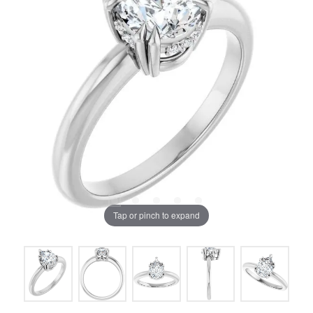
Tap or pinch to expand