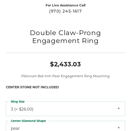
For Live Assistance Call
(970) 245-1617
Double Claw-Prong
Engagement Ring
$2,433.03
Platinum 8x6 mm Pear Engagement Ring Mounting
CENTER STONE NOT INCLUDED
Ring Size
3 (+ $26.00)
Center Diamond Shape
pear