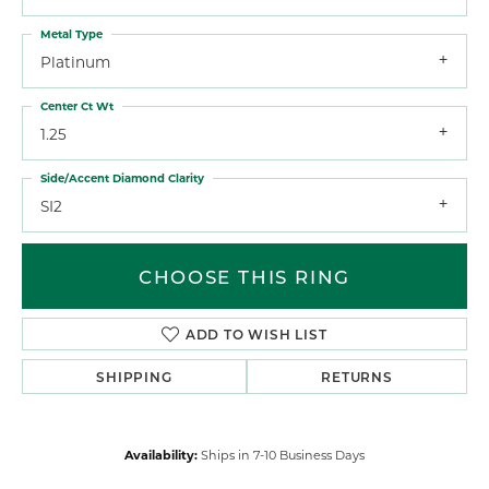
Metal Type
Platinum
Center Ct Wt
1.25
Side/Accent Diamond Clarity
SI2
CHOOSE THIS RING
ADD TO WISH LIST
SHIPPING
RETURNS
Availability:
Ships in 7-10 Business Days