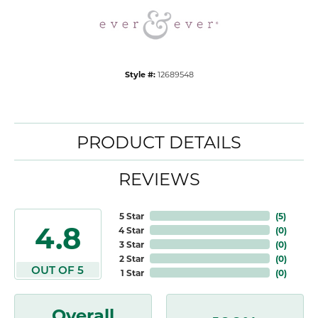
Style #:
12689548
PRODUCT DETAILS
REVIEWS
5 Star
(
5
)
4.8
4 Star
(
0
)
3 Star
(
0
)
2 Star
(
0
)
OUT OF 5
1 Star
(
0
)
Overall