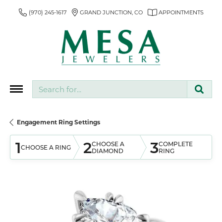
(970) 245-1617
GRAND JUNCTION, CO
APPOINTMENTS
Search for...
Engagement Ring Settings
1
2
3
CHOOSE A
COMPLETE
CHOOSE A RING
DIAMOND
RING