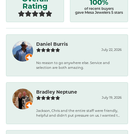
100%
Rating
of recent buyers
gave Mesa Jewelers 5 stars
Daniel Burris
July 22, 2026
No reason to go anywhere else. Service and
selection are both amazing.
Bradley Neptune
July 19, 2026
Jackson, Chris and the entire staff were friendly,
helpful and didn't put pressure on us. I wanted t...