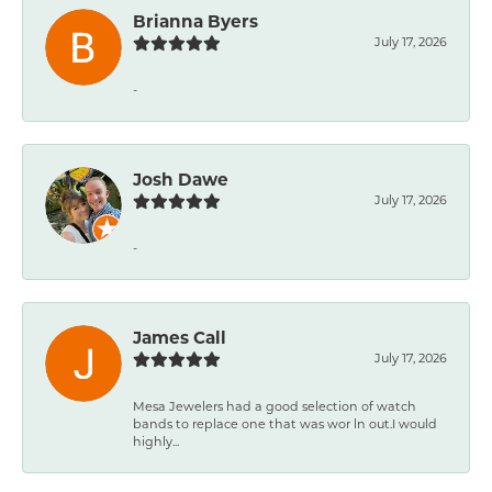
Brianna Byers
July 17, 2026
-
Josh Dawe
July 17, 2026
-
James Call
July 17, 2026
Mesa Jewelers had a good selection of watch
bands to replace one that was wor ln out.I would
highly...