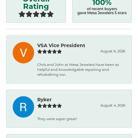
100%
Rating
of recent buyers
gave Mesa Jewelers 5 stars
VSA Vice President
August 6, 2026
Chris and John at Mesa Jewelers have been so
helpful and knowledgable repairing and
refurbishing our...
Ryker
August 4, 2026
They were super great!