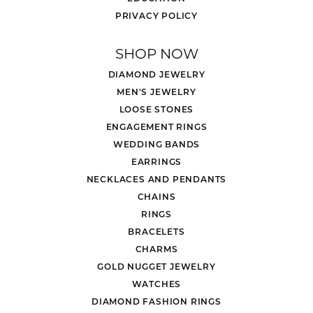
PRIVACY POLICY
SHOP NOW
DIAMOND JEWELRY
MEN'S JEWELRY
LOOSE STONES
ENGAGEMENT RINGS
WEDDING BANDS
EARRINGS
NECKLACES AND PENDANTS
CHAINS
RINGS
BRACELETS
CHARMS
GOLD NUGGET JEWELRY
WATCHES
DIAMOND FASHION RINGS