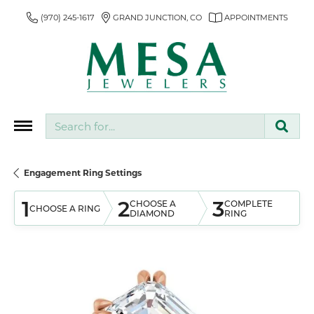
(970) 245-1617
GRAND JUNCTION, CO
APPOINTMENTS
Search for...
Engagement Ring Settings
1
2
3
CHOOSE A
COMPLETE
CHOOSE A RING
DIAMOND
RING