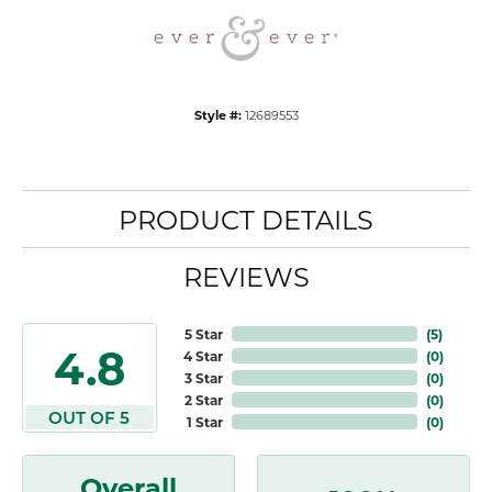
Style #:
12689553
PRODUCT DETAILS
REVIEWS
5 Star
(
5
)
4.8
4 Star
(
0
)
3 Star
(
0
)
2 Star
(
0
)
OUT OF 5
1 Star
(
0
)
Overall