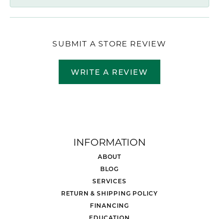
SUBMIT A STORE REVIEW
WRITE A REVIEW
INFORMATION
ABOUT
BLOG
SERVICES
RETURN & SHIPPING POLICY
FINANCING
EDUCATION