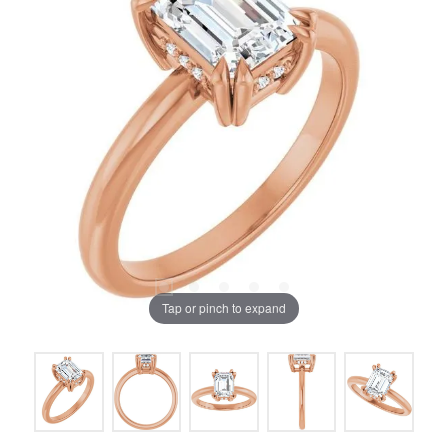
Tap or pinch to expand