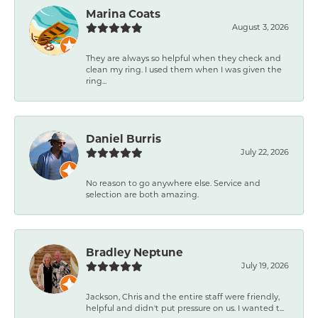
Marina Coats
August 3, 2026
They are always so helpful when they check and
clean my ring. I used them when I was given the
ring...
Daniel Burris
July 22, 2026
No reason to go anywhere else. Service and
selection are both amazing.
Bradley Neptune
July 19, 2026
Jackson, Chris and the entire staff were friendly,
helpful and didn't put pressure on us. I wanted t...