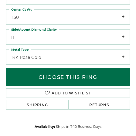
Center Ct Wt
1.50
Side/Accent Diamond Clarity
I1
Metal Type
14K Rose Gold
CHOOSE THIS RING
ADD TO WISH LIST
SHIPPING
RETURNS
Availability:
Ships in 7-10 Business Days