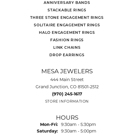
ANNIVERSARY BANDS
STACKABLE RINGS
THREE STONE ENGAGEMENT RINGS
SOLITAIRE ENGAGEMENT RINGS
HALO ENGAGEMENT RINGS
FASHION RINGS
LINK CHAINS
DROP EARRINGS
MESA JEWELERS
444 Main Street
Grand Junction, CO 81501-2512
(970) 245-1617
STORE INFORMATION
HOURS
Monday - Friday:
Mon-Fri:
9:30am - 5:30pm
Saturday:
9:30am - 5:00pm