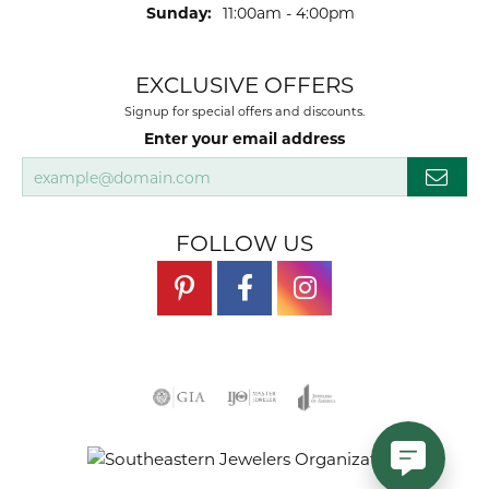
Sunday:
11:00am - 4:00pm
EXCLUSIVE OFFERS
Signup for special offers and discounts.
Enter your email address
FOLLOW US