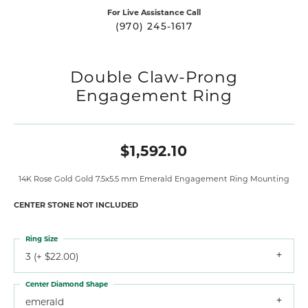
For Live Assistance Call
(970) 245-1617
Double Claw-Prong
Engagement Ring
$1,592.10
14K Rose Gold Gold 7.5x5.5 mm Emerald Engagement Ring Mounting
CENTER STONE NOT INCLUDED
Ring Size
3 (+ $22.00)
Center Diamond Shape
emerald