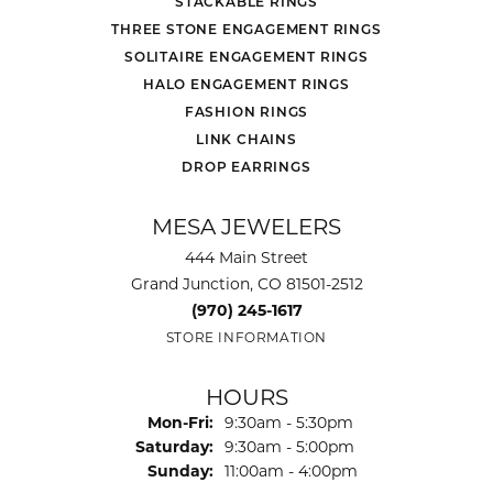
STACKABLE RINGS
THREE STONE ENGAGEMENT RINGS
SOLITAIRE ENGAGEMENT RINGS
HALO ENGAGEMENT RINGS
FASHION RINGS
LINK CHAINS
DROP EARRINGS
MESA JEWELERS
444 Main Street
Grand Junction, CO 81501-2512
(970) 245-1617
STORE INFORMATION
HOURS
Monday - Friday:
Mon-Fri:
9:30am - 5:30pm
Saturday:
9:30am - 5:00pm
Sunday:
11:00am - 4:00pm