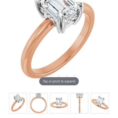
Tap or pinch to expand