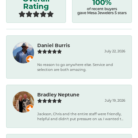
100%
Rating
of recent buyers
gave Mesa Jewelers 5 stars
Daniel Burris
July 22, 2026
No reason to go anywhere else. Service and
selection are both amazing.
Bradley Neptune
July 19, 2026
Jackson, Chris and the entire staff were friendly,
helpful and didn't put pressure on us. I wanted t...