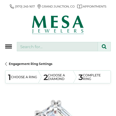
(970) 245-1617
GRAND JUNCTION, CO
APPOINTMENTS
Search for...
Engagement Ring Settings
1
2
3
CHOOSE A
COMPLETE
CHOOSE A RING
DIAMOND
RING