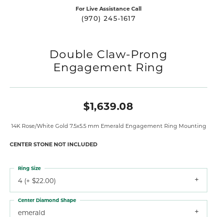
For Live Assistance Call
(970) 245-1617
Double Claw-Prong
Engagement Ring
$1,639.08
14K Rose/White Gold 7.5x5.5 mm Emerald Engagement Ring Mounting
CENTER STONE NOT INCLUDED
Ring Size
4 (+ $22.00)
Center Diamond Shape
emerald