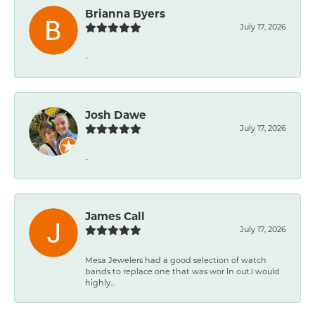
Brianna Byers
July 17, 2026
-
Josh Dawe
July 17, 2026
-
James Call
July 17, 2026
Mesa Jewelers had a good selection of watch
bands to replace one that was wor ln out.I would
highly...