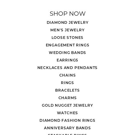
SHOP NOW
DIAMOND JEWELRY
MEN'S JEWELRY
LOOSE STONES
ENGAGEMENT RINGS
WEDDING BANDS
EARRINGS
NECKLACES AND PENDANTS
CHAINS
RINGS
BRACELETS
CHARMS
GOLD NUGGET JEWELRY
WATCHES
DIAMOND FASHION RINGS
ANNIVERSARY BANDS