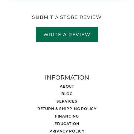
SUBMIT A STORE REVIEW
WRITE A REVIEW
INFORMATION
ABOUT
BLOG
SERVICES
RETURN & SHIPPING POLICY
FINANCING
EDUCATION
PRIVACY POLICY