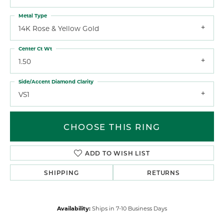
Metal Type
14K Rose & Yellow Gold
Center Ct Wt
1.50
Side/Accent Diamond Clarity
VS1
CHOOSE THIS RING
ADD TO WISH LIST
SHIPPING
RETURNS
Availability:
Ships in 7-10 Business Days