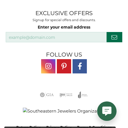
EXCLUSIVE OFFERS
Signup for special offers and discounts.
Enter your email address
FOLLOW US
Return Policy
Privacy Policy
Terms & Conditions