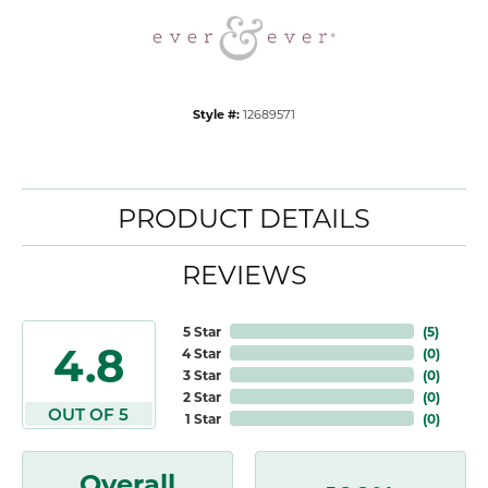
Style #:
12689571
PRODUCT DETAILS
REVIEWS
5 Star
(
5
)
4.8
4 Star
(
0
)
3 Star
(
0
)
2 Star
(
0
)
OUT OF 5
1 Star
(
0
)
Overall