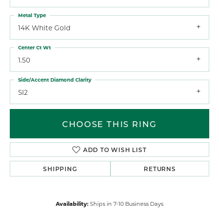
Metal Type
14K White Gold
Center Ct Wt
1.50
Side/Accent Diamond Clarity
SI2
CHOOSE THIS RING
ADD TO WISH LIST
SHIPPING
RETURNS
Availability:
Ships in 7-10 Business Days