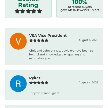
100%
Rating
of recent buyers
gave Mesa Jewelers 5 stars
VSA Vice President
August 6, 2026
Chris and John at Mesa Jewelers have been so
helpful and knowledgable repairing and
refurbishing our...
Ryker
August 4, 2026
They were super great!