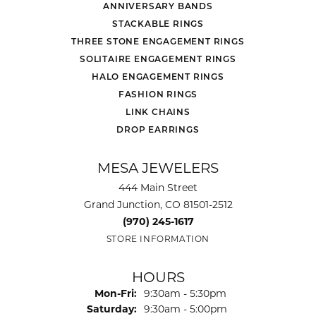
ANNIVERSARY BANDS
STACKABLE RINGS
THREE STONE ENGAGEMENT RINGS
SOLITAIRE ENGAGEMENT RINGS
HALO ENGAGEMENT RINGS
FASHION RINGS
LINK CHAINS
DROP EARRINGS
MESA JEWELERS
444 Main Street
Grand Junction, CO 81501-2512
(970) 245-1617
STORE INFORMATION
HOURS
Monday - Friday:
Mon-Fri:
9:30am - 5:30pm
Saturday:
9:30am - 5:00pm