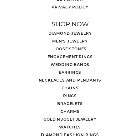
PRIVACY POLICY
SHOP NOW
DIAMOND JEWELRY
MEN'S JEWELRY
LOOSE STONES
ENGAGEMENT RINGS
WEDDING BANDS
EARRINGS
NECKLACES AND PENDANTS
CHAINS
RINGS
BRACELETS
CHARMS
GOLD NUGGET JEWELRY
WATCHES
DIAMOND FASHION RINGS