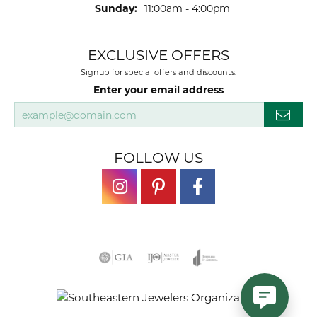
Sunday:
11:00am - 4:00pm
EXCLUSIVE OFFERS
Signup for special offers and discounts.
Enter your email address
FOLLOW US