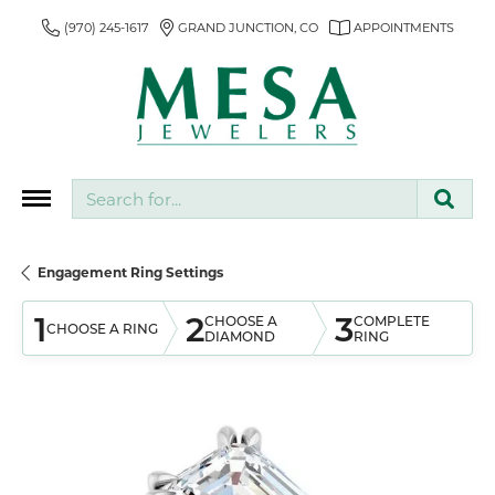
(970) 245-1617
GRAND JUNCTION, CO
APPOINTMENTS
Search for...
Engagement Ring Settings
1
2
3
CHOOSE A
COMPLETE
CHOOSE A RING
DIAMOND
RING