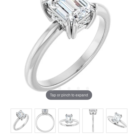
Tap or pinch to expand