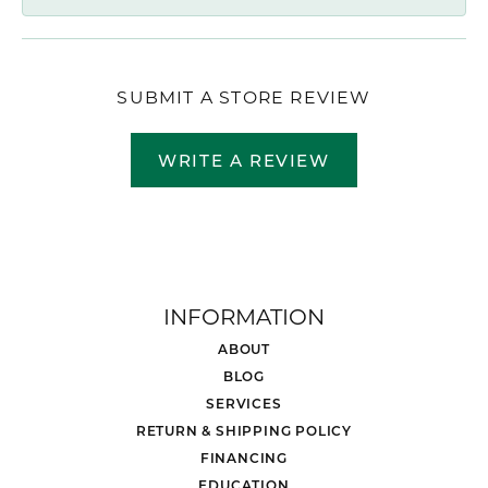
SUBMIT A STORE REVIEW
WRITE A REVIEW
INFORMATION
ABOUT
BLOG
SERVICES
RETURN & SHIPPING POLICY
FINANCING
EDUCATION