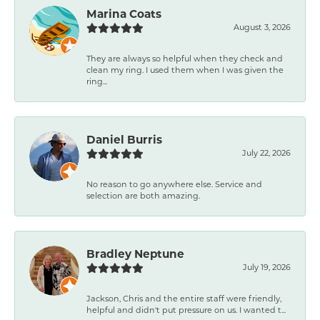
Marina Coats
August 3, 2026
They are always so helpful when they check and
clean my ring. I used them when I was given the
ring...
Daniel Burris
July 22, 2026
No reason to go anywhere else. Service and
selection are both amazing.
Bradley Neptune
July 19, 2026
Jackson, Chris and the entire staff were friendly,
helpful and didn't put pressure on us. I wanted t...