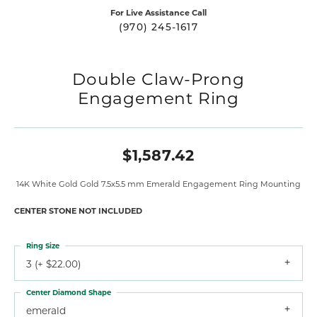
For Live Assistance Call
(970) 245-1617
Double Claw-Prong
Engagement Ring
$1,587.42
14K White Gold Gold 7.5x5.5 mm Emerald Engagement Ring Mounting
CENTER STONE NOT INCLUDED
Ring Size
3 (+ $22.00)
Center Diamond Shape
emerald