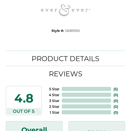
Style #:
12689590
PRODUCT DETAILS
REVIEWS
5 Star
(
5
)
4.8
4 Star
(
0
)
3 Star
(
0
)
2 Star
(
0
)
OUT OF 5
1 Star
(
0
)
Overall