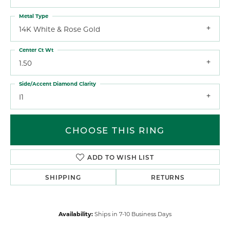
Metal Type
14K White & Rose Gold
Center Ct Wt
1.50
Side/Accent Diamond Clarity
I1
CHOOSE THIS RING
ADD TO WISH LIST
SHIPPING
RETURNS
Availability:
Ships in 7-10 Business Days