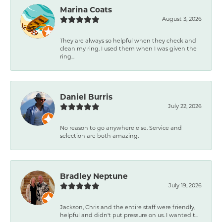
Marina Coats
August 3, 2026
They are always so helpful when they check and
clean my ring. I used them when I was given the
ring...
Daniel Burris
July 22, 2026
No reason to go anywhere else. Service and
selection are both amazing.
Bradley Neptune
July 19, 2026
Jackson, Chris and the entire staff were friendly,
helpful and didn't put pressure on us. I wanted t...