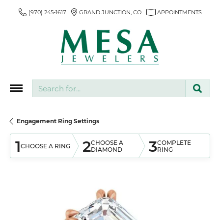
(970) 245-1617
GRAND JUNCTION, CO
APPOINTMENTS
Search for...
Engagement Ring Settings
1
2
3
CHOOSE A
COMPLETE
CHOOSE A RING
DIAMOND
RING