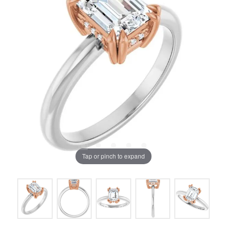
Tap or pinch to expand