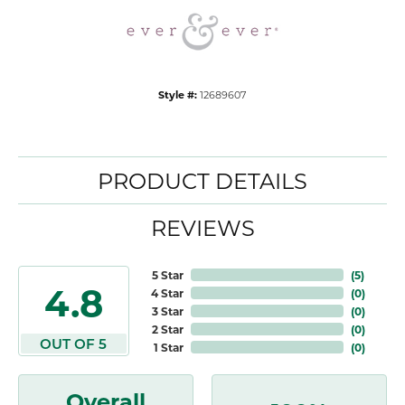
Style #:
12689607
PRODUCT DETAILS
REVIEWS
5 Star
(
5
)
4.8
4 Star
(
0
)
3 Star
(
0
)
2 Star
(
0
)
OUT OF 5
1 Star
(
0
)
Overall