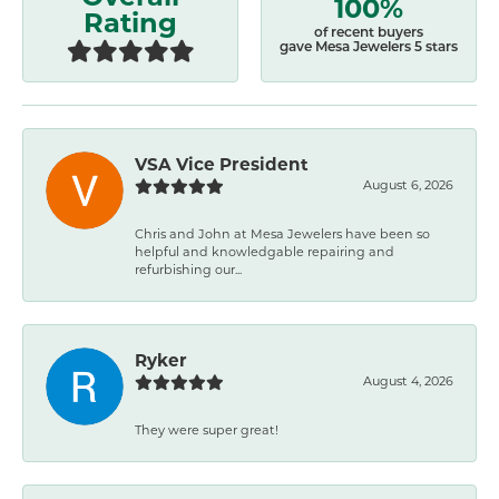
100%
Rating
of recent buyers
gave Mesa Jewelers 5 stars
VSA Vice President
August 6, 2026
Chris and John at Mesa Jewelers have been so
helpful and knowledgable repairing and
refurbishing our...
Ryker
August 4, 2026
They were super great!