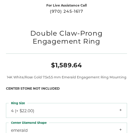
For Live Assistance Call
(970) 245-1617
Double Claw-Prong
Engagement Ring
$1,589.64
14K White/Rose Gold 7.5x5.5 mm Emerald Engagement Ring Mounting
CENTER STONE NOT INCLUDED
Ring Size
4 (+ $22.00)
Center Diamond Shape
emerald