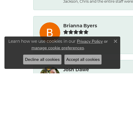
Jackson, Chris and the entire staff were 
Brianna Byers
Learn how we use cookies in our
Privacy Policy
or
Close co
-
.
manage cookie preferences
Decline all cookies
Accept all cookies
Josh Dawe
-
James Call