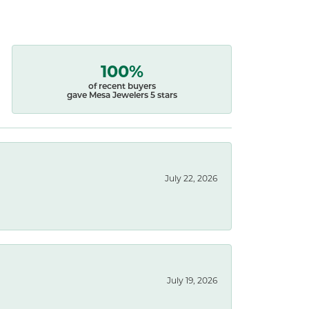
100%
of recent buyers
gave Mesa Jewelers 5 stars
July 22, 2026
July 19, 2026