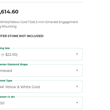
,614.60
 White/Yellow Gold 7.5x5.5 mm Emerald Engagement
g Mounting
NTER STONE NOT INCLUDED
ing Size
 (+ $22.00)
enter Diamond Shape
emerald
etal Type
14K Yellow & White Gold
enter Ct Wt
.50