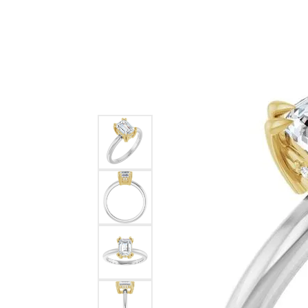
Ever & Ever
John
Single Row
Bracelets
Pearls
Bypass
Shop All Styles