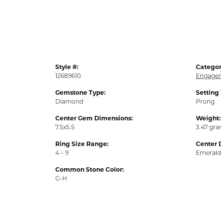
Style #:
Categor
12689610
Engagem
Gemstone Type:
Setting
Diamond
Prong
Center Gem Dimensions:
Weight:
7.5x5.5
3.47 gr
Ring Size Range:
Center 
4 – 9
Emerald
Common Stone Color:
G-H