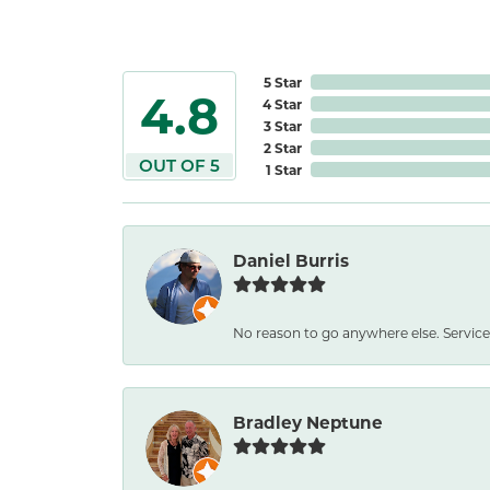
5 Star
4.8
4 Star
3 Star
2 Star
OUT OF 5
1 Star
Daniel Burris
No reason to go anywhere else. Service
Bradley Neptune