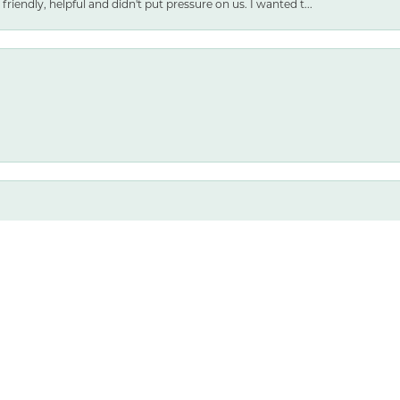
friendly, helpful and didn't put pressure on us. I wanted t...
nsent popup