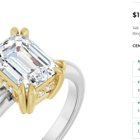
 Atencio
Rembrandt Charms
$1
14K
Rin
CE
R
4
C
M
C
1