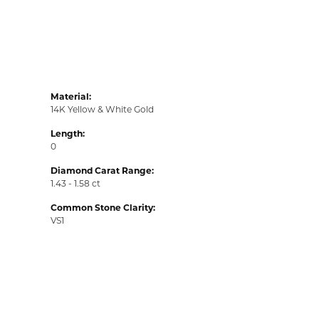
Material:
14K Yellow & White Gold
Length:
0
Diamond Carat Range:
1.43 - 1.58 ct
Common Stone Clarity:
VS1