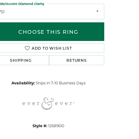
ide/Accent Diamond Clarity
VS1
CHOOSE THIS RING
ADD TO WISH LIST
Click to zoom
SHIPPING
RETURNS
Availability:
Ships in 7-10 Business Days
Style #:
12689610