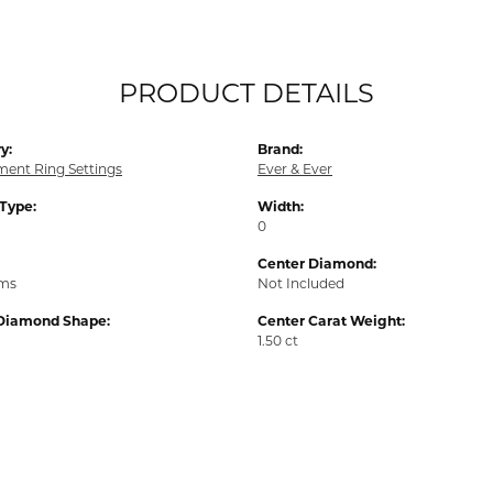
PRODUCT DETAILS
y:
Brand:
ent Ring Settings
Ever & Ever
 Type:
Width:
0
Center Diamond:
ams
Not Included
Diamond Shape:
Center Carat Weight:
1.50 ct