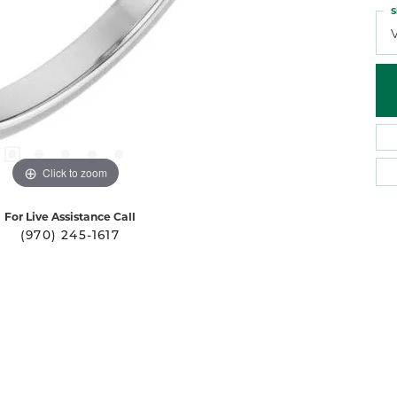
S
Click to zoom
For Live Assistance Call
(970) 245-1617