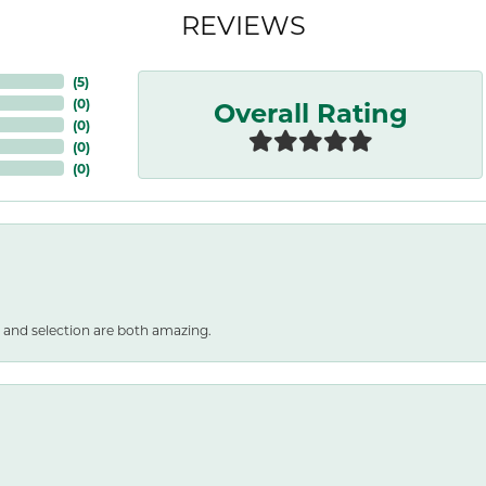
REVIEWS
(
5
)
Overall Rating
(
0
)
(
0
)
(
0
)
(
0
)
 and selection are both amazing.