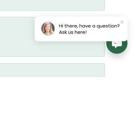
Hi there, have a question?
Ask us here!
July 17, 2026
July 17, 2026
July 17, 2026