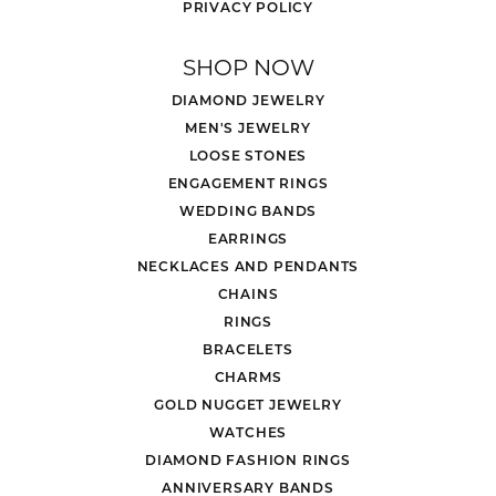
PRIVACY POLICY
SHOP NOW
DIAMOND JEWELRY
MEN'S JEWELRY
LOOSE STONES
ENGAGEMENT RINGS
WEDDING BANDS
EARRINGS
NECKLACES AND PENDANTS
CHAINS
RINGS
BRACELETS
CHARMS
GOLD NUGGET JEWELRY
WATCHES
DIAMOND FASHION RINGS
ANNIVERSARY BANDS