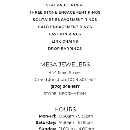
STACKABLE RINGS
THREE STONE ENGAGEMENT RINGS
SOLITAIRE ENGAGEMENT RINGS
HALO ENGAGEMENT RINGS
FASHION RINGS
LINK CHAINS
DROP EARRINGS
MESA JEWELERS
444 Main Street
Grand Junction, CO 81501-2512
(970) 245-1617
STORE INFORMATION
HOURS
Monday - Friday:
Mon-Fri:
9:30am - 5:30pm
Saturday:
9:30am - 5:00pm
Sunday:
11:00am - 4:00pm