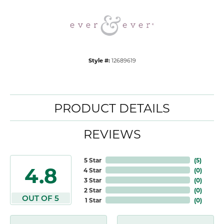
Style #:
12689619
PRODUCT DETAILS
REVIEWS
5 Star
(
5
)
4.8
4 Star
(
0
)
3 Star
(
0
)
2 Star
(
0
)
OUT OF 5
1 Star
(
0
)