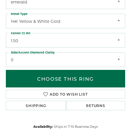
emerald
Metal Type
14K Yellow & White Gold
Center Ct Wt
1.50
Side/Accent Diamond Clarity
I1
CHOOSE THIS RING
ADD TO WISH LIST
SHIPPING
RETURNS
Availability:
Ships in 7-10 Business Days