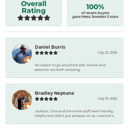
Overall
100%
Rating
of recent buyers
gave Mesa Jewelers 5 stars
Daniel Burris
July 22, 2026
No reason to go anywhere else. Service and
selection are both amazing.
Bradley Neptune
July 19, 2026
Jackson, Chris and the entire staff were friendly,
helpful and didn't put pressure on us. I wanted t...