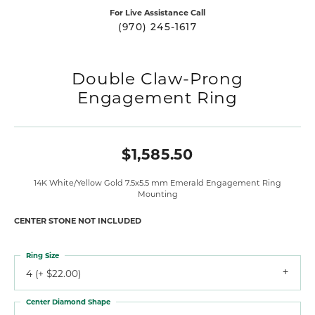
For Live Assistance Call
(970) 245-1617
Double Claw-Prong
Engagement Ring
$1,585.50
14K White/Yellow Gold 7.5x5.5 mm Emerald Engagement Ring
Mounting
CENTER STONE NOT INCLUDED
Ring Size
4 (+ $22.00)
Center Diamond Shape