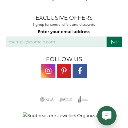
EXCLUSIVE OFFERS
Signup for special offers and discounts.
Enter your email address
FOLLOW US