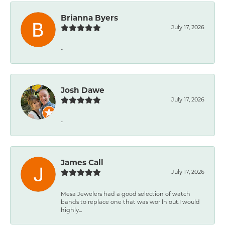
Brianna Byers
July 17, 2026
-
Josh Dawe
July 17, 2026
-
James Call
July 17, 2026
Mesa Jewelers had a good selection of watch
bands to replace one that was wor ln out.I would
highly...