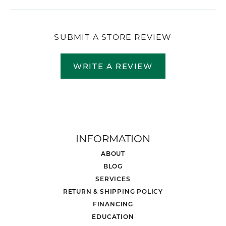
SUBMIT A STORE REVIEW
WRITE A REVIEW
INFORMATION
ABOUT
BLOG
SERVICES
RETURN & SHIPPING POLICY
FINANCING
EDUCATION