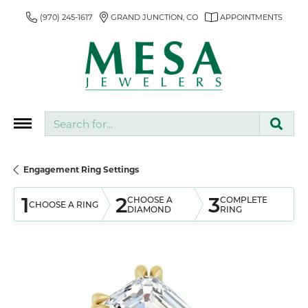
(970) 245-1617
GRAND JUNCTION, CO
APPOINTMENTS
Search for...
Engagement Ring Settings
1
2
3
CHOOSE A
COMPLETE
CHOOSE A RING
DIAMOND
RING