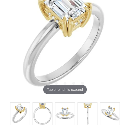
Tap or pinch to expand