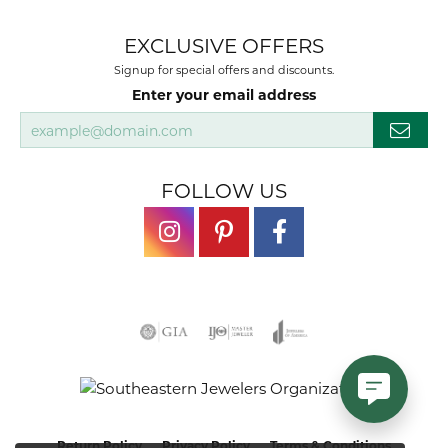
EXCLUSIVE OFFERS
Signup for special offers and discounts.
Enter your email address
FOLLOW US
Return Policy
Privacy Policy
Terms & Conditions