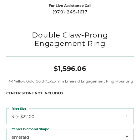
For Live Assistance Call
(970) 245-1617
Double Claw-Prong
Engagement Ring
$1,596.06
14K Yellow Gold Gold 7.5x5.5 mm Emerald Engagement Ring Mounting
CENTER STONE NOT INCLUDED
Ring Size
3 (+ $22.00)
Center Diamond Shape
emerald