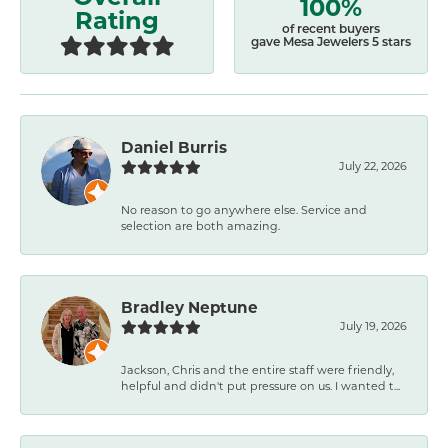
100%
Rating
of recent buyers
gave Mesa Jewelers 5 stars
Daniel Burris
July 22, 2026
No reason to go anywhere else. Service and
selection are both amazing.
Bradley Neptune
July 19, 2026
Jackson, Chris and the entire staff were friendly,
helpful and didn't put pressure on us. I wanted t...