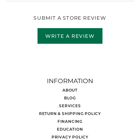
SUBMIT A STORE REVIEW
WRITE A REVIEW
INFORMATION
ABOUT
BLOG
SERVICES
RETURN & SHIPPING POLICY
FINANCING
EDUCATION
PRIVACY POLICY