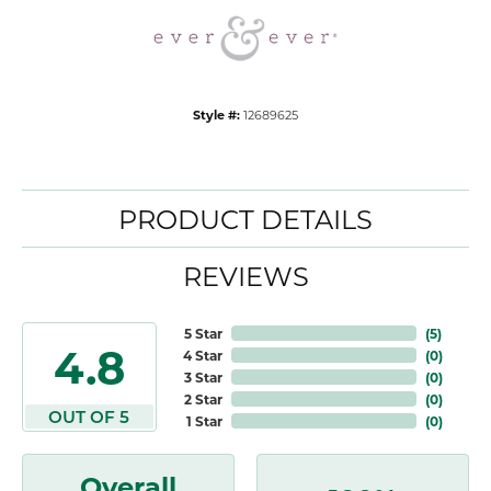
Style #:
12689625
PRODUCT DETAILS
REVIEWS
5 Star
(
5
)
4.8
4 Star
(
0
)
3 Star
(
0
)
2 Star
(
0
)
OUT OF 5
1 Star
(
0
)
Overall