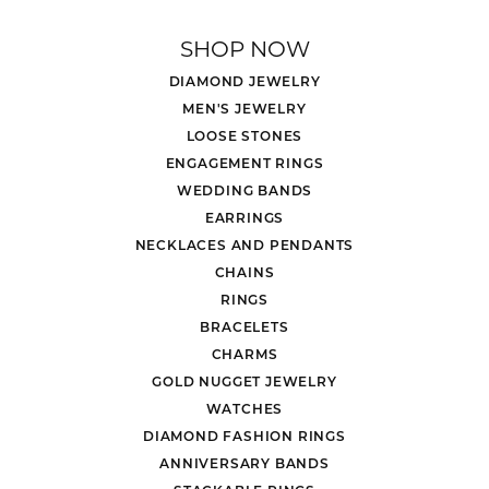
SHOP NOW
DIAMOND JEWELRY
MEN'S JEWELRY
LOOSE STONES
ENGAGEMENT RINGS
WEDDING BANDS
EARRINGS
NECKLACES AND PENDANTS
CHAINS
RINGS
BRACELETS
CHARMS
GOLD NUGGET JEWELRY
WATCHES
DIAMOND FASHION RINGS
ANNIVERSARY BANDS