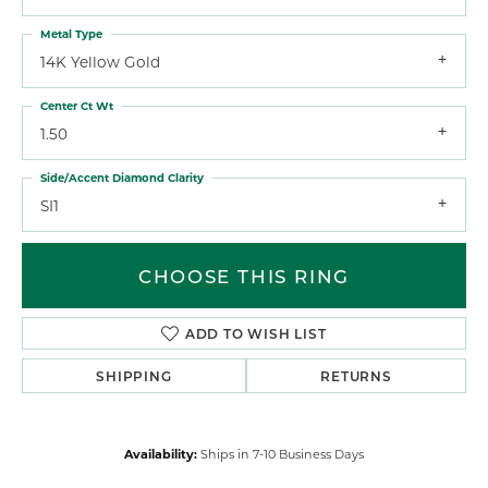
Metal Type
14K Yellow Gold
Center Ct Wt
1.50
Side/Accent Diamond Clarity
SI1
CHOOSE THIS RING
ADD TO WISH LIST
SHIPPING
RETURNS
Availability:
Ships in 7-10 Business Days