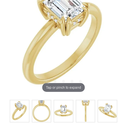
Tap or pinch to expand