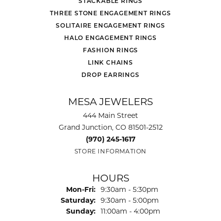
STACKABLE RINGS
THREE STONE ENGAGEMENT RINGS
SOLITAIRE ENGAGEMENT RINGS
HALO ENGAGEMENT RINGS
FASHION RINGS
LINK CHAINS
DROP EARRINGS
MESA JEWELERS
444 Main Street
Grand Junction, CO 81501-2512
(970) 245-1617
STORE INFORMATION
HOURS
Monday - Friday:
Mon-Fri:
9:30am - 5:30pm
Saturday:
9:30am - 5:00pm
Sunday:
11:00am - 4:00pm