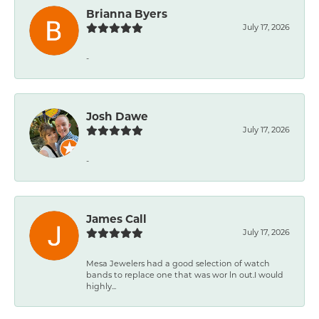
Brianna Byers
July 17, 2026
-
Josh Dawe
July 17, 2026
-
James Call
July 17, 2026
Mesa Jewelers had a good selection of watch
bands to replace one that was wor ln out.I would
highly...