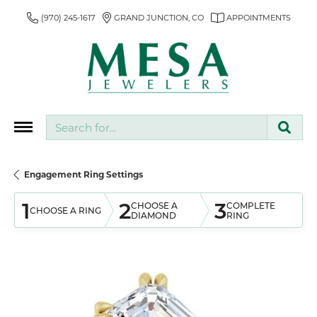
(970) 245-1617
GRAND JUNCTION, CO
APPOINTMENTS
Search for...
Engagement Ring Settings
1
2
3
CHOOSE A
COMPLETE
CHOOSE A RING
DIAMOND
RING