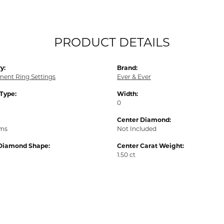
PRODUCT DETAILS
y:
Brand:
ent Ring Settings
Ever & Ever
 Type:
Width:
0
Center Diamond:
ams
Not Included
Diamond Shape:
Center Carat Weight:
1.50 ct