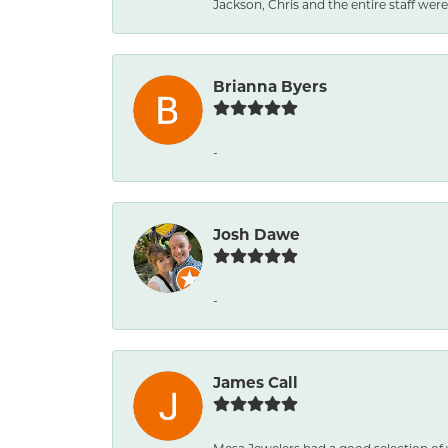
Jackson, Chris and the entire staff were 
Brianna Byers
-
Josh Dawe
-
James Call