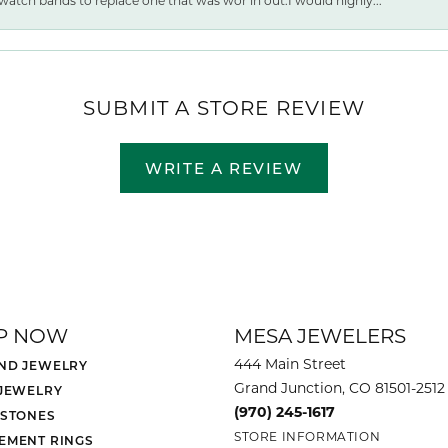
watch bands to replace one that was wor ln out.I would highly...
SUBMIT A STORE REVIEW
WRITE A REVIEW
P NOW
MESA JEWELERS
444 Main Street
ND JEWELRY
Grand Junction, CO 81501-2512
 JEWELRY
(970) 245-1617
 STONES
STORE INFORMATION
EMENT RINGS