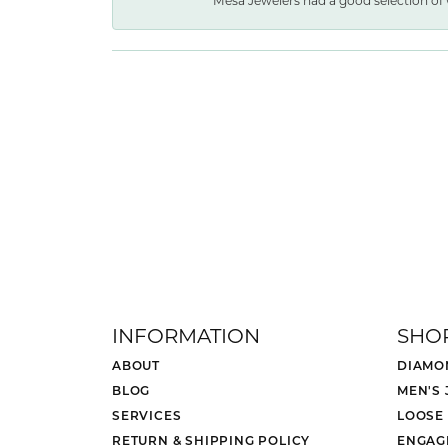
Mesa Jewelers had a good selection of 
INFORMATION
SHO
ABOUT
DIAMO
BLOG
MEN'S
SERVICES
LOOSE
RETURN & SHIPPING POLICY
ENGAG