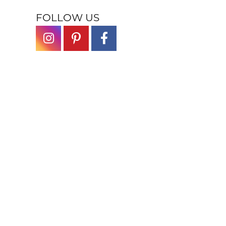
FOLLOW US