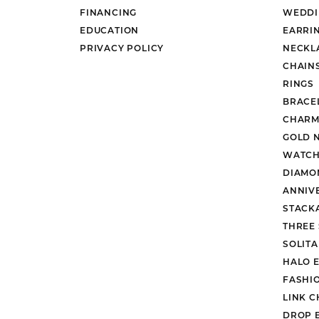
FINANCING
WEDDI
EDUCATION
EARRI
PRIVACY POLICY
NECKL
CHAIN
RINGS
BRACE
CHARM
GOLD 
WATCH
DIAMO
ANNIV
STACK
THREE
SOLIT
HALO 
FASHI
LINK C
DROP 