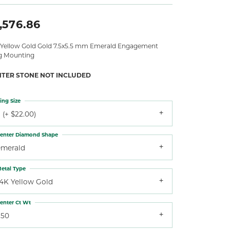
,576.86
 Yellow Gold Gold 7.5x5.5 mm Emerald Engagement
g Mounting
NTER STONE NOT INCLUDED
ing Size
 (+ $22.00)
enter Diamond Shape
emerald
etal Type
14K Yellow Gold
enter Ct Wt
.50