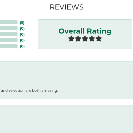
REVIEWS
(
5
)
Overall Rating
(
0
)
(
0
)
(
0
)
(
0
)
 and selection are both amazing.