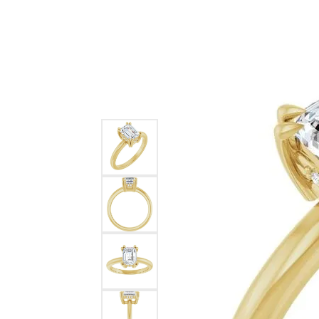
Ever & Ever
John
Single Row
Bracelets
Pearls
Bypass
Shop All Styles