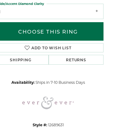
ide/Accent Diamond Clarity
1
CHOOSE THIS RING
ADD TO WISH LIST
Click to zoom
SHIPPING
RETURNS
Availability:
Ships in 7-10 Business Days
Style #:
12689631