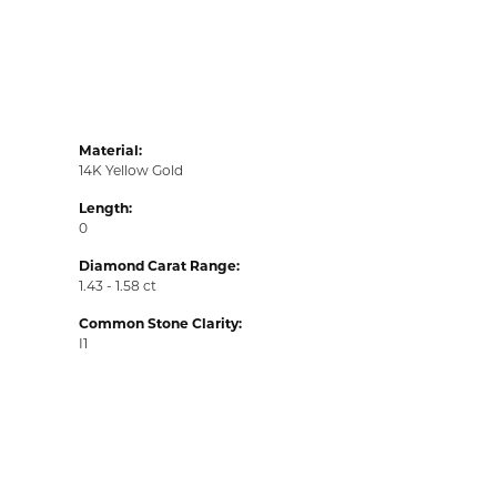
Material:
14K Yellow Gold
Length:
0
Diamond Carat Range:
1.43 - 1.58 ct
Common Stone Clarity:
I1