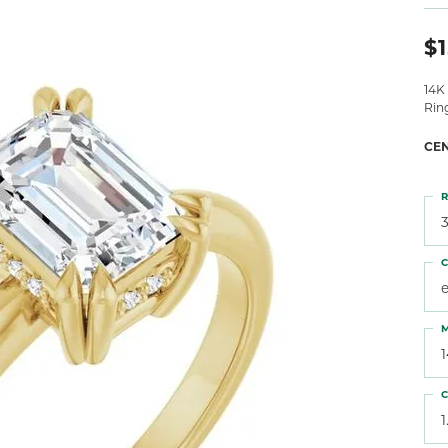
 Atencio
Rembrandt Charms
$1
14K
Rin
CE
R
3
C
M
C
1