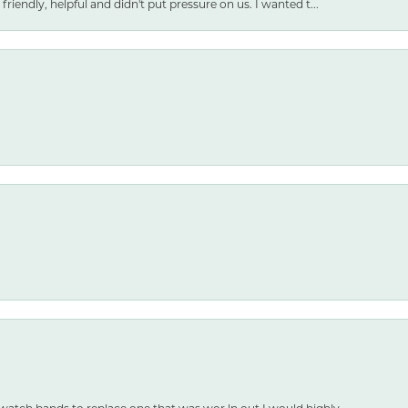
friendly, helpful and didn't put pressure on us. I wanted t...