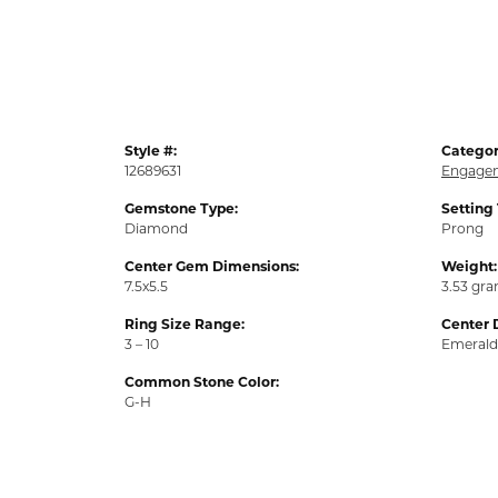
Style #:
Categor
12689631
Engagem
Gemstone Type:
Setting
Diamond
Prong
Center Gem Dimensions:
Weight:
7.5x5.5
3.53 gr
Ring Size Range:
Center 
3 – 10
Emerald
Common Stone Color:
G-H