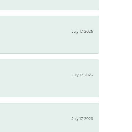
July 17, 2026
July 17, 2026
July 17, 2026