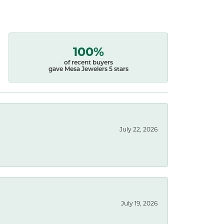
100%
of recent buyers
gave Mesa Jewelers 5 stars
July 22, 2026
July 19, 2026