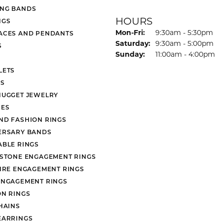
NG BANDS
HOURS
NGS
Monday - Friday:
Mon-Fri:
9:30am - 5:30pm
ACES AND PENDANTS
Saturday:
9:30am - 5:00pm
S
Sunday:
11:00am - 4:00pm
LETS
S
NUGGET JEWELRY
ES
ND FASHION RINGS
ERSARY BANDS
ABLE RINGS
 STONE ENGAGEMENT RINGS
AIRE ENGAGEMENT RINGS
ENGAGEMENT RINGS
ON RINGS
HAINS
EARRINGS