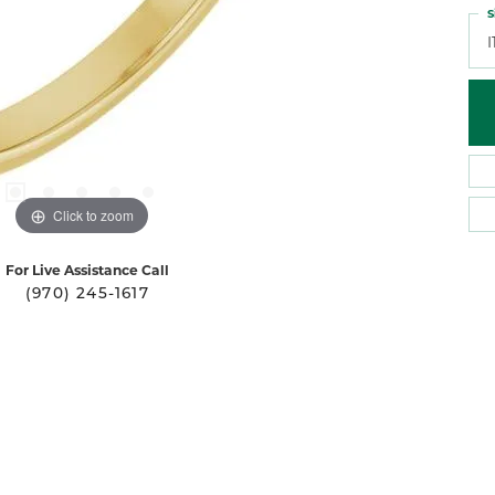
S
I
Click to zoom
For Live Assistance Call
(970) 245-1617