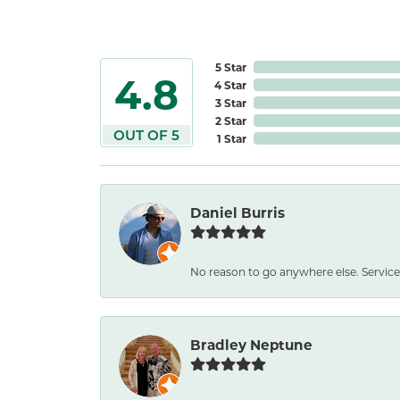
5 Star
4.8
4 Star
3 Star
2 Star
OUT OF 5
1 Star
Daniel Burris
No reason to go anywhere else. Service
Bradley Neptune