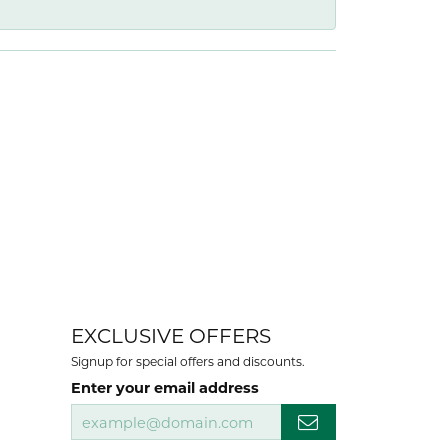
EXCLUSIVE OFFERS
Signup for special offers and discounts.
Enter your email address