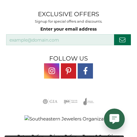
EXCLUSIVE OFFERS
Signup for special offers and discounts.
Enter your email address
FOLLOW US
Return Policy
Privacy Policy
Terms & Conditions