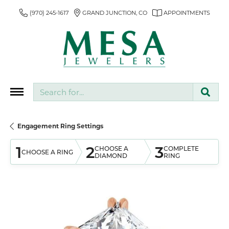
(970) 245-1617
GRAND JUNCTION, CO
APPOINTMENTS
Search for...
Engagement Ring Settings
1
2
3
CHOOSE A
COMPLETE
CHOOSE A RING
DIAMOND
RING