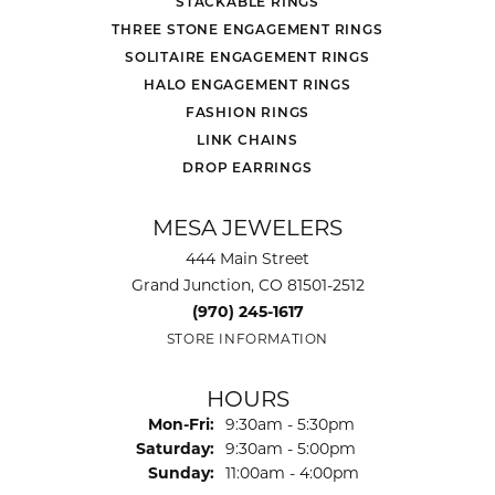
STACKABLE RINGS
THREE STONE ENGAGEMENT RINGS
SOLITAIRE ENGAGEMENT RINGS
HALO ENGAGEMENT RINGS
FASHION RINGS
LINK CHAINS
DROP EARRINGS
MESA JEWELERS
444 Main Street
Grand Junction, CO 81501-2512
(970) 245-1617
STORE INFORMATION
HOURS
Monday - Friday:
Mon-Fri:
9:30am - 5:30pm
Saturday:
9:30am - 5:00pm
Sunday:
11:00am - 4:00pm