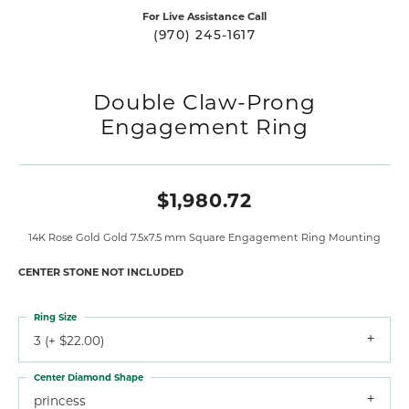
For Live Assistance Call
(970) 245-1617
Double Claw-Prong
Engagement Ring
$1,980.72
14K Rose Gold Gold 7.5x7.5 mm Square Engagement Ring Mounting
CENTER STONE NOT INCLUDED
Ring Size
3 (+ $22.00)
Center Diamond Shape
princess