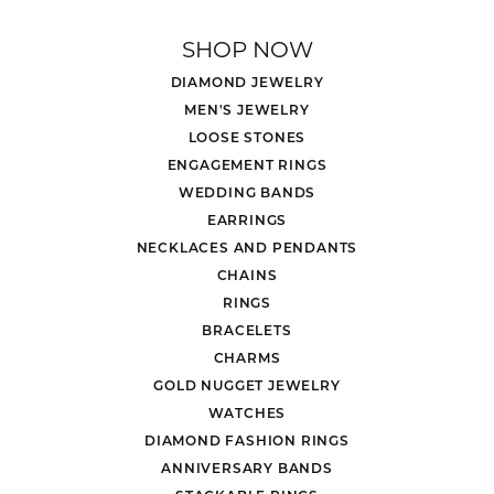
SHOP NOW
DIAMOND JEWELRY
MEN'S JEWELRY
LOOSE STONES
ENGAGEMENT RINGS
WEDDING BANDS
EARRINGS
NECKLACES AND PENDANTS
CHAINS
RINGS
BRACELETS
CHARMS
GOLD NUGGET JEWELRY
WATCHES
DIAMOND FASHION RINGS
ANNIVERSARY BANDS