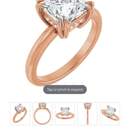
Tap or pinch to expand