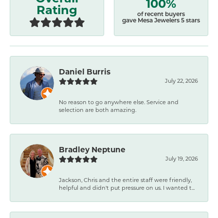
100%
Rating
of recent buyers
gave Mesa Jewelers 5 stars
Daniel Burris
July 22, 2026
No reason to go anywhere else. Service and
selection are both amazing.
Bradley Neptune
July 19, 2026
Jackson, Chris and the entire staff were friendly,
helpful and didn't put pressure on us. I wanted t...