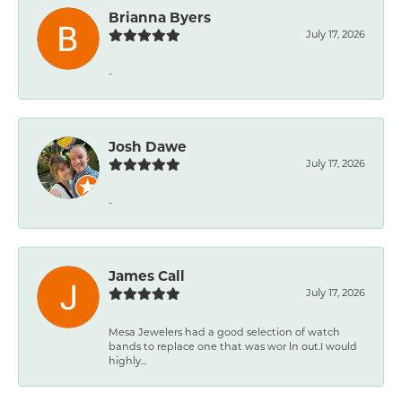
Brianna Byers
July 17, 2026
-
Josh Dawe
July 17, 2026
-
James Call
July 17, 2026
Mesa Jewelers had a good selection of watch
bands to replace one that was wor ln out.I would
highly...