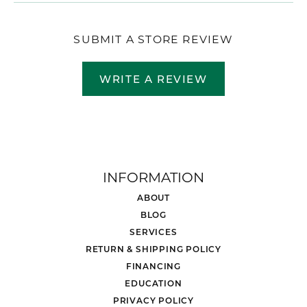
SUBMIT A STORE REVIEW
WRITE A REVIEW
INFORMATION
ABOUT
BLOG
SERVICES
RETURN & SHIPPING POLICY
FINANCING
EDUCATION
PRIVACY POLICY