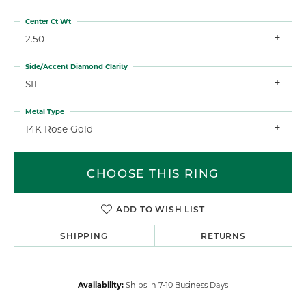
Center Ct Wt
2.50
Side/Accent Diamond Clarity
SI1
Metal Type
14K Rose Gold
CHOOSE THIS RING
ADD TO WISH LIST
SHIPPING
RETURNS
Availability:
Ships in 7-10 Business Days