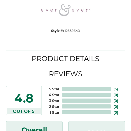
Style #:
12689640
PRODUCT DETAILS
REVIEWS
5 Star
(
5
)
4.8
4 Star
(
0
)
3 Star
(
0
)
2 Star
(
0
)
OUT OF 5
1 Star
(
0
)
Overall