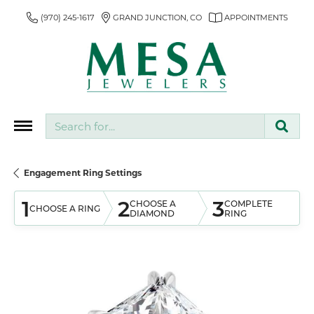
(970) 245-1617
GRAND JUNCTION, CO
APPOINTMENTS
Search for...
Engagement Ring Settings
1
2
3
CHOOSE A
COMPLETE
CHOOSE A RING
DIAMOND
RING