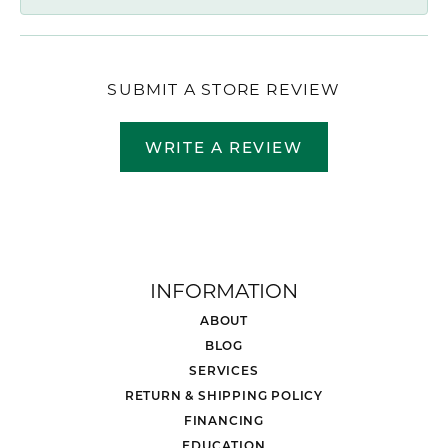
SUBMIT A STORE REVIEW
WRITE A REVIEW
INFORMATION
ABOUT
BLOG
SERVICES
RETURN & SHIPPING POLICY
FINANCING
EDUCATION