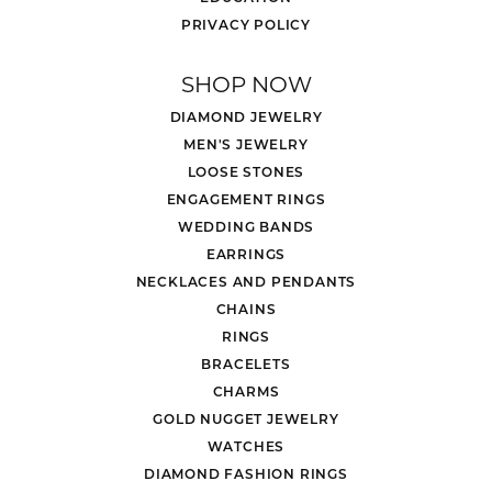
PRIVACY POLICY
SHOP NOW
DIAMOND JEWELRY
MEN'S JEWELRY
LOOSE STONES
ENGAGEMENT RINGS
WEDDING BANDS
EARRINGS
NECKLACES AND PENDANTS
CHAINS
RINGS
BRACELETS
CHARMS
GOLD NUGGET JEWELRY
WATCHES
DIAMOND FASHION RINGS