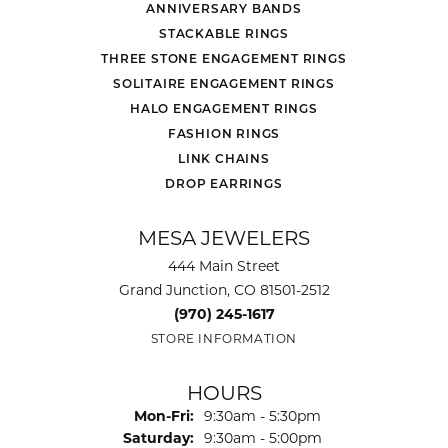
ANNIVERSARY BANDS
STACKABLE RINGS
THREE STONE ENGAGEMENT RINGS
SOLITAIRE ENGAGEMENT RINGS
HALO ENGAGEMENT RINGS
FASHION RINGS
LINK CHAINS
DROP EARRINGS
MESA JEWELERS
444 Main Street
Grand Junction, CO 81501-2512
(970) 245-1617
STORE INFORMATION
HOURS
Monday - Friday:
Mon-Fri:
9:30am - 5:30pm
Saturday:
9:30am - 5:00pm