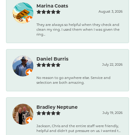
Marina Coats
August 3, 2026
They are always so helpful when they check and
clean my ring. I used them when I was given the
ring...
Daniel Burris
July 22, 2026
No reason to go anywhere else. Service and
selection are both amazing.
Bradley Neptune
July 19, 2026
Jackson, Chris and the entire staff were friendly,
helpful and didn't put pressure on us. I wanted t...