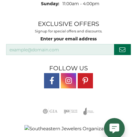
Sunday:
11:00am - 4:00pm
EXCLUSIVE OFFERS
Signup for special offers and discounts.
Enter your email address
FOLLOW US