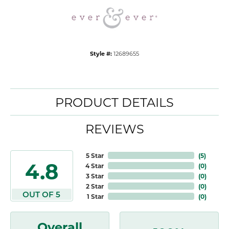
Style #:
12689655
PRODUCT DETAILS
REVIEWS
5 Star
(
5
)
4.8
4 Star
(
0
)
3 Star
(
0
)
2 Star
(
0
)
OUT OF 5
1 Star
(
0
)
Overall