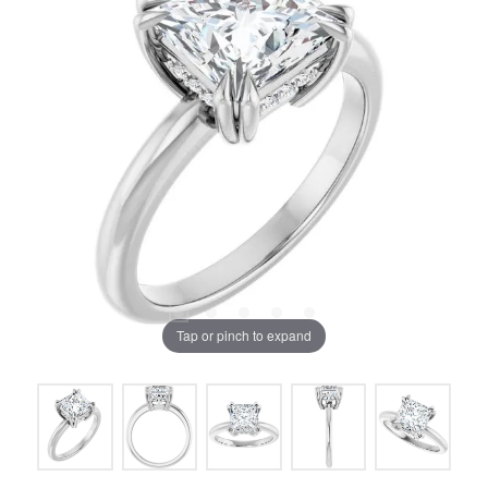
Tap or pinch to expand