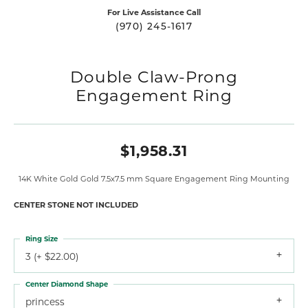
For Live Assistance Call
(970) 245-1617
Double Claw-Prong
Engagement Ring
$1,958.31
14K White Gold Gold 7.5x7.5 mm Square Engagement Ring Mounting
CENTER STONE NOT INCLUDED
Ring Size
3 (+ $22.00)
Center Diamond Shape
princess