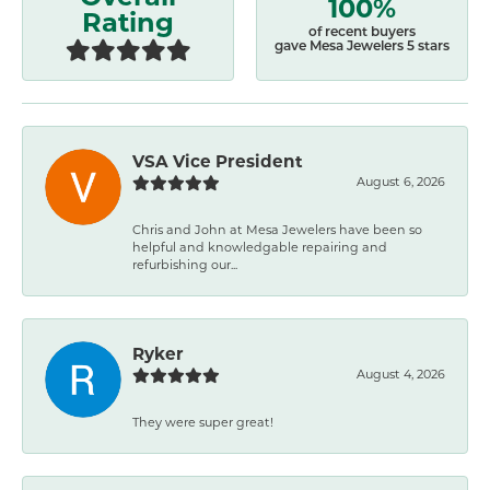
100%
Rating
of recent buyers
gave Mesa Jewelers 5 stars
VSA Vice President
August 6, 2026
Chris and John at Mesa Jewelers have been so
helpful and knowledgable repairing and
refurbishing our...
Ryker
August 4, 2026
They were super great!