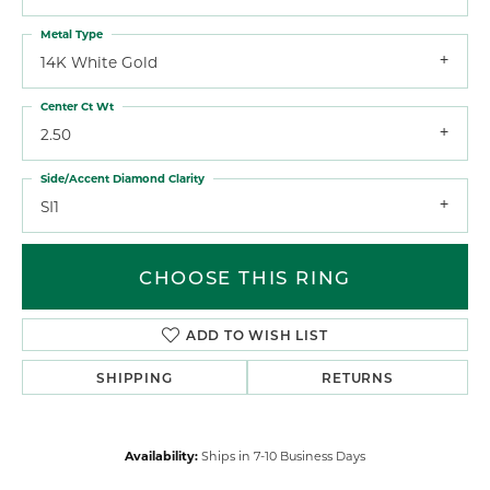
Metal Type
14K White Gold
Center Ct Wt
2.50
Side/Accent Diamond Clarity
SI1
CHOOSE THIS RING
ADD TO WISH LIST
SHIPPING
RETURNS
Availability:
Ships in 7-10 Business Days