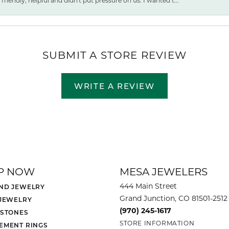
friendly, helpful and didn't put pressure on us. I wanted t...
SUBMIT A STORE REVIEW
WRITE A REVIEW
P NOW
MESA JEWELERS
444 Main Street
ND JEWELRY
Grand Junction, CO 81501-2512
 JEWELRY
(970) 245-1617
 STONES
STORE INFORMATION
EMENT RINGS