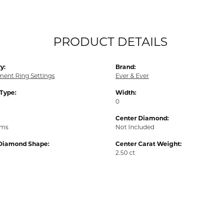
PRODUCT DETAILS
y:
Brand:
ent Ring Settings
Ever & Ever
 Type:
Width:
0
Center Diamond:
ams
Not Included
Diamond Shape:
Center Carat Weight:
2.50 ct