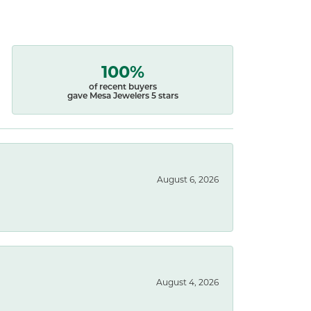
100%
of recent buyers
gave Mesa Jewelers 5 stars
August 6, 2026
August 4, 2026