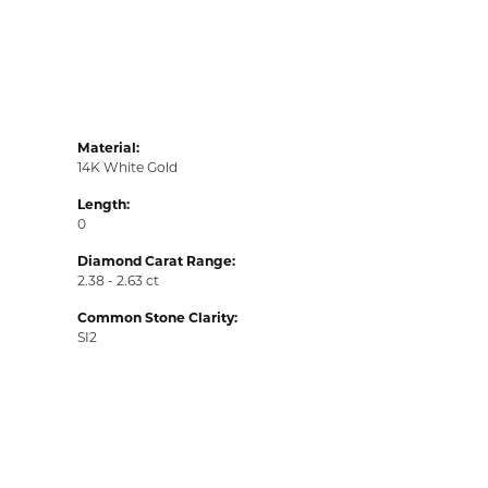
Material:
14K White Gold
Length:
0
Diamond Carat Range:
2.38 - 2.63 ct
Common Stone Clarity:
SI2