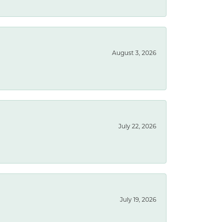
August 3, 2026
July 22, 2026
July 19, 2026