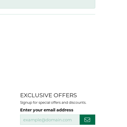
EXCLUSIVE OFFERS
Signup for special offers and discounts.
Enter your email address