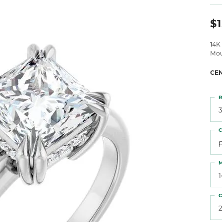
 Atencio
Rembrandt Charms
$1
14K
Mou
CE
R
3
C
M
C
2