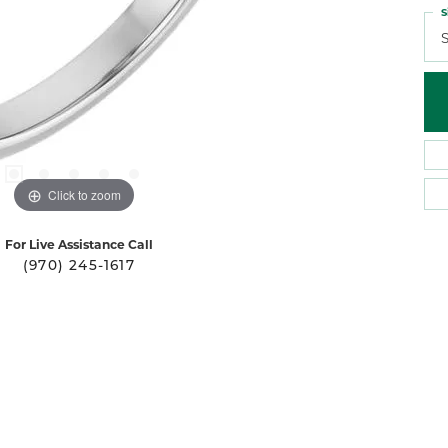
S
S
Click to zoom
For Live Assistance Call
(970) 245-1617