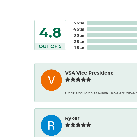
5 Star
4.8
4 Star
3 Star
2 Star
OUT OF 5
1 Star
VSA Vice President
Chris and John at Mesa Jewelers have b
Ryker