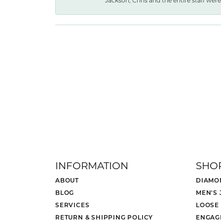
Jackson, Chris and the entire staff were 
INFORMATION
SHO
ABOUT
DIAMO
BLOG
MEN'S
SERVICES
LOOSE
RETURN & SHIPPING POLICY
ENGAG