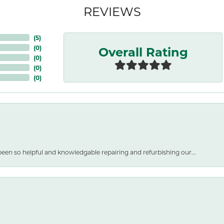
REVIEWS
(
5
)
Overall Rating
(
0
)
(
0
)
(
0
)
(
0
)
een so helpful and knowledgable repairing and refurbishing our...