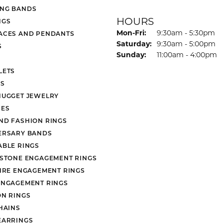
NG BANDS
HOURS
NGS
Monday - Friday:
Mon-Fri:
9:30am - 5:30pm
ACES AND PENDANTS
Saturday:
9:30am - 5:00pm
S
Sunday:
11:00am - 4:00pm
LETS
S
NUGGET JEWELRY
ES
ND FASHION RINGS
ERSARY BANDS
ABLE RINGS
 STONE ENGAGEMENT RINGS
AIRE ENGAGEMENT RINGS
ENGAGEMENT RINGS
ON RINGS
HAINS
EARRINGS