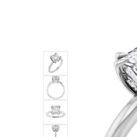
Ever & Ever
John
Single Row
Bracelets
Pearls
Bypass
Shop All Styles