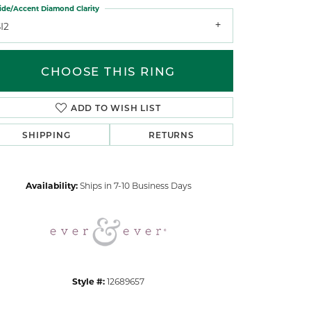
ide/Accent Diamond Clarity
I2
CHOOSE THIS RING
ADD TO WISH LIST
Click to zoom
SHIPPING
RETURNS
Availability:
Ships in 7-10 Business Days
Style #:
12689657