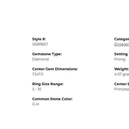
Style #:
Categor
12689657
Engagem
Gemstone Type:
Setting
Diamond
Prong
Center Gem Dimensions:
Weight:
7.5x7.5
4.07 gr
Ring Size Range:
Center 
3 – 10
Princess
Common Stone Color:
G-H