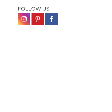
FOLLOW US