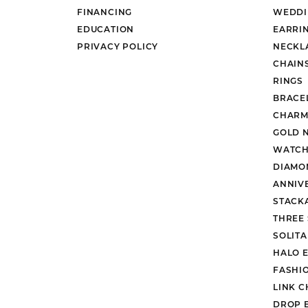
FINANCING
WEDDI
EDUCATION
EARRI
PRIVACY POLICY
NECKL
CHAIN
RINGS
BRACE
CHARM
GOLD 
WATCH
DIAMO
ANNIV
STACK
THREE
SOLIT
HALO 
FASHI
LINK C
DROP 