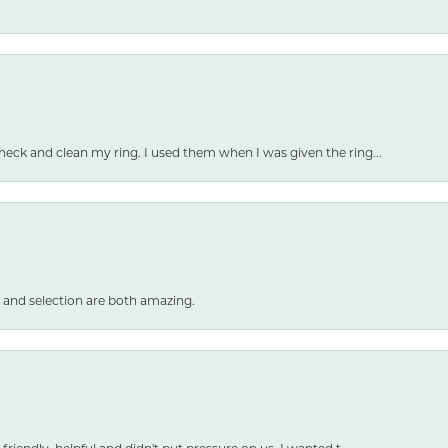
heck and clean my ring. I used them when I was given the ring...
 and selection are both amazing.