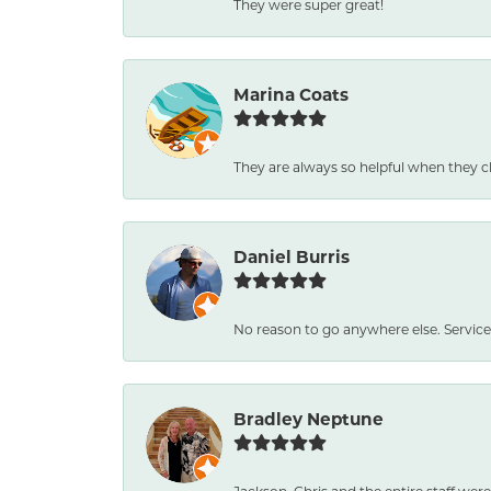
They were super great!
Marina Coats
They are always so helpful when they c
Daniel Burris
No reason to go anywhere else. Service
Bradley Neptune