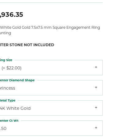
,936.35
 White Gold Gold 7.5x7.5 mm Square Engagement Ring
nting
NTER STONE NOT INCLUDED
ing Size
 (+ $22.00)
enter Diamond Shape
princess
etal Type
14K White Gold
enter Ct Wt
.50