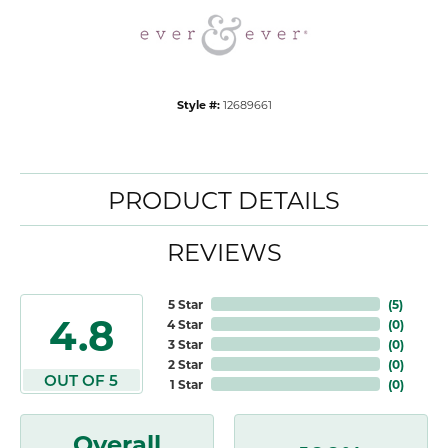
Style #:
12689661
PRODUCT DETAILS
REVIEWS
5 Star
(
5
)
4.8
4 Star
(
0
)
3 Star
(
0
)
2 Star
(
0
)
OUT OF 5
1 Star
(
0
)
Overall