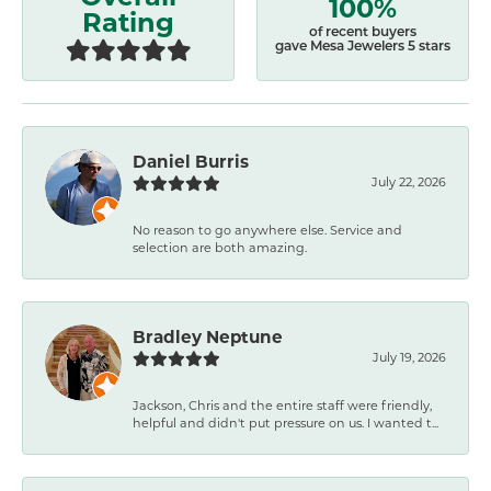
100%
Rating
of recent buyers
gave Mesa Jewelers 5 stars
Daniel Burris
July 22, 2026
No reason to go anywhere else. Service and
selection are both amazing.
Bradley Neptune
July 19, 2026
Jackson, Chris and the entire staff were friendly,
helpful and didn't put pressure on us. I wanted t...