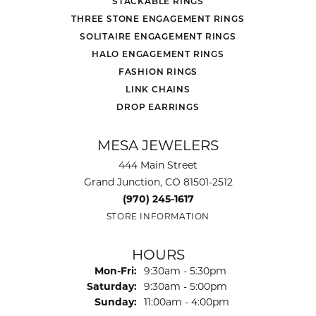
STACKABLE RINGS
THREE STONE ENGAGEMENT RINGS
SOLITAIRE ENGAGEMENT RINGS
HALO ENGAGEMENT RINGS
FASHION RINGS
LINK CHAINS
DROP EARRINGS
MESA JEWELERS
444 Main Street
Grand Junction, CO 81501-2512
(970) 245-1617
STORE INFORMATION
HOURS
Monday - Friday:
Mon-Fri:
9:30am - 5:30pm
Saturday:
9:30am - 5:00pm
Sunday:
11:00am - 4:00pm