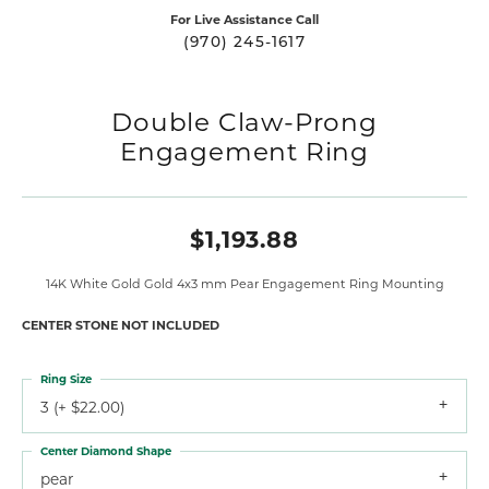
For Live Assistance Call
(970) 245-1617
Double Claw-Prong
Engagement Ring
$1,193.88
14K White Gold Gold 4x3 mm Pear Engagement Ring Mounting
CENTER STONE NOT INCLUDED
Ring Size
3 (+ $22.00)
Center Diamond Shape
pear