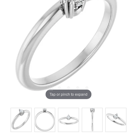
Tap or pinch to expand