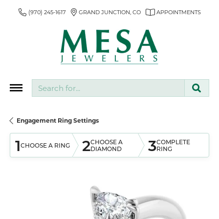
(970) 245-1617
GRAND JUNCTION, CO
APPOINTMENTS
Search for...
Engagement Ring Settings
1
2
3
CHOOSE A
COMPLETE
CHOOSE A RING
DIAMOND
RING