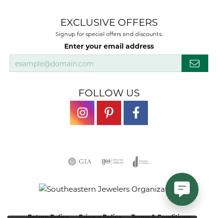
EXCLUSIVE OFFERS
Signup for special offers and discounts.
Enter your email address
FOLLOW US
Return Policy
Privacy Policy
Terms & Conditions