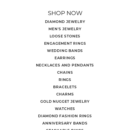
SHOP NOW
DIAMOND JEWELRY
MEN'S JEWELRY
LOOSE STONES
ENGAGEMENT RINGS
WEDDING BANDS
EARRINGS
NECKLACES AND PENDANTS
CHAINS
RINGS
BRACELETS
CHARMS
GOLD NUGGET JEWELRY
WATCHES
DIAMOND FASHION RINGS
ANNIVERSARY BANDS