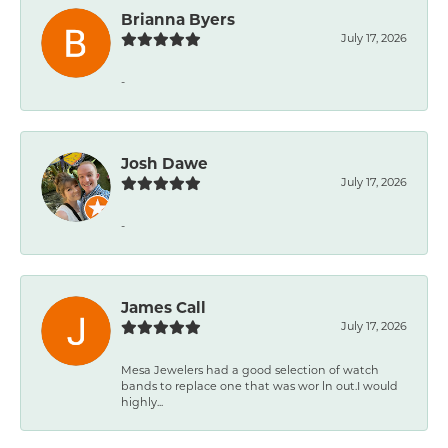
Brianna Byers
July 17, 2026
-
Josh Dawe
July 17, 2026
-
James Call
July 17, 2026
Mesa Jewelers had a good selection of watch
bands to replace one that was wor ln out.I would
highly...