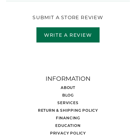
SUBMIT A STORE REVIEW
WRITE A REVIEW
INFORMATION
ABOUT
BLOG
SERVICES
RETURN & SHIPPING POLICY
FINANCING
EDUCATION
PRIVACY POLICY