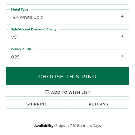
Metal Type
14K White Gold
Side/Accent Diamond Clarity
VS1
Center Ct Wt
0.25
CHOOSE THIS RING
ADD TO WISH LIST
SHIPPING
RETURNS
Availability:
Ships in 7-10 Business Days