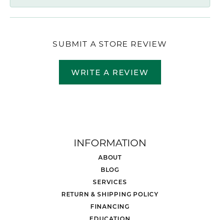
SUBMIT A STORE REVIEW
WRITE A REVIEW
INFORMATION
ABOUT
BLOG
SERVICES
RETURN & SHIPPING POLICY
FINANCING
EDUCATION