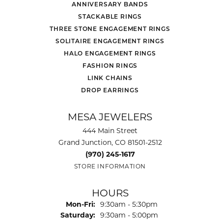
ANNIVERSARY BANDS
STACKABLE RINGS
THREE STONE ENGAGEMENT RINGS
SOLITAIRE ENGAGEMENT RINGS
HALO ENGAGEMENT RINGS
FASHION RINGS
LINK CHAINS
DROP EARRINGS
MESA JEWELERS
444 Main Street
Grand Junction, CO 81501-2512
(970) 245-1617
STORE INFORMATION
HOURS
Monday - Friday:
Mon-Fri:
9:30am - 5:30pm
Saturday:
9:30am - 5:00pm