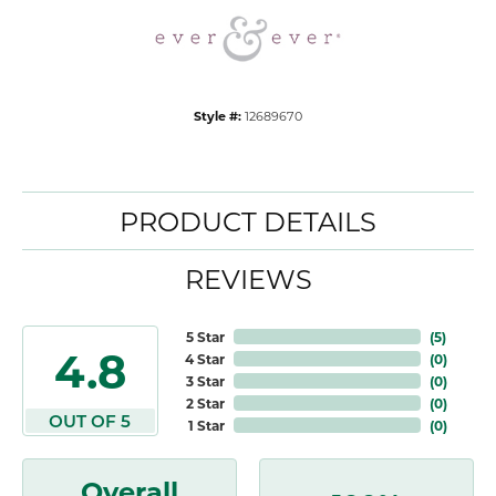
Style #:
12689670
PRODUCT DETAILS
REVIEWS
5 Star
(
5
)
4.8
4 Star
(
0
)
3 Star
(
0
)
2 Star
(
0
)
OUT OF 5
1 Star
(
0
)
Overall