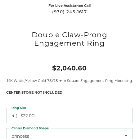
For Live Assistance Call
(970) 245-1617
Double Claw-Prong
Engagement Ring
$2,040.60
14K White/Yellow Gold 7.5x7.5 mm Square Engagement Ring Mounting
CENTER STONE NOT INCLUDED
Ring Size
4 (+ $22.00)
Center Diamond Shape
princess