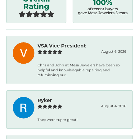
100%
Rating
of recent buyers
gave Mesa Jewelers 5 stars
VSA Vice President
August 6, 2026
Chris and John at Mesa Jewelers have been so
helpful and knowledgable repairing and
refurbishing our...
Ryker
August 4, 2026
They were super great!