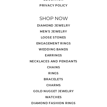
PRIVACY POLICY
SHOP NOW
DIAMOND JEWELRY
MEN'S JEWELRY
LOOSE STONES
ENGAGEMENT RINGS
WEDDING BANDS
EARRINGS
NECKLACES AND PENDANTS
CHAINS
RINGS
BRACELETS
CHARMS
GOLD NUGGET JEWELRY
WATCHES
DIAMOND FASHION RINGS