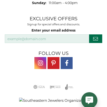
Sunday:
11:00am - 4:00pm
EXCLUSIVE OFFERS
Signup for special offers and discounts.
Enter your email address
FOLLOW US