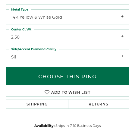
Metal Type
14K Yellow & White Gold
Center Ct Wt
2.50
Side/Accent Diamond Clarity
SI1
CHOOSE THIS RING
ADD TO WISH LIST
SHIPPING
RETURNS
Availability:
Ships in 7-10 Business Days