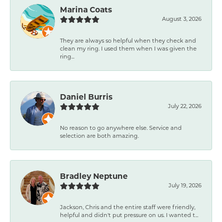
Marina Coats
August 3, 2026
They are always so helpful when they check and
clean my ring. I used them when I was given the
ring...
Daniel Burris
July 22, 2026
No reason to go anywhere else. Service and
selection are both amazing.
Bradley Neptune
July 19, 2026
Jackson, Chris and the entire staff were friendly,
helpful and didn't put pressure on us. I wanted t...