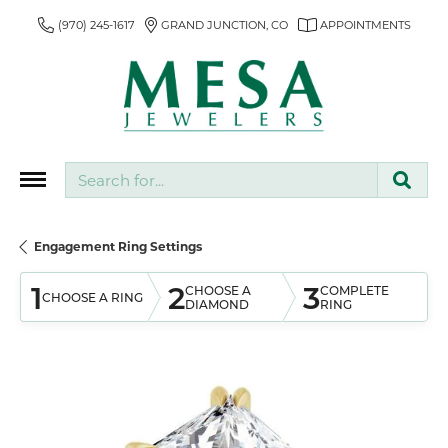
(970) 245-1617
GRAND JUNCTION, CO
APPOINTMENTS
Search for...
Engagement Ring Settings
1
2
3
CHOOSE A
COMPLETE
CHOOSE A RING
DIAMOND
RING