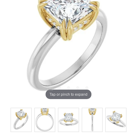
Tap or pinch to expand