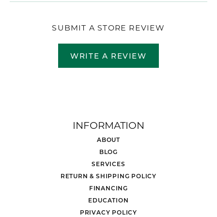
SUBMIT A STORE REVIEW
WRITE A REVIEW
INFORMATION
ABOUT
BLOG
SERVICES
RETURN & SHIPPING POLICY
FINANCING
EDUCATION
PRIVACY POLICY