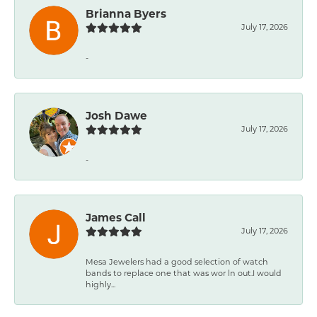
Brianna Byers
July 17, 2026
-
Josh Dawe
July 17, 2026
-
James Call
July 17, 2026
Mesa Jewelers had a good selection of watch
bands to replace one that was wor ln out.I would
highly...