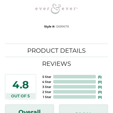
Style #:
12689678
PRODUCT DETAILS
REVIEWS
5 Star
(
5
)
4.8
4 Star
(
0
)
3 Star
(
0
)
2 Star
(
0
)
OUT OF 5
1 Star
(
0
)
Overall