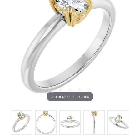
Tap or pinch to expand