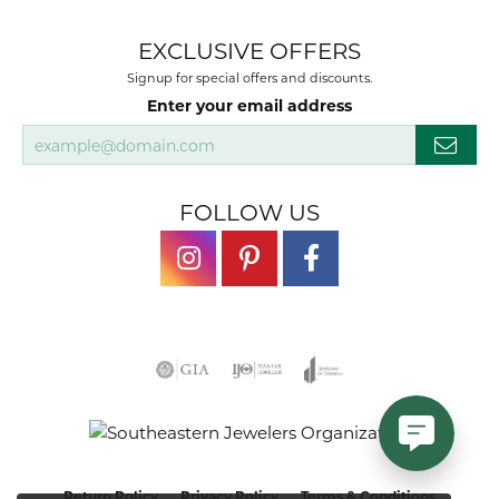
EXCLUSIVE OFFERS
Signup for special offers and discounts.
Enter your email address
FOLLOW US
Return Policy
Privacy Policy
Terms & Conditions