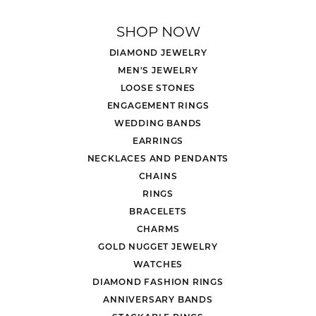
SHOP NOW
DIAMOND JEWELRY
MEN'S JEWELRY
LOOSE STONES
ENGAGEMENT RINGS
WEDDING BANDS
EARRINGS
NECKLACES AND PENDANTS
CHAINS
RINGS
BRACELETS
CHARMS
GOLD NUGGET JEWELRY
WATCHES
DIAMOND FASHION RINGS
ANNIVERSARY BANDS