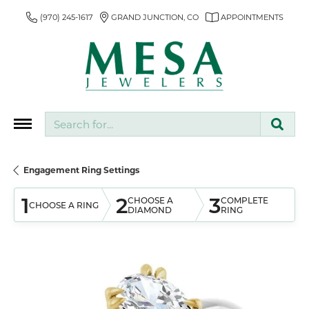
(970) 245-1617
GRAND JUNCTION, CO
APPOINTMENTS
Search for...
Engagement Ring Settings
1
2
3
CHOOSE A
COMPLETE
CHOOSE A RING
DIAMOND
RING