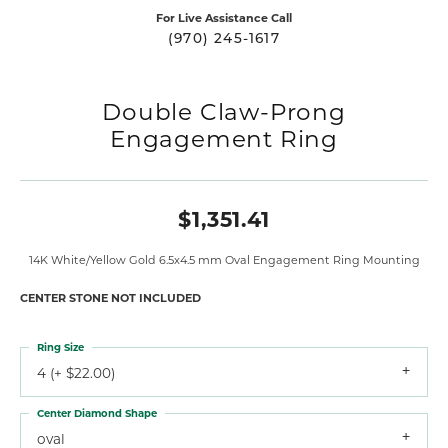
For Live Assistance Call
(970) 245-1617
Double Claw-Prong
Engagement Ring
$1,351.41
14K White/Yellow Gold 6.5x4.5 mm Oval Engagement Ring Mounting
CENTER STONE NOT INCLUDED
Ring Size
4 (+ $22.00)
Center Diamond Shape
oval