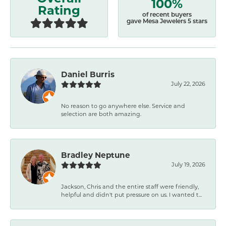
100%
Rating
of recent buyers
gave Mesa Jewelers 5 stars
Daniel Burris
July 22, 2026
No reason to go anywhere else. Service and
selection are both amazing.
Bradley Neptune
July 19, 2026
Jackson, Chris and the entire staff were friendly,
helpful and didn't put pressure on us. I wanted t...