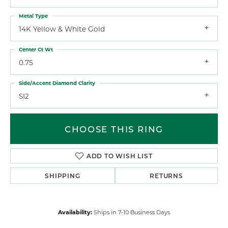
Metal Type
14K Yellow & White Gold
Center Ct Wt
0.75
Side/Accent Diamond Clarity
SI2
CHOOSE THIS RING
ADD TO WISH LIST
SHIPPING
RETURNS
Availability:
Ships in 7-10 Business Days