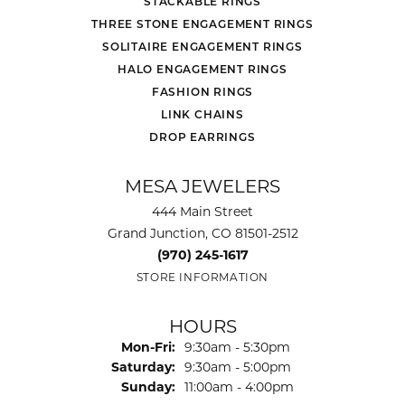
STACKABLE RINGS
THREE STONE ENGAGEMENT RINGS
SOLITAIRE ENGAGEMENT RINGS
HALO ENGAGEMENT RINGS
FASHION RINGS
LINK CHAINS
DROP EARRINGS
MESA JEWELERS
444 Main Street
Grand Junction, CO 81501-2512
(970) 245-1617
STORE INFORMATION
HOURS
Monday - Friday:
Mon-Fri:
9:30am - 5:30pm
Saturday:
9:30am - 5:00pm
Sunday:
11:00am - 4:00pm