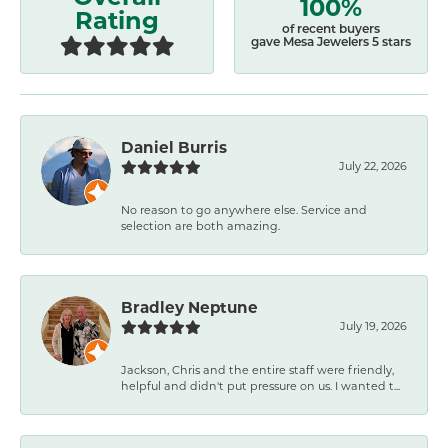
100%
Rating
of recent buyers
gave Mesa Jewelers 5 stars
Daniel Burris
July 22, 2026
No reason to go anywhere else. Service and
selection are both amazing.
Bradley Neptune
July 19, 2026
Jackson, Chris and the entire staff were friendly,
helpful and didn't put pressure on us. I wanted t...