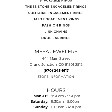
STACKABLE RINGS
THREE STONE ENGAGEMENT RINGS
SOLITAIRE ENGAGEMENT RINGS
HALO ENGAGEMENT RINGS
FASHION RINGS
LINK CHAINS
DROP EARRINGS
MESA JEWELERS
444 Main Street
Grand Junction, CO 81501-2512
(970) 245-1617
STORE INFORMATION
HOURS
Monday - Friday:
Mon-Fri:
9:30am - 5:30pm
Saturday:
9:30am - 5:00pm
Sunday:
11:00am - 4:00pm