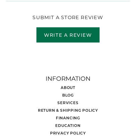
SUBMIT A STORE REVIEW
WRITE A REVIEW
INFORMATION
ABOUT
BLOG
SERVICES
RETURN & SHIPPING POLICY
FINANCING
EDUCATION
PRIVACY POLICY