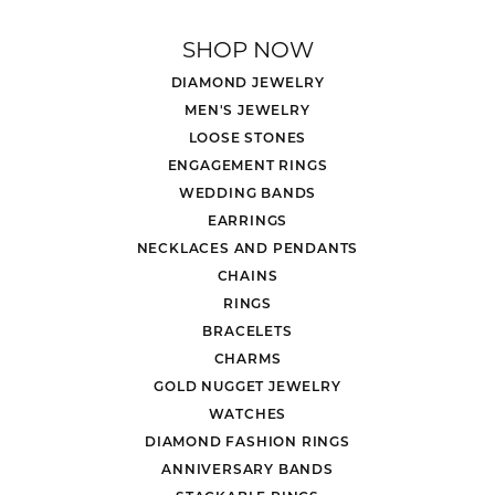
SHOP NOW
DIAMOND JEWELRY
MEN'S JEWELRY
LOOSE STONES
ENGAGEMENT RINGS
WEDDING BANDS
EARRINGS
NECKLACES AND PENDANTS
CHAINS
RINGS
BRACELETS
CHARMS
GOLD NUGGET JEWELRY
WATCHES
DIAMOND FASHION RINGS
ANNIVERSARY BANDS