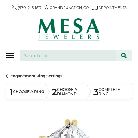
(970) 245-1617
GRAND JUNCTION, CO
APPOINTMENTS
Search for...
Engagement Ring Settings
1
2
3
CHOOSE A
COMPLETE
CHOOSE A RING
DIAMOND
RING