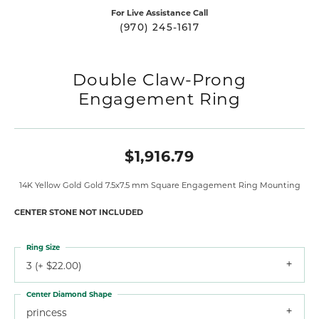
For Live Assistance Call
(970) 245-1617
Double Claw-Prong
Engagement Ring
$1,916.79
14K Yellow Gold Gold 7.5x7.5 mm Square Engagement Ring Mounting
CENTER STONE NOT INCLUDED
Ring Size
3 (+ $22.00)
Center Diamond Shape
princess