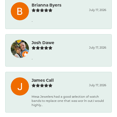
Brianna Byers
July 17, 2026
-
Josh Dawe
July 17, 2026
-
James Call
July 17, 2026
Mesa Jewelers had a good selection of watch
bands to replace one that was wor ln out.I would
highly...