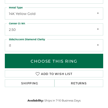
Metal Type
14K Yellow Gold
Center Ct Wt
2.50
Side/Accent Diamond Clarity
I1
CHOOSE THIS RING
ADD TO WISH LIST
SHIPPING
RETURNS
Availability:
Ships in 7-10 Business Days