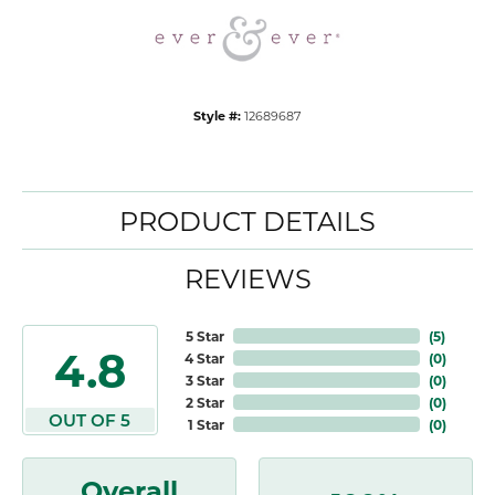
Style #:
12689687
PRODUCT DETAILS
REVIEWS
5 Star
(
5
)
4.8
4 Star
(
0
)
3 Star
(
0
)
2 Star
(
0
)
OUT OF 5
1 Star
(
0
)
Overall