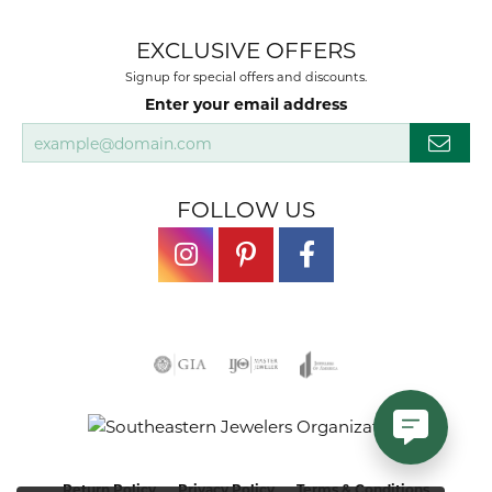
EXCLUSIVE OFFERS
Signup for special offers and discounts.
Enter your email address
FOLLOW US
Return Policy
Privacy Policy
Terms & Conditions