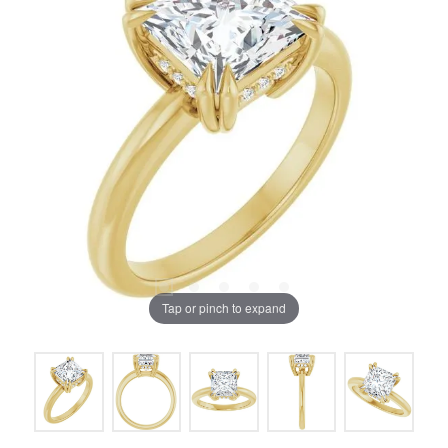
Tap or pinch to expand