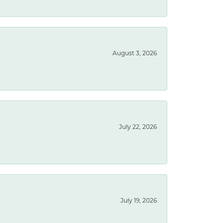
August 3, 2026
July 22, 2026
July 19, 2026