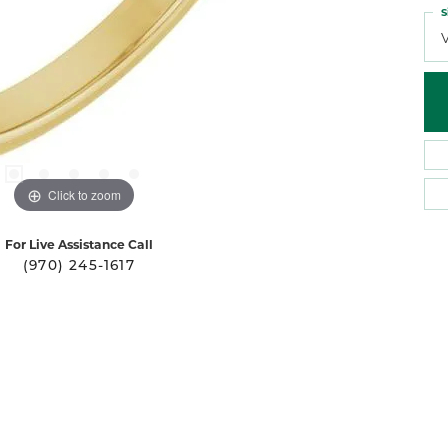
S
Click to zoom
For Live Assistance Call
(970) 245-1617