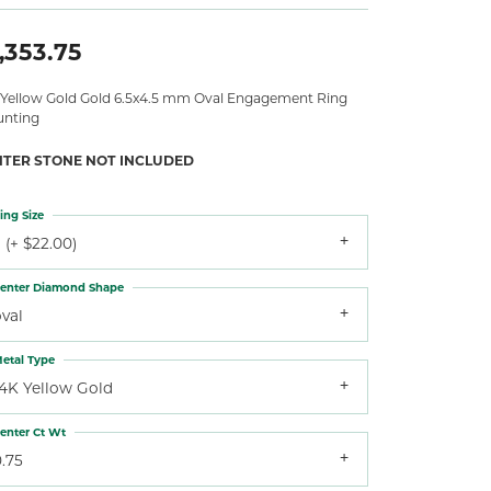
,353.75
 Yellow Gold Gold 6.5x4.5 mm Oval Engagement Ring
nting
NTER STONE NOT INCLUDED
ing Size
 (+ $22.00)
enter Diamond Shape
val
etal Type
14K Yellow Gold
enter Ct Wt
.75