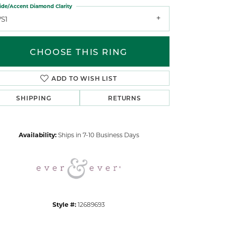
ide/Accent Diamond Clarity
VS1
CHOOSE THIS RING
ADD TO WISH LIST
Click to zoom
SHIPPING
RETURNS
Availability:
Ships in 7-10 Business Days
Style #:
12689693