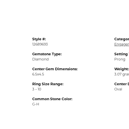
Style #:
Categor
12689693
Engagem
Gemstone Type:
Setting
Diamond
Prong
Center Gem Dimensions:
Weight:
6.5x4.5
3.07 gr
Ring Size Range:
Center 
3 – 10
Oval
Common Stone Color:
G-H