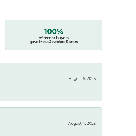
100%
of recent buyers
gave Mesa Jewelers 5 stars
August 6, 2026
August 4, 2026