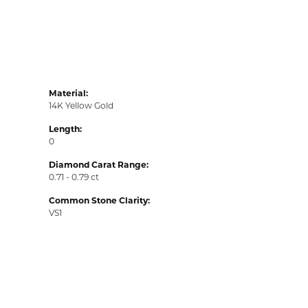
Material:
14K Yellow Gold
Length:
0
Diamond Carat Range:
0.71 - 0.79 ct
Common Stone Clarity:
VS1