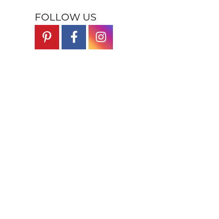
FOLLOW US