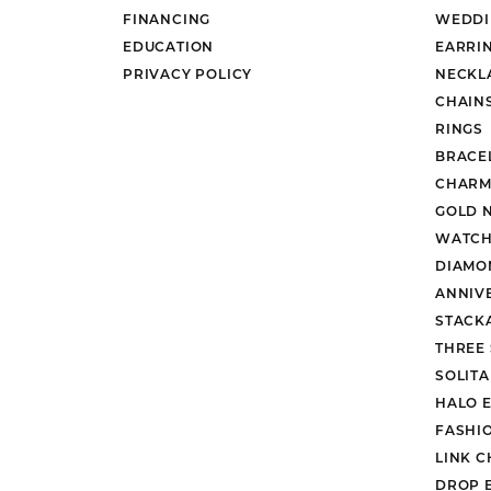
FINANCING
WEDDI
EDUCATION
EARRI
PRIVACY POLICY
NECKL
CHAIN
RINGS
BRACE
CHARM
GOLD 
WATCH
DIAMO
ANNIV
STACK
THREE
SOLIT
HALO 
FASHI
LINK C
DROP 