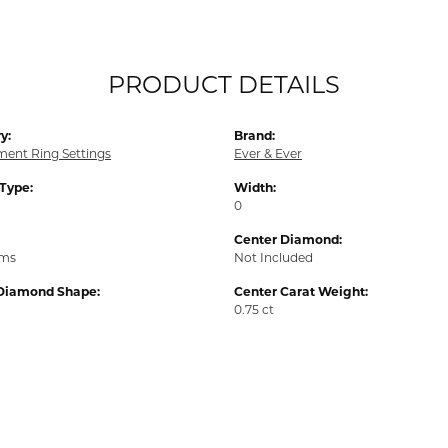
PRODUCT DETAILS
y:
Brand:
ent Ring Settings
Ever & Ever
 Type:
Width:
0
Center Diamond:
ams
Not Included
Diamond Shape:
Center Carat Weight:
0.75 ct