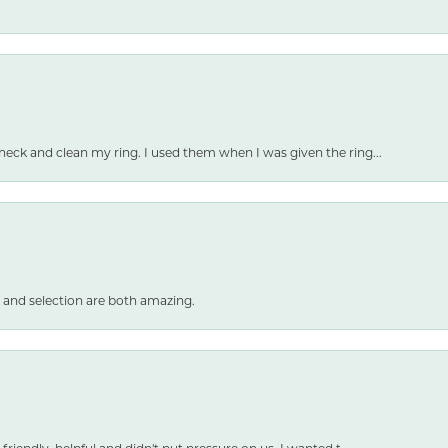
heck and clean my ring. I used them when I was given the ring...
 and selection are both amazing.