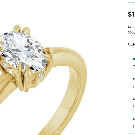
 Atencio
Rembrandt Charms
$1
14K
Mou
CE
R
3
C
o
M
C
0