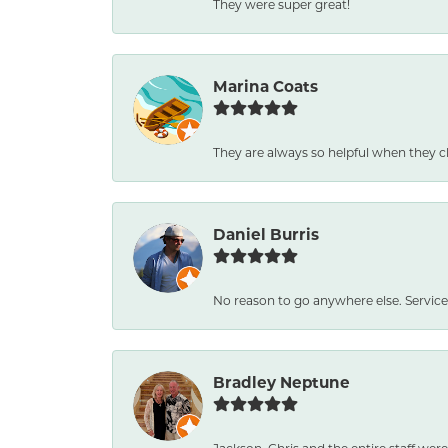
They were super great!
Marina Coats
They are always so helpful when they c
Daniel Burris
No reason to go anywhere else. Service
Bradley Neptune