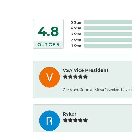
5 Star
4.8
4 Star
3 Star
2 Star
OUT OF 5
1 Star
VSA Vice President
Chris and John at Mesa Jewelers have b
Ryker