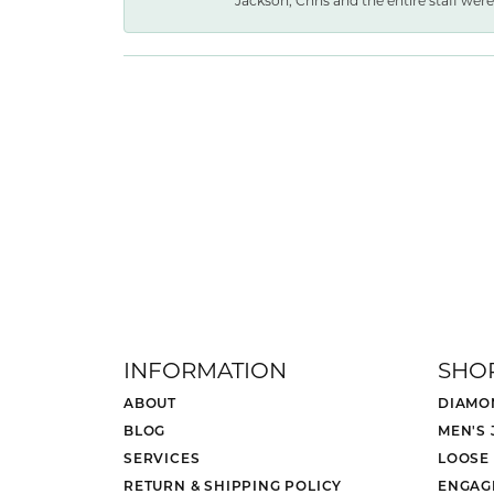
Jackson, Chris and the entire staff were 
INFORMATION
SHO
ABOUT
DIAMO
BLOG
MEN'S
SERVICES
LOOSE
RETURN & SHIPPING POLICY
ENGAG