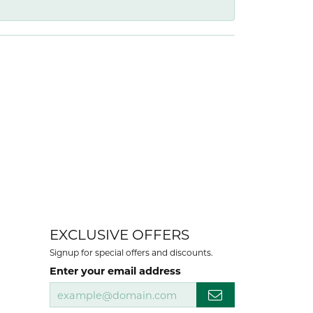
EXCLUSIVE OFFERS
Signup for special offers and discounts.
Enter your email address