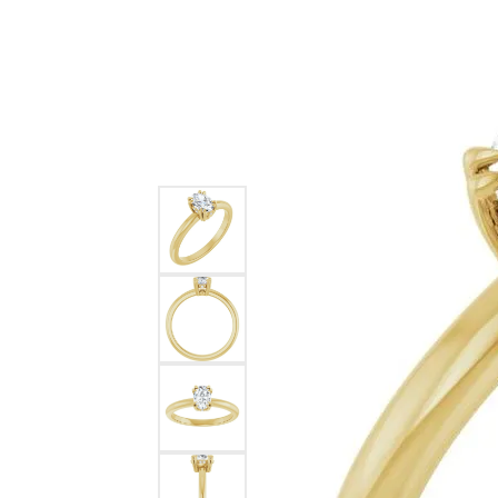
Ever & Ever
John
Single Row
Bracelets
Pearls
Bypass
Shop All Styles