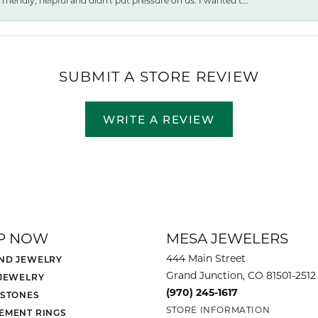
friendly, helpful and didn't put pressure on us. I wanted t...
SUBMIT A STORE REVIEW
WRITE A REVIEW
P NOW
MESA JEWELERS
444 Main Street
ND JEWELRY
Grand Junction, CO 81501-2512
 JEWELRY
(970) 245-1617
 STONES
STORE INFORMATION
EMENT RINGS