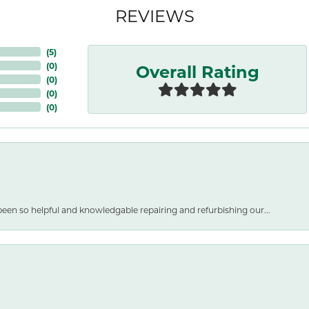
REVIEWS
(
5
)
Overall Rating
(
0
)
(
0
)
(
0
)
(
0
)
een so helpful and knowledgable repairing and refurbishing our...