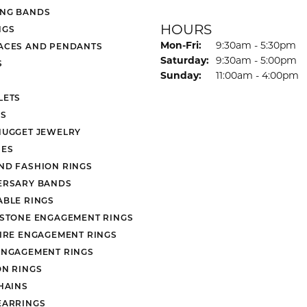
NG BANDS
HOURS
NGS
Monday - Friday:
Mon-Fri:
9:30am - 5:30pm
ACES AND PENDANTS
Saturday:
9:30am - 5:00pm
S
Sunday:
11:00am - 4:00pm
LETS
S
NUGGET JEWELRY
ES
ND FASHION RINGS
ERSARY BANDS
ABLE RINGS
 STONE ENGAGEMENT RINGS
AIRE ENGAGEMENT RINGS
ENGAGEMENT RINGS
ON RINGS
HAINS
EARRINGS