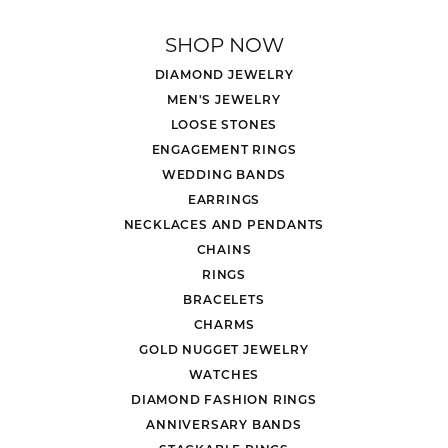
SHOP NOW
DIAMOND JEWELRY
MEN'S JEWELRY
LOOSE STONES
ENGAGEMENT RINGS
WEDDING BANDS
EARRINGS
NECKLACES AND PENDANTS
CHAINS
RINGS
BRACELETS
CHARMS
GOLD NUGGET JEWELRY
WATCHES
DIAMOND FASHION RINGS
ANNIVERSARY BANDS