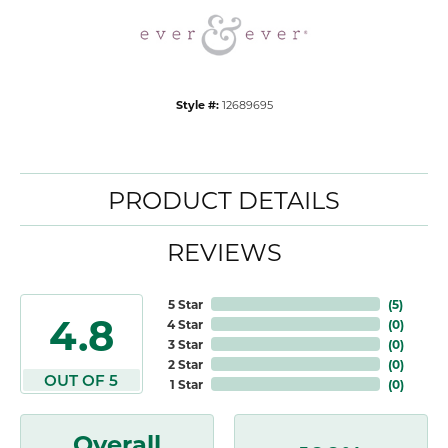
Style #:
12689695
PRODUCT DETAILS
REVIEWS
5 Star
(
5
)
4.8
4 Star
(
0
)
3 Star
(
0
)
2 Star
(
0
)
OUT OF 5
1 Star
(
0
)
Overall