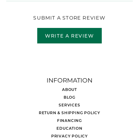
SUBMIT A STORE REVIEW
WRITE A REVIEW
INFORMATION
ABOUT
BLOG
SERVICES
RETURN & SHIPPING POLICY
FINANCING
EDUCATION
PRIVACY POLICY