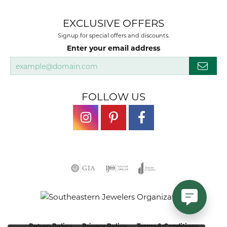
EXCLUSIVE OFFERS
Signup for special offers and discounts.
Enter your email address
FOLLOW US
Return Policy
Privacy Policy
Terms & Conditions