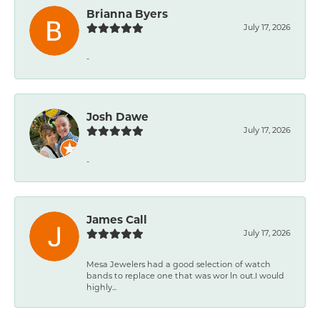
Brianna Byers
July 17, 2026
-
Josh Dawe
July 17, 2026
-
James Call
July 17, 2026
Mesa Jewelers had a good selection of watch
bands to replace one that was wor ln out.I would
highly...