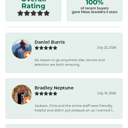
100%
Rating
of recent buyers
gave Mesa Jewelers 5 stars
Daniel Burris
July 22, 2026
No reason to go anywhere else. Service and
selection are both amazing.
Bradley Neptune
July 19, 2026
Jackson, Chris and the entire staff were friendly,
helpful and didn't put pressure on us. I wanted t...