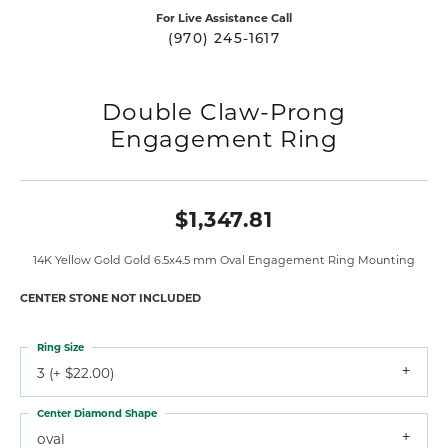
For Live Assistance Call
(970) 245-1617
Double Claw-Prong
Engagement Ring
$1,347.81
14K Yellow Gold Gold 6.5x4.5 mm Oval Engagement Ring Mounting
CENTER STONE NOT INCLUDED
Ring Size
3 (+ $22.00)
Center Diamond Shape
oval