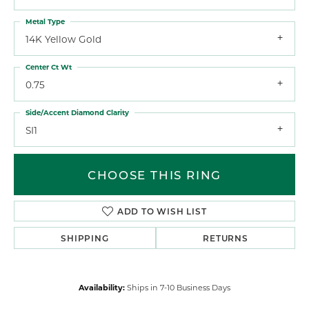
Metal Type
14K Yellow Gold
Center Ct Wt
0.75
Side/Accent Diamond Clarity
SI1
CHOOSE THIS RING
ADD TO WISH LIST
SHIPPING
RETURNS
Availability:
Ships in 7-10 Business Days