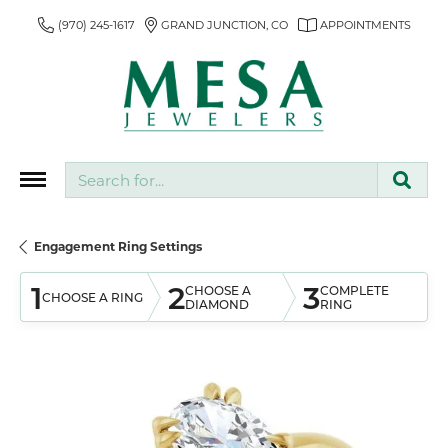
(970) 245-1617
GRAND JUNCTION, CO
APPOINTMENTS
Search for...
Engagement Ring Settings
1
2
3
CHOOSE A
COMPLETE
CHOOSE A RING
DIAMOND
RING