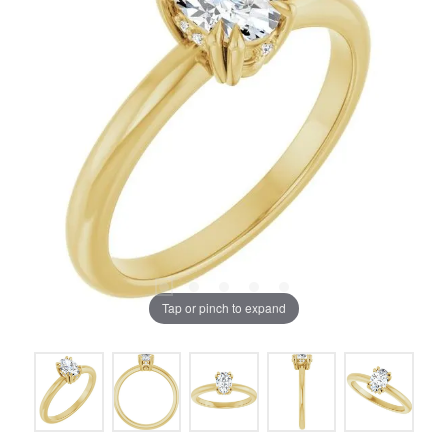
Tap or pinch to expand