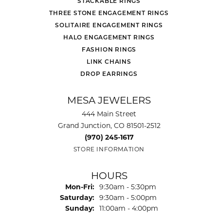
STACKABLE RINGS
THREE STONE ENGAGEMENT RINGS
SOLITAIRE ENGAGEMENT RINGS
HALO ENGAGEMENT RINGS
FASHION RINGS
LINK CHAINS
DROP EARRINGS
MESA JEWELERS
444 Main Street
Grand Junction, CO 81501-2512
(970) 245-1617
STORE INFORMATION
HOURS
Monday - Friday:
Mon-Fri:
9:30am - 5:30pm
Saturday:
9:30am - 5:00pm
Sunday:
11:00am - 4:00pm