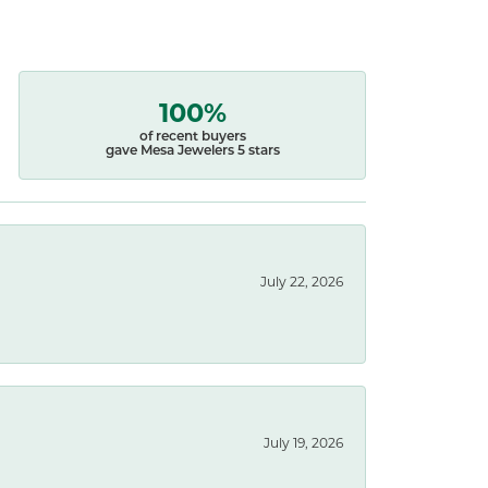
100%
of recent buyers
gave Mesa Jewelers 5 stars
July 22, 2026
July 19, 2026