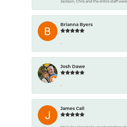
Jackson, Chris and the entire staff were 
Brianna Byers
-
Josh Dawe
-
James Call