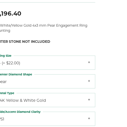
,196.40
 White/Yellow Gold 4x3 mm Pear Engagement Ring
nting
NTER STONE NOT INCLUDED
ing Size
 (+ $22.00)
enter Diamond Shape
pear
etal Type
14K Yellow & White Gold
ide/Accent Diamond Clarity
VS1