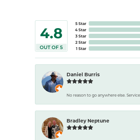
5 Star
4.8
4 Star
3 Star
2 Star
OUT OF 5
1 Star
Daniel Burris
No reason to go anywhere else. Service
Bradley Neptune