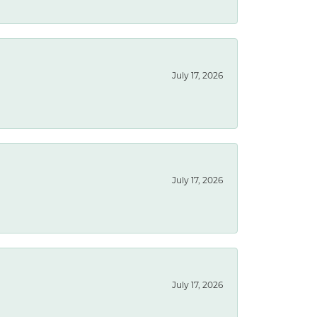
July 17, 2026
July 17, 2026
July 17, 2026