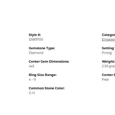
Style #:
Categor
12689700
Engagem
Gemstone Type:
Setting
Diamond
Prong
Center Gem Dimensions:
Weight:
4x3
2.59 gr
Ring Size Range:
Center 
4 – 9
Pear
Common Stone Color:
G-H