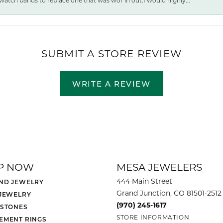
watch bands to replace one that was wor ln out.I would highly...
SUBMIT A STORE REVIEW
WRITE A REVIEW
P NOW
MESA JEWELERS
444 Main Street
ND JEWELRY
Grand Junction, CO 81501-2512
 JEWELRY
(970) 245-1617
 STONES
STORE INFORMATION
EMENT RINGS