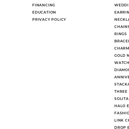
FINANCING
WEDDI
EDUCATION
EARRI
PRIVACY POLICY
NECKL
CHAIN
RINGS
BRACE
CHARM
GOLD 
WATCH
DIAMO
ANNIV
STACK
THREE
SOLIT
HALO 
FASHI
LINK C
DROP 