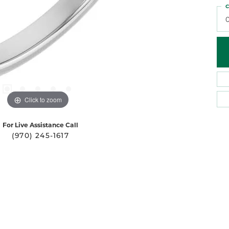
C
0
Click to zoom
For Live Assistance Call
(970) 245-1617