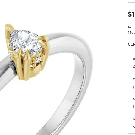
 Atencio
Rembrandt Charms
$1
14K
Mou
CE
R
4
C
M
S