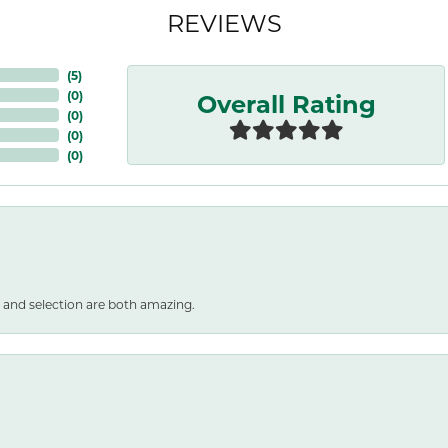
REVIEWS
(
5
)
Overall Rating
(
0
)
(
0
)
(
0
)
(
0
)
 and selection are both amazing.