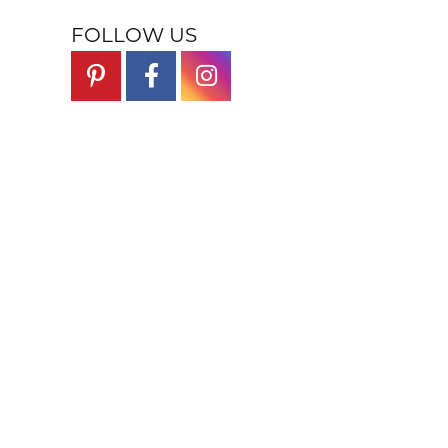
FOLLOW US