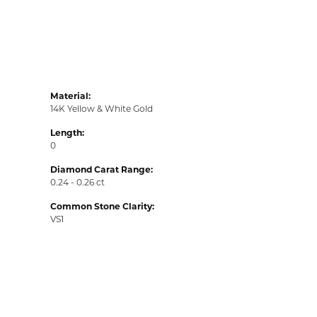
Material:
14K Yellow & White Gold
Length:
0
Diamond Carat Range:
0.24 - 0.26 ct
Common Stone Clarity:
VS1