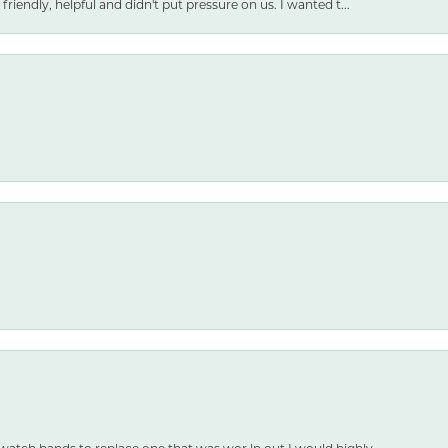
friendly, helpful and didn't put pressure on us. I wanted t...