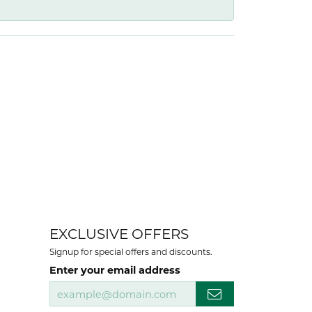
EXCLUSIVE OFFERS
Signup for special offers and discounts.
Enter your email address