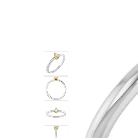
Ever & Ever
John
Single Row
Bracelets
Pearls
Bypass
Shop All Styles