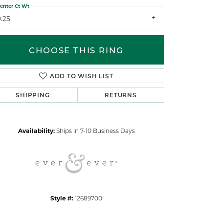
enter Ct Wt
.25
CHOOSE THIS RING
ADD TO WISH LIST
Click to zoom
SHIPPING
RETURNS
Availability:
Ships in 7-10 Business Days
Style #:
12689700