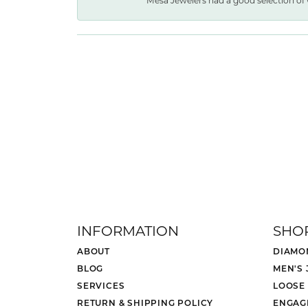
Mesa Jewelers had a good selection of 
INFORMATION
SHO
ABOUT
DIAMO
BLOG
MEN'S
SERVICES
LOOSE
RETURN & SHIPPING POLICY
ENGAG