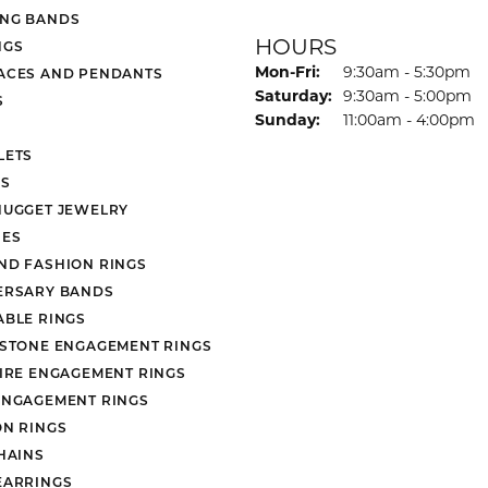
NG BANDS
HOURS
NGS
Monday - Friday:
Mon-Fri:
9:30am - 5:30pm
ACES AND PENDANTS
Saturday:
9:30am - 5:00pm
S
Sunday:
11:00am - 4:00pm
LETS
S
NUGGET JEWELRY
ES
ND FASHION RINGS
ERSARY BANDS
ABLE RINGS
 STONE ENGAGEMENT RINGS
AIRE ENGAGEMENT RINGS
ENGAGEMENT RINGS
ON RINGS
HAINS
EARRINGS