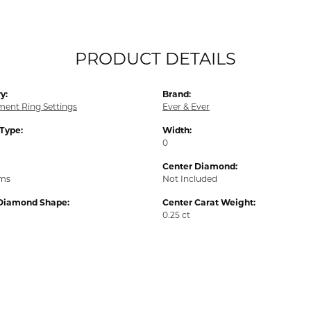
PRODUCT DETAILS
y:
Brand:
ent Ring Settings
Ever & Ever
 Type:
Width:
0
Center Diamond:
ams
Not Included
Diamond Shape:
Center Carat Weight:
0.25 ct