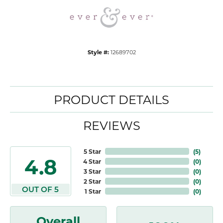
Style #:
12689702
PRODUCT DETAILS
REVIEWS
5 Star
(
5
)
4.8
4 Star
(
0
)
3 Star
(
0
)
2 Star
(
0
)
OUT OF 5
1 Star
(
0
)
Overall