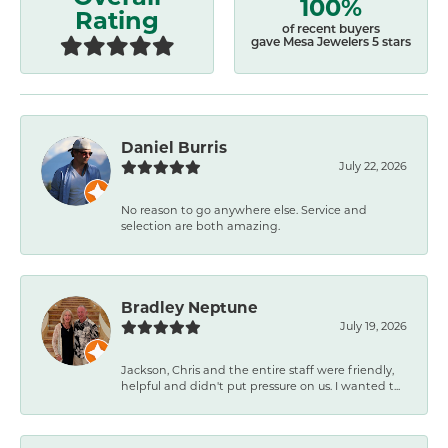
100%
Rating
of recent buyers
gave Mesa Jewelers 5 stars
Daniel Burris
July 22, 2026
No reason to go anywhere else. Service and
selection are both amazing.
Bradley Neptune
July 19, 2026
Jackson, Chris and the entire staff were friendly,
helpful and didn't put pressure on us. I wanted t...