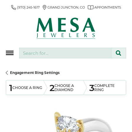
(970) 245-1617
GRAND JUNCTION, CO
APPOINTMENTS
Search for...
Engagement Ring Settings
1
2
3
CHOOSE A
COMPLETE
CHOOSE A RING
DIAMOND
RING