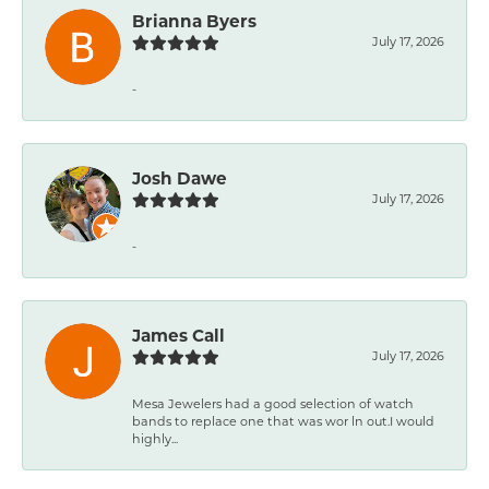
Brianna Byers
July 17, 2026
-
Josh Dawe
July 17, 2026
-
James Call
July 17, 2026
Mesa Jewelers had a good selection of watch
bands to replace one that was wor ln out.I would
highly...