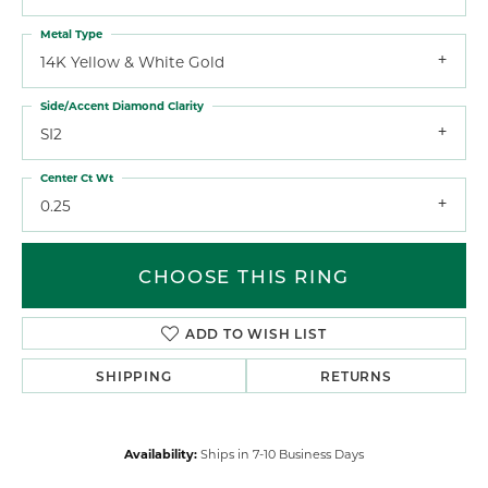
Metal Type
14K Yellow & White Gold
Side/Accent Diamond Clarity
SI2
Center Ct Wt
0.25
CHOOSE THIS RING
ADD TO WISH LIST
SHIPPING
RETURNS
Availability:
Ships in 7-10 Business Days