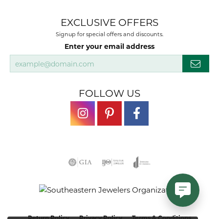
EXCLUSIVE OFFERS
Signup for special offers and discounts.
Enter your email address
FOLLOW US
Return Policy
Privacy Policy
Terms & Conditions