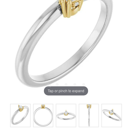
Tap or pinch to expand