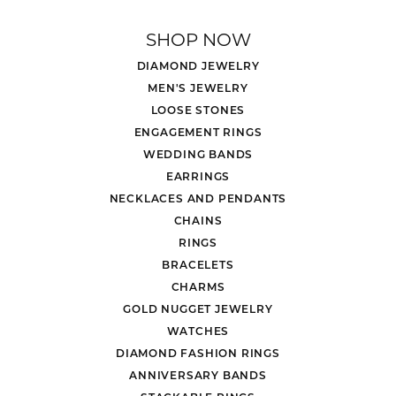
SHOP NOW
DIAMOND JEWELRY
MEN'S JEWELRY
LOOSE STONES
ENGAGEMENT RINGS
WEDDING BANDS
EARRINGS
NECKLACES AND PENDANTS
CHAINS
RINGS
BRACELETS
CHARMS
GOLD NUGGET JEWELRY
WATCHES
DIAMOND FASHION RINGS
ANNIVERSARY BANDS