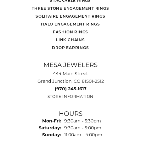
STACKABLE RINGS
THREE STONE ENGAGEMENT RINGS
SOLITAIRE ENGAGEMENT RINGS
HALO ENGAGEMENT RINGS
FASHION RINGS
LINK CHAINS
DROP EARRINGS
MESA JEWELERS
444 Main Street
Grand Junction, CO 81501-2512
(970) 245-1617
STORE INFORMATION
HOURS
Monday - Friday:
Mon-Fri:
9:30am - 5:30pm
Saturday:
9:30am - 5:00pm
Sunday:
11:00am - 4:00pm