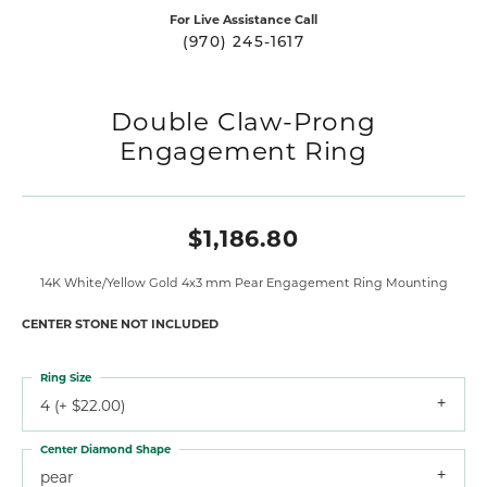
For Live Assistance Call
(970) 245-1617
Double Claw-Prong
Engagement Ring
$1,186.80
14K White/Yellow Gold 4x3 mm Pear Engagement Ring Mounting
CENTER STONE NOT INCLUDED
Ring Size
4 (+ $22.00)
Center Diamond Shape
pear