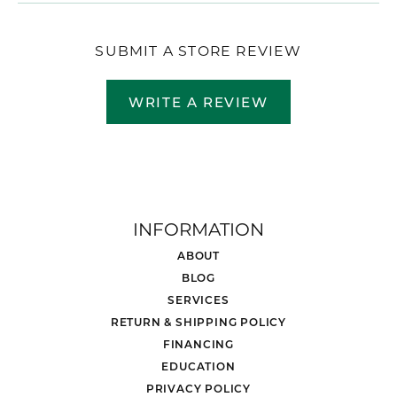
SUBMIT A STORE REVIEW
WRITE A REVIEW
INFORMATION
ABOUT
BLOG
SERVICES
RETURN & SHIPPING POLICY
FINANCING
EDUCATION
PRIVACY POLICY