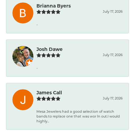
Brianna Byers
July 17, 2026
-
Josh Dawe
July 17, 2026
-
James Call
July 17, 2026
Mesa Jewelers had a good selection of watch
bands to replace one that was wor ln out.I would
highly...