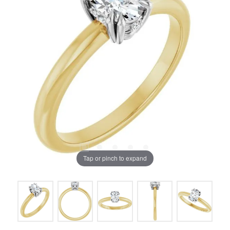
Tap or pinch to expand