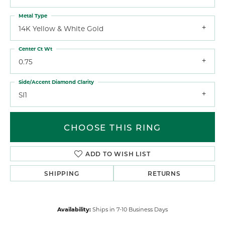
Metal Type
14K Yellow & White Gold
Center Ct Wt
0.75
Side/Accent Diamond Clarity
SI1
CHOOSE THIS RING
ADD TO WISH LIST
SHIPPING
RETURNS
Availability:
Ships in 7-10 Business Days