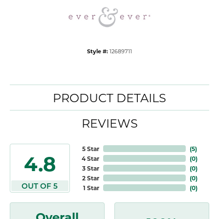
Style #:
12689711
PRODUCT DETAILS
REVIEWS
5 Star
(
5
)
4.8
4 Star
(
0
)
3 Star
(
0
)
2 Star
(
0
)
OUT OF 5
1 Star
(
0
)
Overall