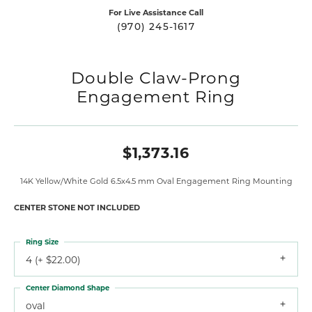
For Live Assistance Call
(970) 245-1617
Double Claw-Prong
Engagement Ring
$1,373.16
14K Yellow/White Gold 6.5x4.5 mm Oval Engagement Ring Mounting
CENTER STONE NOT INCLUDED
Ring Size
4 (+ $22.00)
Center Diamond Shape
oval