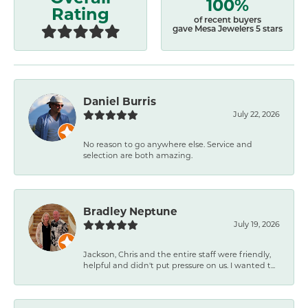
100%
Rating
of recent buyers
gave Mesa Jewelers 5 stars
Daniel Burris
July 22, 2026
No reason to go anywhere else. Service and
selection are both amazing.
Bradley Neptune
July 19, 2026
Jackson, Chris and the entire staff were friendly,
helpful and didn't put pressure on us. I wanted t...