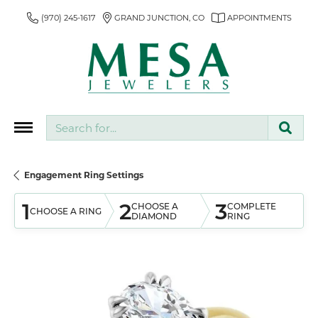
(970) 245-1617
GRAND JUNCTION, CO
APPOINTMENTS
Search for...
Engagement Ring Settings
1
2
3
CHOOSE A
COMPLETE
CHOOSE A RING
DIAMOND
RING