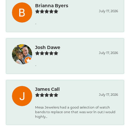
Brianna Byers
July 17, 2026
-
Josh Dawe
July 17, 2026
-
James Call
July 17, 2026
Mesa Jewelers had a good selection of watch
bands to replace one that was wor ln out.I would
highly...