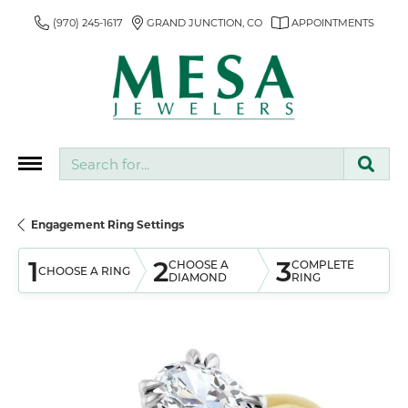
(970) 245-1617
GRAND JUNCTION, CO
APPOINTMENTS
Search for...
Engagement Ring Settings
1
2
3
CHOOSE A
COMPLETE
CHOOSE A RING
DIAMOND
RING