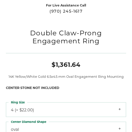
For Live Assistance Call
(970) 245-1617
Double Claw-Prong
Engagement Ring
$1,361.64
14K Yellow/White Gold 6.5x4.5 mm Oval Engagement Ring Mounting
CENTER STONE NOT INCLUDED
Ring Size
4 (+ $22.00)
Center Diamond Shape
oval