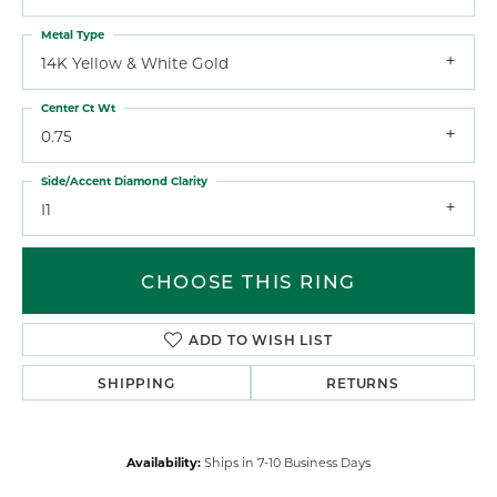
Metal Type
14K Yellow & White Gold
Center Ct Wt
0.75
Side/Accent Diamond Clarity
I1
CHOOSE THIS RING
ADD TO WISH LIST
SHIPPING
RETURNS
Availability:
Ships in 7-10 Business Days