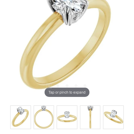
Tap or pinch to expand