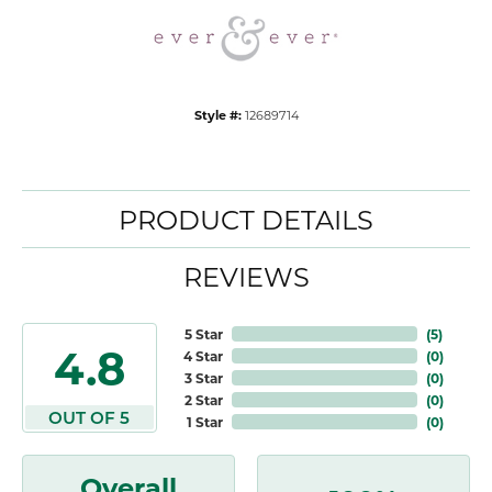
Style #:
12689714
PRODUCT DETAILS
REVIEWS
5 Star
(
5
)
4.8
4 Star
(
0
)
3 Star
(
0
)
2 Star
(
0
)
OUT OF 5
1 Star
(
0
)
Overall