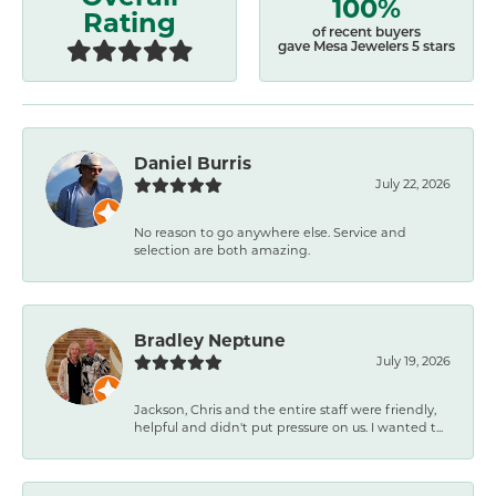
100%
Rating
of recent buyers
gave Mesa Jewelers 5 stars
Daniel Burris
July 22, 2026
No reason to go anywhere else. Service and
selection are both amazing.
Bradley Neptune
July 19, 2026
Jackson, Chris and the entire staff were friendly,
helpful and didn't put pressure on us. I wanted t...