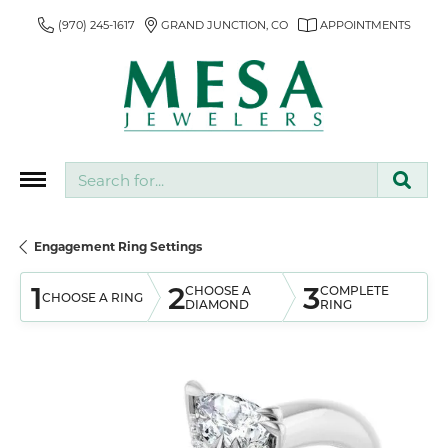
(970) 245-1617
GRAND JUNCTION, CO
APPOINTMENTS
Search for...
Engagement Ring Settings
1
2
3
CHOOSE A
COMPLETE
CHOOSE A RING
DIAMOND
RING