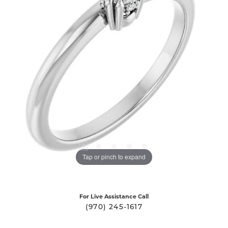
Tap or pinch to expand
For Live Assistance Call
(970) 245-1617