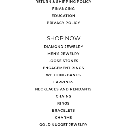
RETURN & SHIPPING POLICY
FINANCING
EDUCATION
PRIVACY POLICY
SHOP NOW
DIAMOND JEWELRY
MEN'S JEWELRY
LOOSE STONES
ENGAGEMENT RINGS
WEDDING BANDS
EARRINGS
NECKLACES AND PENDANTS
CHAINS
RINGS
BRACELETS
CHARMS
GOLD NUGGET JEWELRY