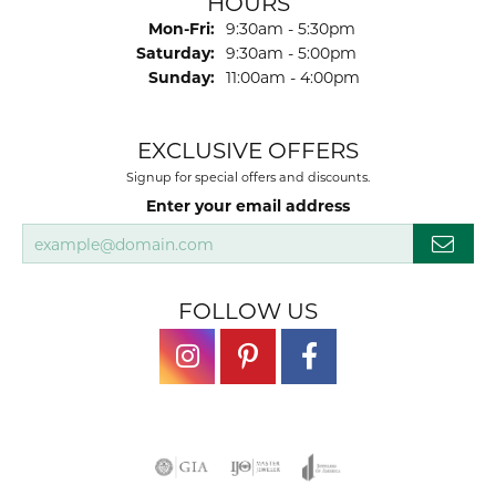
HOURS
Monday - Friday:
Mon-Fri:
9:30am - 5:30pm
Saturday:
9:30am - 5:00pm
Sunday:
11:00am - 4:00pm
EXCLUSIVE OFFERS
Signup for special offers and discounts.
Enter your email address
FOLLOW US