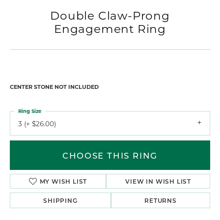
Double Claw-Prong
Engagement Ring
CENTER STONE NOT INCLUDED
Ring Size
3 (+ $26.00)
CHOOSE THIS RING
MY WISH LIST
VIEW IN WISH LIST
SHIPPING
RETURNS