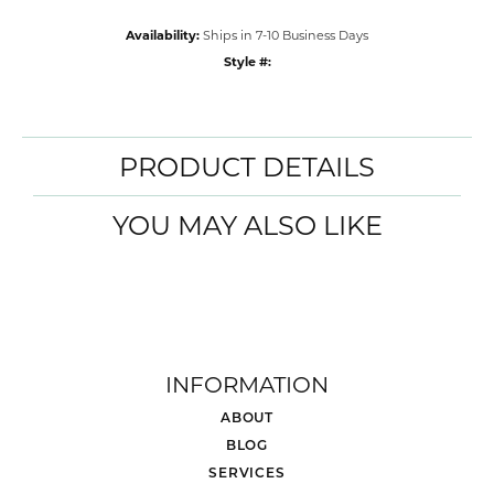
Availability:
Ships in 7-10 Business Days
Style #:
PRODUCT DETAILS
YOU MAY ALSO LIKE
INFORMATION
ABOUT
BLOG
SERVICES