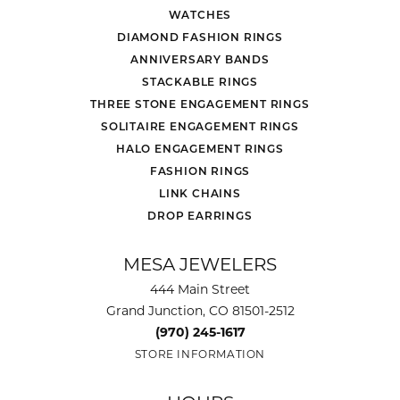
WATCHES
DIAMOND FASHION RINGS
ANNIVERSARY BANDS
STACKABLE RINGS
THREE STONE ENGAGEMENT RINGS
SOLITAIRE ENGAGEMENT RINGS
HALO ENGAGEMENT RINGS
FASHION RINGS
LINK CHAINS
DROP EARRINGS
MESA JEWELERS
444 Main Street
Grand Junction, CO 81501-2512
(970) 245-1617
STORE INFORMATION