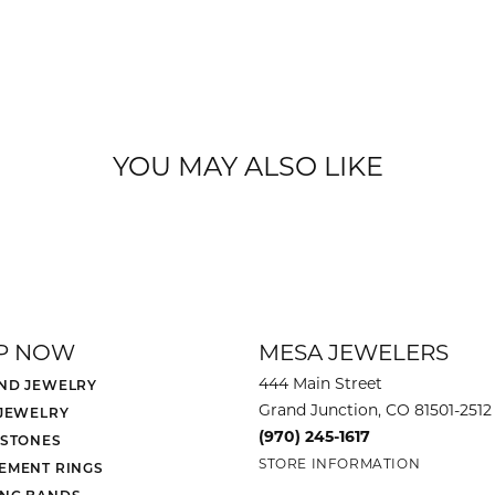
YOU MAY ALSO LIKE
P NOW
MESA JEWELERS
444 Main Street
ND JEWELRY
Grand Junction, CO 81501-2512
 JEWELRY
(970) 245-1617
 STONES
STORE INFORMATION
EMENT RINGS
NG BANDS