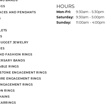
HOURS
NGS
Monday - Friday:
Mon-Fri:
9:30am - 5:30pm
ACES AND PENDANTS
Saturday:
9:30am - 5:00pm
S
Sunday:
11:00am - 4:00pm
LETS
S
NUGGET JEWELRY
ES
ND FASHION RINGS
ERSARY BANDS
ABLE RINGS
 STONE ENGAGEMENT RINGS
AIRE ENGAGEMENT RINGS
ENGAGEMENT RINGS
ON RINGS
HAINS
EARRINGS