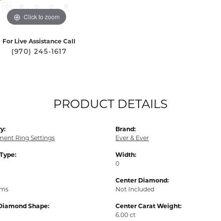
Click to zoom
For Live Assistance Call
(970) 245-1617
PRODUCT DETAILS
y:
Brand:
ent Ring Settings
Ever & Ever
 Type:
Width:
0
Center Diamond:
ams
Not Included
Diamond Shape:
Center Carat Weight:
6.00 ct