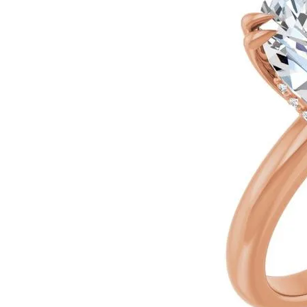
Ever & Ever
John
Single Row
Bracelets
Pearls
Bypass
Shop All Styles