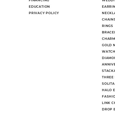
EDUCATION
EARRI
PRIVACY POLICY
NECKL
CHAIN
RINGS
BRACE
CHARM
GOLD 
WATCH
DIAMO
ANNIV
STACK
THREE
SOLIT
HALO 
FASHI
LINK C
DROP 