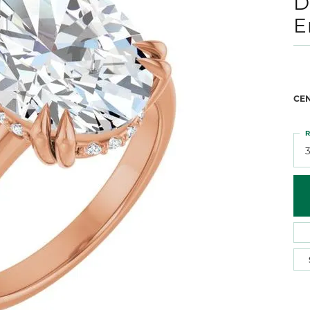
D
 Atencio
Rembrandt Charms
E
CE
R
3