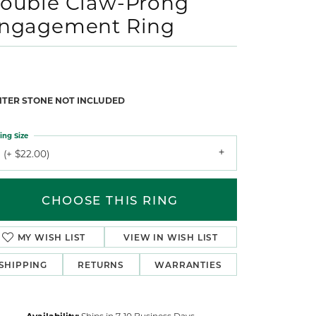
ouble Claw-Prong
ngagement Ring
NTER STONE NOT INCLUDED
ing Size
 (+ $22.00)
CHOOSE THIS RING
MY WISH LIST
VIEW IN WISH LIST
SHIPPING
RETURNS
WARRANTIES
Availability:
Ships in 7-10 Business Days