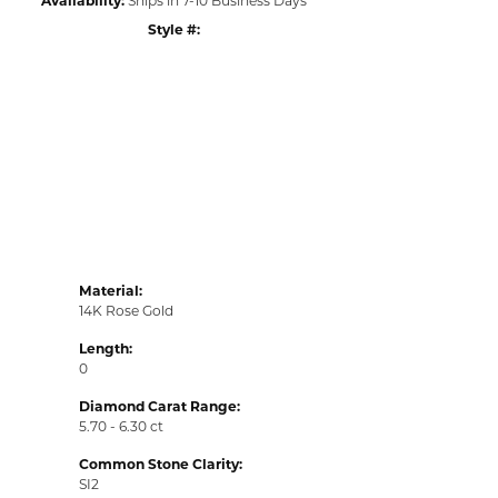
Style #:
Click to zoom
Material:
14K Rose Gold
Length:
0
Diamond Carat Range:
5.70 - 6.30 ct
Common Stone Clarity:
SI2