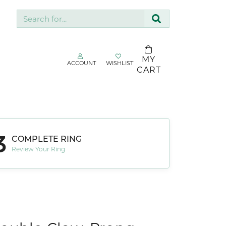
Search for...
MY
ACCOUNT
WISHLIST
TOGGLE MY ACCOUNT MENU
TOGGLE WISHLIST
CART
gin
Username
SDC Collection
Silk & Company
3
Password
COMPLETE RING
Sopraffino Jewelry Inc.
Review Your Ring
Stuller
Forgot Password?
Valina
LOG IN
Don't have an account?
Sign up now