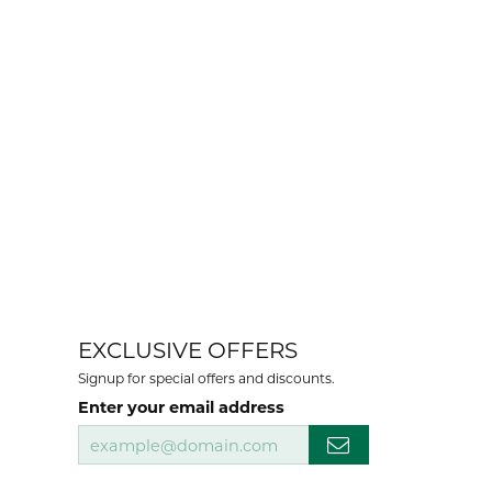
EXCLUSIVE OFFERS
Signup for special offers and discounts.
Enter your email address