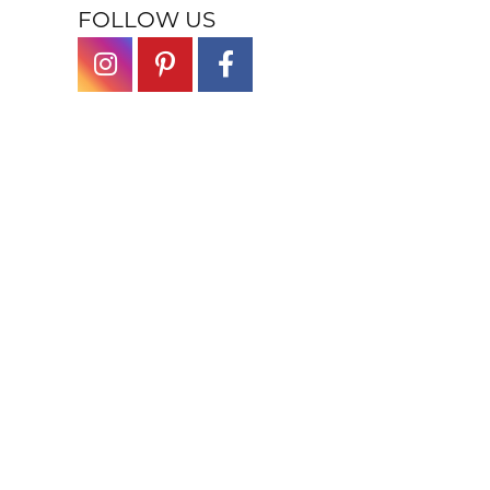
FOLLOW US