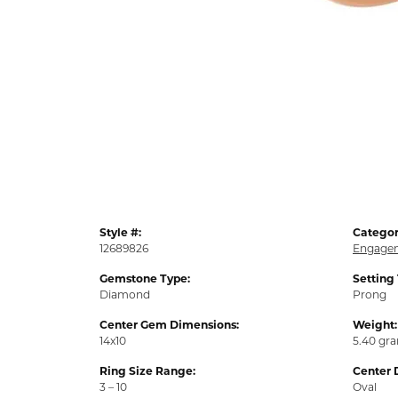
Style #:
Categor
12689826
Engagem
Gemstone Type:
Setting
Diamond
Prong
Center Gem Dimensions:
Weight:
14x10
5.40 gr
Ring Size Range:
Center 
3 – 10
Oval