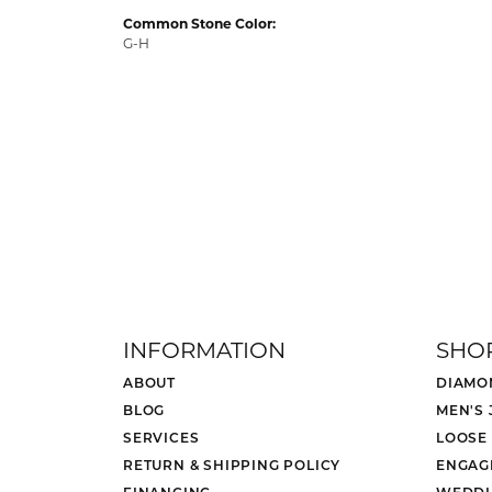
Common Stone Color:
G-H
INFORMATION
SHO
ABOUT
DIAMO
BLOG
MEN'S
SERVICES
LOOSE
RETURN & SHIPPING POLICY
ENGAG
FINANCING
WEDDI