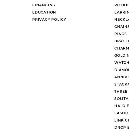
FINANCING
WEDDI
EDUCATION
EARRI
PRIVACY POLICY
NECKL
CHAIN
RINGS
BRACE
CHARM
GOLD 
WATCH
DIAMO
ANNIV
STACK
THREE
SOLIT
HALO 
FASHI
LINK C
DROP 