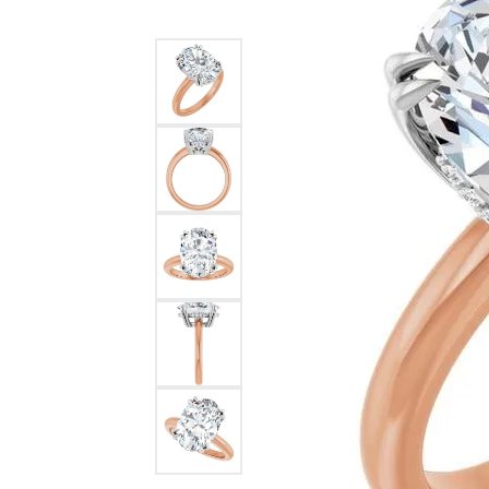
Ever & Ever
John
Single Row
Bracelets
Pearls
Bypass
Shop All Styles