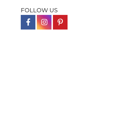
FOLLOW US