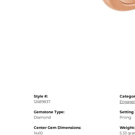
Style #:
Categor
12689837
Engagem
Gemstone Type:
Setting
Diamond
Prong
Center Gem Dimensions:
Weight:
14x10
5.33 gr