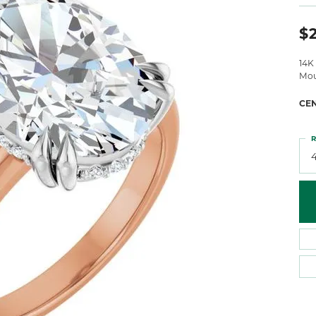
 Atencio
Rembrandt Charms
$
14K
Mou
CE
R
4