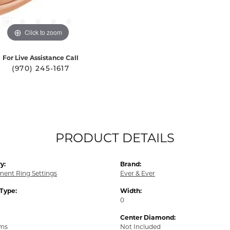
Click to zoom
For Live Assistance Call
(970) 245-1617
PRODUCT DETAILS
y:
Brand:
ent Ring Settings
Ever & Ever
 Type:
Width:
0
Center Diamond:
ams
Not Included