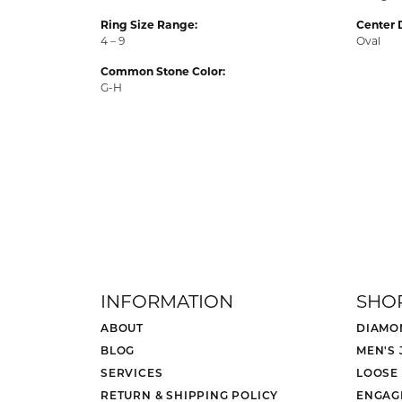
Ring Size Range:
Center 
4 – 9
Oval
Common Stone Color:
G-H
INFORMATION
SHO
ABOUT
DIAMO
BLOG
MEN'S
SERVICES
LOOSE
RETURN & SHIPPING POLICY
ENGAG