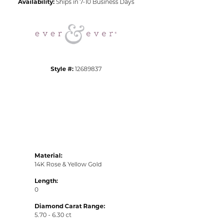
Availability:
Ships in 7-10 Business Days
Click to zoom
Style #:
12689837
Material:
14K Rose & Yellow Gold
Length:
0
Diamond Carat Range:
5.70 - 6.30 ct