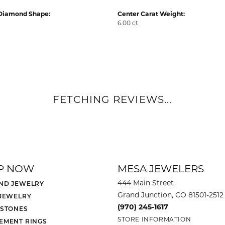
Diamond Shape:
Center Carat Weight:
6.00 ct
FETCHING REVIEWS...
P NOW
MESA JEWELERS
444 Main Street
ND JEWELRY
Grand Junction, CO 81501-2512
 JEWELRY
(970) 245-1617
 STONES
STORE INFORMATION
EMENT RINGS