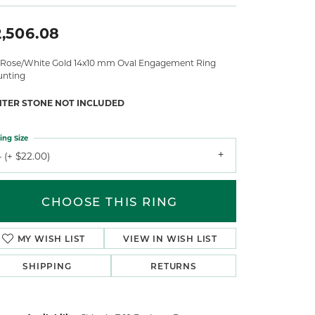
2,506.08
 Rose/White Gold 14x10 mm Oval Engagement Ring
nting
NTER STONE NOT INCLUDED
ing Size
 (+ $22.00)
CHOOSE THIS RING
MY WISH LIST
VIEW IN WISH LIST
SHIPPING
RETURNS