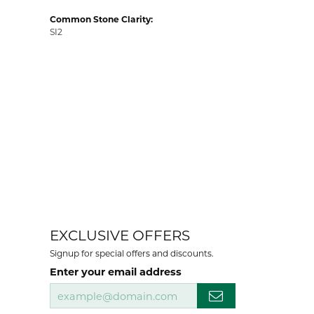
Common Stone Clarity:
SI2
EXCLUSIVE OFFERS
Signup for special offers and discounts.
Enter your email address