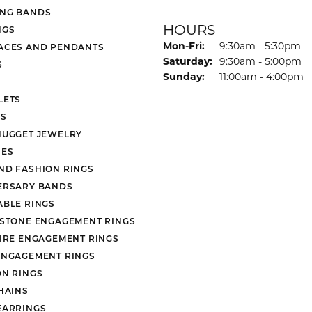
NG BANDS
HOURS
NGS
Monday - Friday:
Mon-Fri:
9:30am - 5:30pm
ACES AND PENDANTS
Saturday:
9:30am - 5:00pm
S
Sunday:
11:00am - 4:00pm
LETS
S
NUGGET JEWELRY
ES
ND FASHION RINGS
ERSARY BANDS
ABLE RINGS
 STONE ENGAGEMENT RINGS
AIRE ENGAGEMENT RINGS
ENGAGEMENT RINGS
ON RINGS
HAINS
EARRINGS