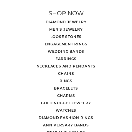
SHOP NOW
DIAMOND JEWELRY
MEN'S JEWELRY
LOOSE STONES
ENGAGEMENT RINGS
WEDDING BANDS
EARRINGS
NECKLACES AND PENDANTS
CHAINS
RINGS
BRACELETS
CHARMS
GOLD NUGGET JEWELRY
WATCHES
DIAMOND FASHION RINGS
ANNIVERSARY BANDS