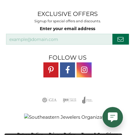
EXCLUSIVE OFFERS
Signup for special offers and discounts.
Enter your email address
FOLLOW US
Return Policy
Privacy Policy
Terms & Conditions