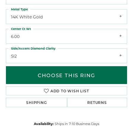
Metal Type
14K White Gold
Center Ct Wt
6.00
Side/Accent Diamond Clarity
SI2
CHOOSE THIS RING
ADD TO WISH LIST
SHIPPING
RETURNS
Availability:
Ships in 7-10 Business Days