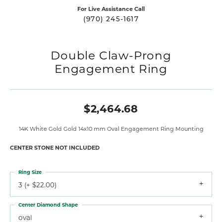
For Live Assistance Call
(970) 245-1617
Double Claw-Prong
Engagement Ring
$2,464.68
14K White Gold Gold 14x10 mm Oval Engagement Ring Mounting
CENTER STONE NOT INCLUDED
Ring Size
3 (+ $22.00)
Center Diamond Shape
oval