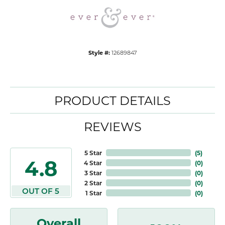
Style #:
12689847
PRODUCT DETAILS
REVIEWS
5 Star
(
5
)
4.8
4 Star
(
0
)
3 Star
(
0
)
2 Star
(
0
)
OUT OF 5
1 Star
(
0
)
Overall