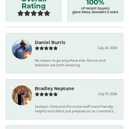
100%
Rating
of recent buyers
gave Mesa Jewelers 5 stars
Daniel Burris
July 22, 2026
No reason to go anywhere else. Service and
selection are both amazing.
Bradley Neptune
July 19, 2026
Jackson, Chris and the entire staff were friendly,
helpful and didn't put pressure on us. I wanted t...