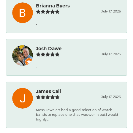
Brianna Byers
July 17, 2026
-
Josh Dawe
July 17, 2026
-
James Call
July 17, 2026
Mesa Jewelers had a good selection of watch
bands to replace one that was wor ln out.I would
highly...