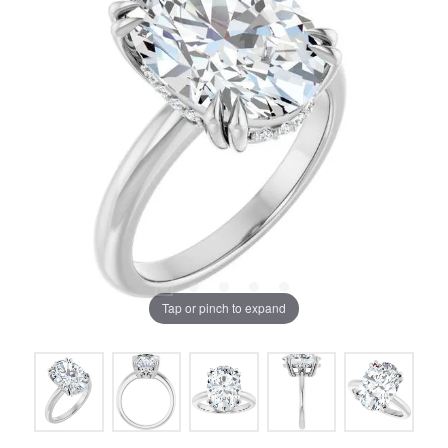
Tap or pinch to expand