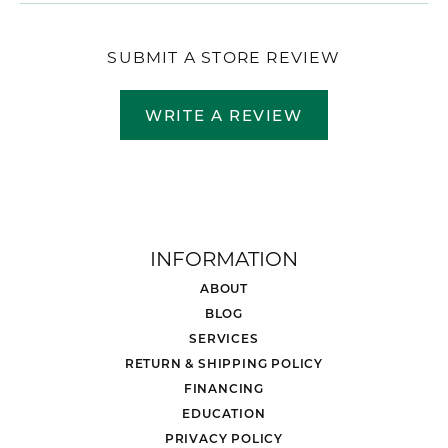
SUBMIT A STORE REVIEW
WRITE A REVIEW
INFORMATION
ABOUT
BLOG
SERVICES
RETURN & SHIPPING POLICY
FINANCING
EDUCATION
PRIVACY POLICY