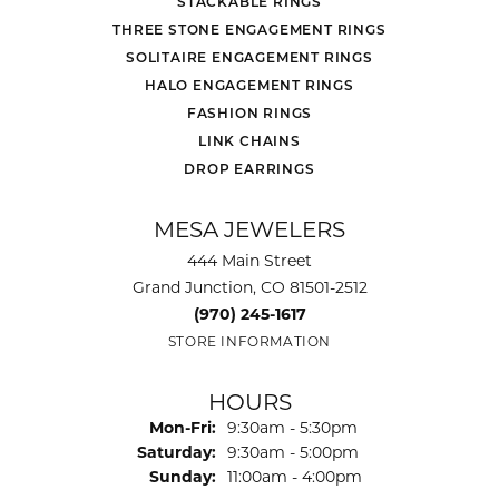
STACKABLE RINGS
THREE STONE ENGAGEMENT RINGS
SOLITAIRE ENGAGEMENT RINGS
HALO ENGAGEMENT RINGS
FASHION RINGS
LINK CHAINS
DROP EARRINGS
MESA JEWELERS
444 Main Street
Grand Junction, CO 81501-2512
(970) 245-1617
STORE INFORMATION
HOURS
Monday - Friday:
Mon-Fri:
9:30am - 5:30pm
Saturday:
9:30am - 5:00pm
Sunday:
11:00am - 4:00pm