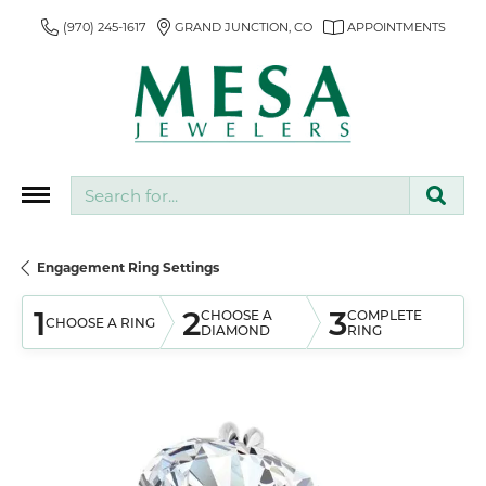
(970) 245-1617
GRAND JUNCTION, CO
APPOINTMENTS
Search for...
Engagement Ring Settings
1
2
3
CHOOSE A
COMPLETE
CHOOSE A RING
DIAMOND
RING